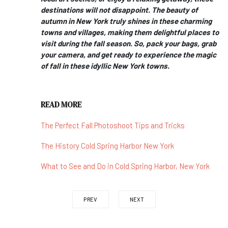
destinations will not disappoint. The beauty of
autumn in New York truly shines in these charming
towns and villages, making them delightful places to
visit during the fall season. So, pack your bags, grab
your camera, and get ready to experience the magic
of fall in these idyllic New York towns.
READ MORE
The Perfect Fall Photoshoot Tips and Tricks
The History Cold Spring Harbor New York
What to See and Do in Cold Spring Harbor, New York
PREV
NEXT