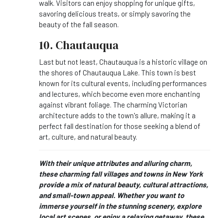
walk. Visitors can enjoy shopping for unique gifts,
savoring delicious treats, or simply savoring the
beauty of the fall season.
10. Chautauqua
Last but not least, Chautauqua is a historic village on
the shores of Chautauqua Lake. This town is best
known for its cultural events, including performances
and lectures, which become even more enchanting
against vibrant foliage. The charming Victorian
architecture adds to the town's allure, making it a
perfect fall destination for those seeking a blend of
art, culture, and natural beauty.
With their unique attributes and alluring charm,
these charming fall villages and towns in New York
provide a mix of natural beauty, cultural attractions,
and small-town appeal. Whether you want to
immerse yourself in the stunning scenery, explore
local art scenes, or enjoy a relaxing getaway, these