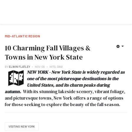
MID-ATLANTIC REGION
10 Charming Fall Villages &
Towns in New York State
BY
ELWIN FLATLEY
NOV 09
HITS: 3848
NEW YORK - New York State is widely regarded as
one of the most picturesque destinations in the
United States, and its charm peaks during
autumn.
With its stunning lakeside scenery, vibrant foliage,
and picturesque towns, New York offers a range of options
for those seeking to explore the beauty of the fall season.
VISITING NEW YORK