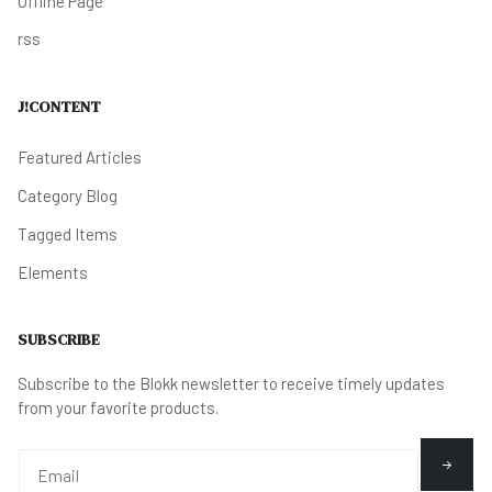
Offline Page
rss
J!CONTENT
Featured Articles
Category Blog
Tagged Items
Elements
SUBSCRIBE
Subscribe to the Blokk newsletter to receive timely updates
from your favorite products.