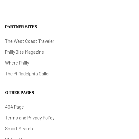
PARTNER SITES
The West Coast Traveler
PhillyBite Magazine
Where Philly
The Philadelphia Caller
OTHER PAGES
404 Page
Terms and Privacy Policy
Smart Search