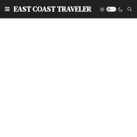
EAST COAST TRAVELER