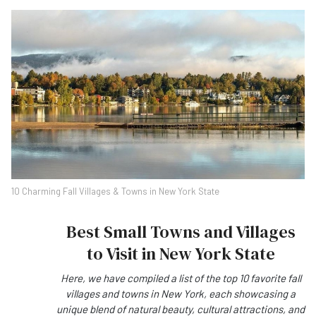
10 Charming Fall Villages & Towns in New York State
Best Small Towns and Villages
to Visit in New York State
Here, we have compiled a list of the top 10 favorite fall
villages and towns in New York, each showcasing a
unique blend of natural beauty, cultural attractions, and