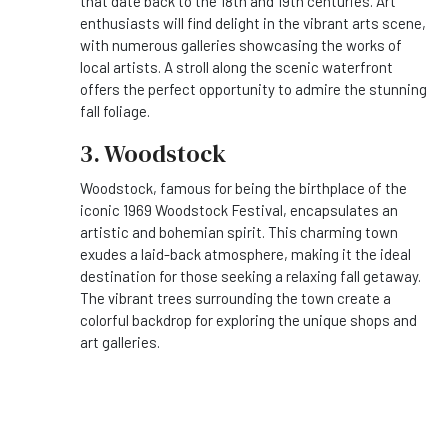
that date back to the 18th and 19th centuries. Art
enthusiasts will find delight in the vibrant arts scene,
with numerous galleries showcasing the works of
local artists. A stroll along the scenic waterfront
offers the perfect opportunity to admire the stunning
fall foliage.
3. Woodstock
Woodstock, famous for being the birthplace of the
iconic 1969 Woodstock Festival, encapsulates an
artistic and bohemian spirit. This charming town
exudes a laid-back atmosphere, making it the ideal
destination for those seeking a relaxing fall getaway.
The vibrant trees surrounding the town create a
colorful backdrop for exploring the unique shops and
art galleries.