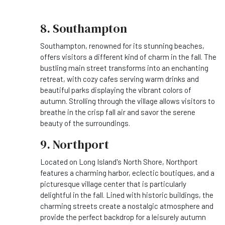
8. Southampton
Southampton, renowned for its stunning beaches,
offers visitors a different kind of charm in the fall. The
bustling main street transforms into an enchanting
retreat, with cozy cafes serving warm drinks and
beautiful parks displaying the vibrant colors of
autumn. Strolling through the village allows visitors to
breathe in the crisp fall air and savor the serene
beauty of the surroundings.
9. Northport
Located on Long Island's North Shore, Northport
features a charming harbor, eclectic boutiques, and a
picturesque village center that is particularly
delightful in the fall. Lined with historic buildings, the
charming streets create a nostalgic atmosphere and
provide the perfect backdrop for a leisurely autumn