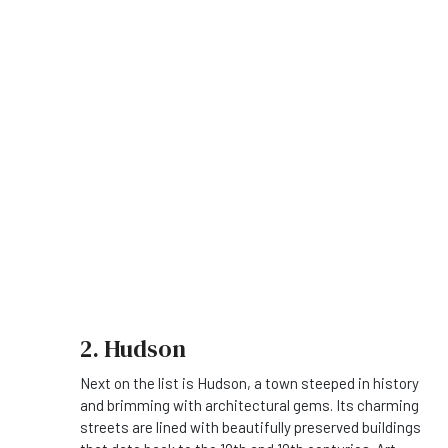
2. Hudson
Next on the list is Hudson, a town steeped in history
and brimming with architectural gems. Its charming
streets are lined with beautifully preserved buildings