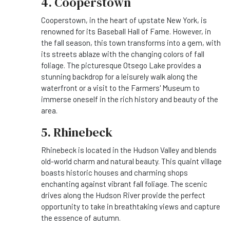
4. Cooperstown
Cooperstown, in the heart of upstate New York, is
renowned for its Baseball Hall of Fame. However, in
the fall season, this town transforms into a gem, with
its streets ablaze with the changing colors of fall
foliage. The picturesque Otsego Lake provides a
stunning backdrop for a leisurely walk along the
waterfront or a visit to the Farmers' Museum to
immerse oneself in the rich history and beauty of the
area.
5. Rhinebeck
Rhinebeck is located in the Hudson Valley and blends
old-world charm and natural beauty. This quaint village
boasts historic houses and charming shops
enchanting against vibrant fall foliage. The scenic
drives along the Hudson River provide the perfect
opportunity to take in breathtaking views and capture
the essence of autumn.