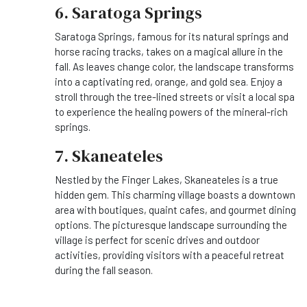
6. Saratoga Springs
Saratoga Springs, famous for its natural springs and
horse racing tracks, takes on a magical allure in the
fall. As leaves change color, the landscape transforms
into a captivating red, orange, and gold sea. Enjoy a
stroll through the tree-lined streets or visit a local spa
to experience the healing powers of the mineral-rich
springs.
7. Skaneateles
Nestled by the Finger Lakes, Skaneateles is a true
hidden gem. This charming village boasts a downtown
area with boutiques, quaint cafes, and gourmet dining
options. The picturesque landscape surrounding the
village is perfect for scenic drives and outdoor
activities, providing visitors with a peaceful retreat
during the fall season.