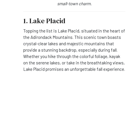
small-town charm.
1. Lake Placid
Topping the list is Lake Placid, situated in the heart of
the Adirondack Mountains. This scenic town boasts
crystal-clear lakes and majestic mountains that
provide a stunning backdrop, especially during fall.
Whether you hike through the colorful foliage, kayak
on the serene lakes, or take in the breathtaking views,
Lake Placid promises an unforgettable fall experience.