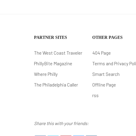
PARTNER SITES
OTHER PAGES
The West Coast Traveler
404 Page
PhillyBite Magazine
Terms and Privacy Pol
Where Philly
Smart Search
The Philadelphia Caller
Offline Page
rss
Share this with your friends: