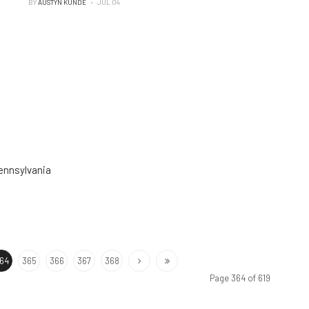
BY
AUSTYN KUNDE
JUL 04
Pennsylvania
64
365
366
367
368
Page 364 of 619