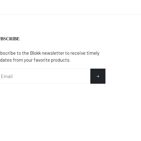
UBSCRIBE
bscribe to the Blokk newsletter to receive timely
dates from your favorite products.