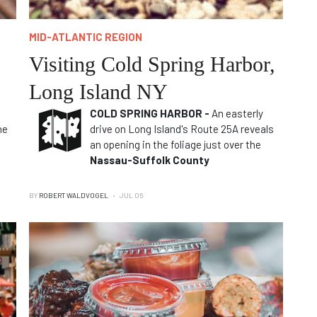
MID-ATLANTIC REGION
Visiting Cold Spring Harbor,
Long Island NY
COLD SPRING HARBOR -
An easterly
he
drive on Long Island's Route 25A reveals
an opening in the foliage just over the
Nassau-Suffolk County
BY
ROBERT WALDVOGEL
JUL 06