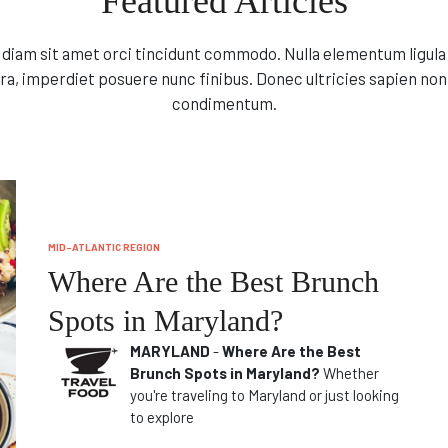
Featured Articles
l diam sit amet orci tincidunt commodo. Nulla elementum ligula 
ra, imperdiet posuere nunc finibus. Donec ultricies sapien non
condimentum.
MID-ATLANTIC REGION
Where Are the Best Brunch
Spots in Maryland?
MARYLAND
-
Where Are the Best
Brunch Spots in Maryland?
Whether
you're traveling to Maryland or just looking
to explore