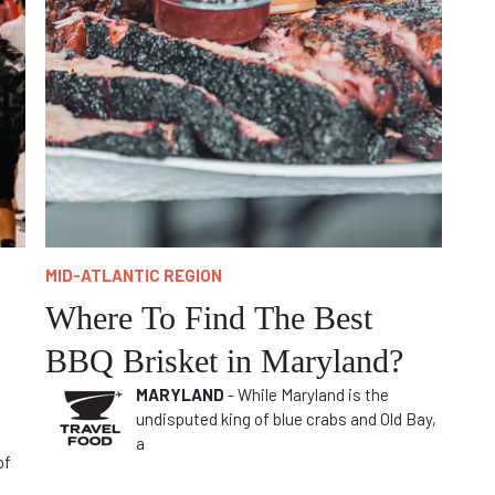
MID-ATLANTIC REGION
Where To Find The Best
BBQ Brisket in Maryland?
MARYLAND
- While Maryland is the
undisputed king of blue crabs and Old Bay,
a
of
e