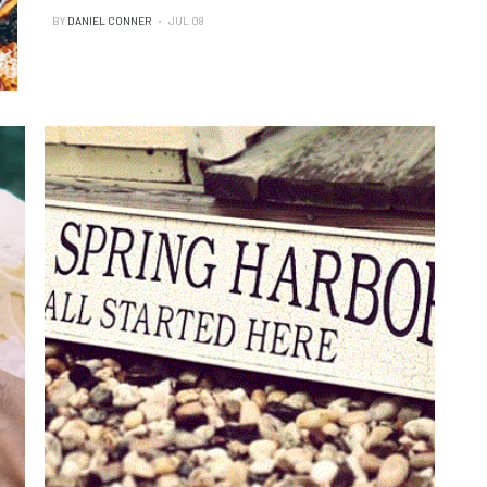
BY
DANIEL CONNER
JUL 08