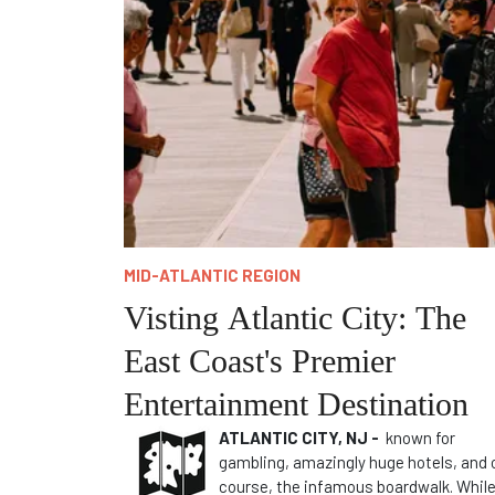
MID-ATLANTIC REGION
Visting Atlantic City: The
East Coast's Premier
Entertainment Destination
ATLANTIC CITY, NJ -
known for
gambling, amazingly huge hotels, and 
course, the infamous boardwalk. Whil