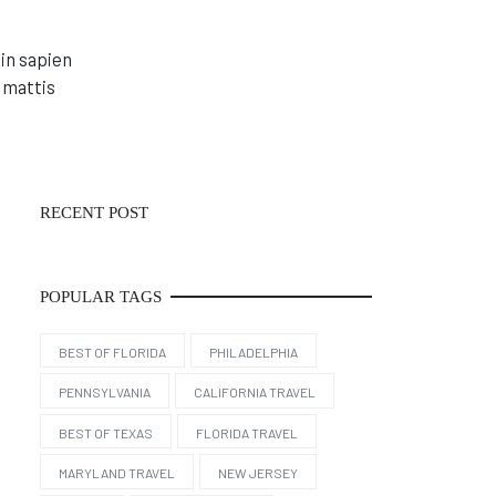
in sapien
 mattis
RECENT POST
POPULAR TAGS
BEST OF FLORIDA
PHILADELPHIA
PENNSYLVANIA
CALIFORNIA TRAVEL
BEST OF TEXAS
FLORIDA TRAVEL
MARYLAND TRAVEL
NEW JERSEY