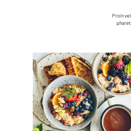
Proin ve
pharet