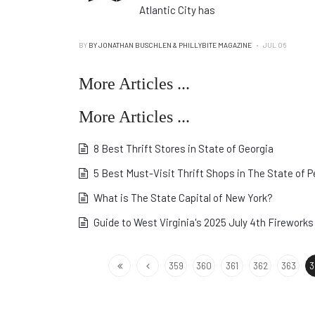
Atlantic City has
BY
BY JONATHAN BUSCHLEN & PHILLYBITE MAGAZINE
JUL 06
More Articles ...
More Articles ...
8 Best Thrift Stores in State of Georgia
5 Best Must-Visit Thrift Shops in The State of 
What is The State Capital of New York?
Guide to West Virginia's 2025 July 4th Fireworks
359
360
361
362
363
3