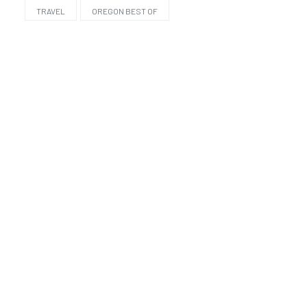
TRAVEL
OREGON BEST OF