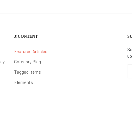
J!CONTENT
S
Su
Featured Articles
up
icy
Category Blog
Tagged Items
Elements