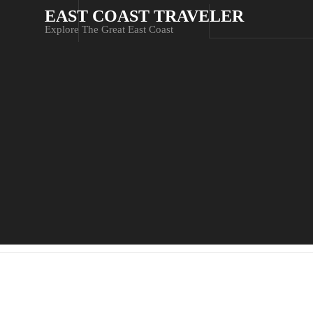
EAST COAST TRAVELER
Explore The Great East Coast