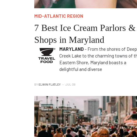
MID-ATLANTIC REGION
7 Best Ice Cream Parlors &
Shops in Maryland
MARYLAND
- From the shores of Deep
Creek Lake to the charming towns of t
Eastern Shore, Maryland boasts a
delightful and diverse
BY
ELWIN FLATLEY
JUL 08