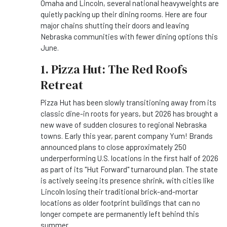
Omaha and Lincoln, several national heavyweights are
quietly packing up their dining rooms. Here are four
major chains shutting their doors and leaving
Nebraska communities with fewer dining options this
June.
1. Pizza Hut: The Red Roofs
Retreat
Pizza Hut has been slowly transitioning away from its
classic dine-in roots for years, but 2026 has brought a
new wave of sudden closures to regional Nebraska
towns. Early this year, parent company Yum! Brands
announced plans to close approximately 250
underperforming U.S. locations in the first half of 2026
as part of its "Hut Forward" turnaround plan. The state
is actively seeing its presence shrink, with cities like
Lincoln losing their traditional brick-and-mortar
locations as older footprint buildings that can no
longer compete are permanently left behind this
summer.