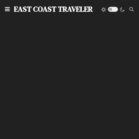
EAST COAST TRAVELER