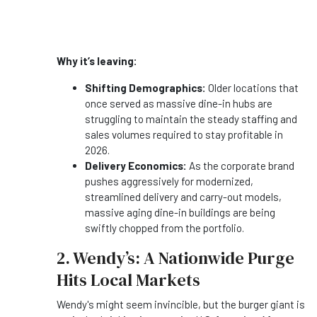
Why it’s leaving:
Shifting Demographics:
Older locations that
once served as massive dine-in hubs are
struggling to maintain the steady staffing and
sales volumes required to stay profitable in
2026.
Delivery Economics:
As the corporate brand
pushes aggressively for modernized,
streamlined delivery and carry-out models,
massive aging dine-in buildings are being
swiftly chopped from the portfolio.
2. Wendy’s: A Nationwide Purge
Hits Local Markets
Wendy's might seem invincible, but the burger giant is