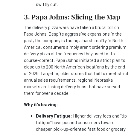
swiftly cut.
3. Papa Johns: Slicing the Map
The delivery pizza wars have taken a brutal toll on
Papa Johns. Despite aggressive expansions in the
past, the company is facing a harsh reality in North
America: consumers simply aren't ordering premium
delivery pizza at the frequency they used to. To
course-correct, Papa Johns initiated a strict plan to
close up to 200 North American locations by the end
of 2026. Targeting older stores that fail to meet strict
annual sales requirements, regional Nebraska
markets are losing delivery hubs that have served
them for over a decade.
Why it’s leaving:
Delivery Fatigue:
Higher delivery fees and "tip
fatigue" have pushed consumers toward
cheaper, pick-up-oriented fast food or grocery