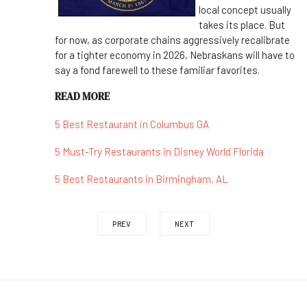
local concept usually
takes its place. But
for now, as corporate chains aggressively recalibrate
for a tighter economy in 2026, Nebraskans will have to
say a fond farewell to these familiar favorites.
READ MORE
5 Best Restaurant in Columbus GA
5 Must-Try Restaurants in Disney World Florida
5 Best Restaurants in Birmingham, AL
PREV
NEXT