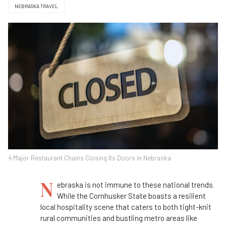
NEBRASKA TRAVEL
4 Major Restaurant Chains Closing Its Doors in Nebraska
N
ebraska is not immune to these national trends.
While the Cornhusker State boasts a resilient
local hospitality scene that caters to both tight-knit
rural communities and bustling metro areas like