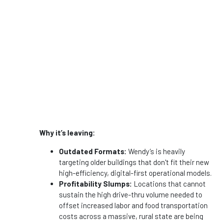
Why it’s leaving:
Outdated Formats:
Wendy’s is heavily
targeting older buildings that don't fit their new
high-efficiency, digital-first operational models.
Profitability Slumps:
Locations that cannot
sustain the high drive-thru volume needed to
offset increased labor and food transportation
costs across a massive, rural state are being