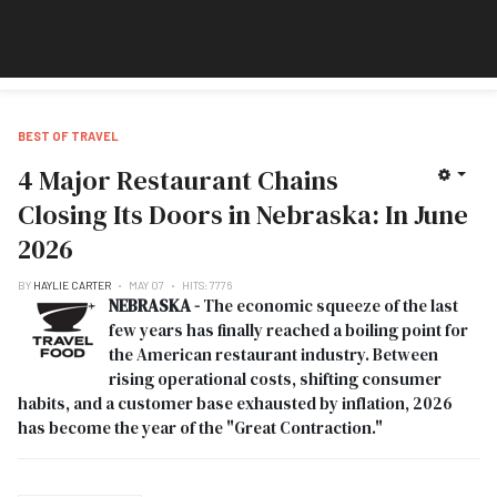
BEST OF TRAVEL
4 Major Restaurant Chains
Closing Its Doors in Nebraska: In June
2026
BY
HAYLIE CARTER
MAY 07
HITS: 7776
NEBRASKA -
The economic squeeze of the last
few years has finally reached a boiling point for
the American restaurant industry. Between
rising operational costs, shifting consumer
habits, and a customer base exhausted by inflation, 2026
has become the year of the "Great Contraction."