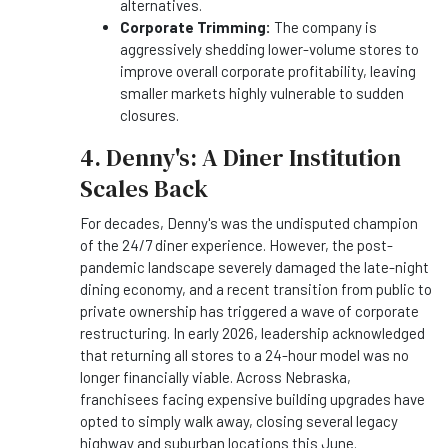
alternatives.
Corporate Trimming:
The company is
aggressively shedding lower-volume stores to
improve overall corporate profitability, leaving
smaller markets highly vulnerable to sudden
closures.
4. Denny's: A Diner Institution
Scales Back
For decades, Denny's was the undisputed champion
of the 24/7 diner experience. However, the post-
pandemic landscape severely damaged the late-night
dining economy, and a recent transition from public to
private ownership has triggered a wave of corporate
restructuring. In early 2026, leadership acknowledged
that returning all stores to a 24-hour model was no
longer financially viable. Across Nebraska,
franchisees facing expensive building upgrades have
opted to simply walk away, closing several legacy
highway and suburban locations this June.