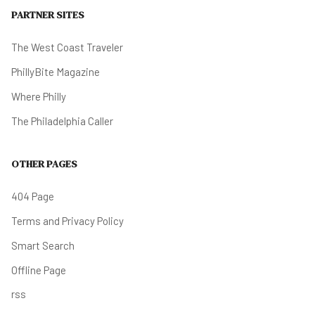
PARTNER SITES
The West Coast Traveler
PhillyBite Magazine
Where Philly
The Philadelphia Caller
OTHER PAGES
404 Page
Terms and Privacy Policy
Smart Search
Offline Page
rss