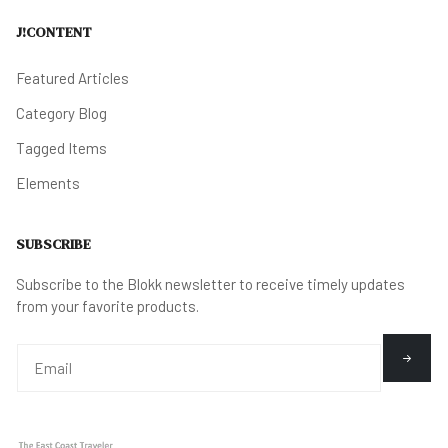
J!CONTENT
Featured Articles
Category Blog
Tagged Items
Elements
SUBSCRIBE
Subscribe to the Blokk newsletter to receive timely updates
from your favorite products.