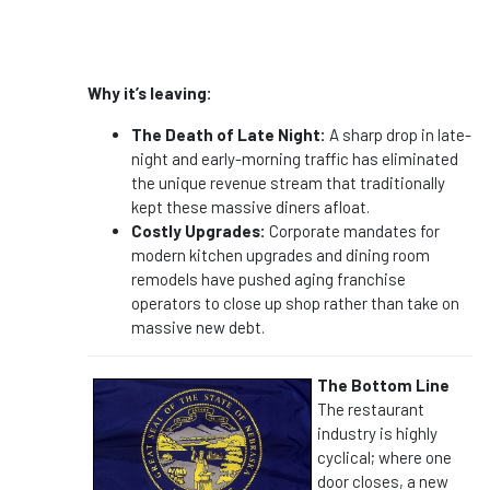
Why it’s leaving:
The Death of Late Night:
A sharp drop in late-
night and early-morning traffic has eliminated
the unique revenue stream that traditionally
kept these massive diners afloat.
Costly Upgrades:
Corporate mandates for
modern kitchen upgrades and dining room
remodels have pushed aging franchise
operators to close up shop rather than take on
massive new debt.
The Bottom Line
The restaurant
industry is highly
cyclical; where one
door closes, a new