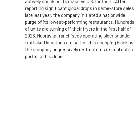
actively shrinking its massive U.S. footprint. After
reporting significant global drops in same-store sales
late last year, the company initiated a nationwide
purge of its lowest-performing restaurants. Hundreds
of units are turning off their fryers in the first half of
2026. Nebraska franchisees operating older or under-
trafficked locations are part of this chopping block as
the company aggressively restructures its real estate
portfolio this June.