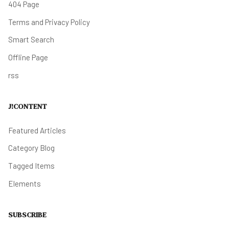
404 Page
Terms and Privacy Policy
Smart Search
Offline Page
rss
J!CONTENT
Featured Articles
Category Blog
Tagged Items
Elements
SUBSCRIBE