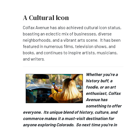
A Cultural Icon
Colfax Avenue has also achieved cultural icon status,
boasting an eclectic mix of businesses, diverse
neighborhoods, and a vibrant arts scene. It has been
featured in numerous films, television shows, and
books, and continues to inspire artists, musicians,
and writers.
Whether you're a
history buff, a
foodie, or an art
enthusiast, Colfax
Avenue has
something to offer
everyone. Its unique blend of history, culture, and
commerce makes it a must-visit destination for
anyone exploring Colorado. So next time you're in