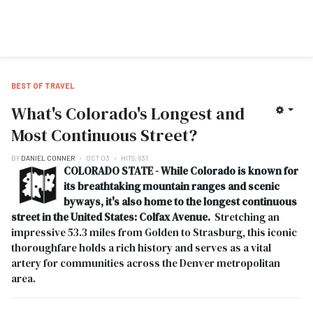
BEST OF TRAVEL
What's Colorado's Longest and
Most Continuous Street?
BY
DANIEL CONNER
OCT 03
HITS: 831
COLORADO STATE - While Colorado is known for
its breathtaking mountain ranges and scenic
byways, it's also home to the longest continuous
street in the United States: Colfax Avenue.
Stretching an
impressive 53.3 miles from Golden to Strasburg, this iconic
thoroughfare holds a rich history and serves as a vital
artery for communities across the Denver metropolitan
area.