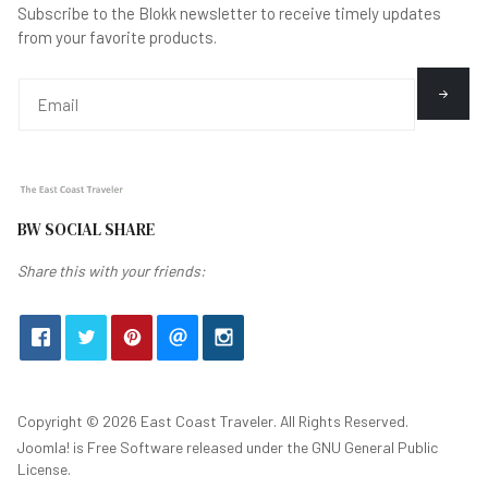
Subscribe to the Blokk newsletter to receive timely updates
from your favorite products.
BW SOCIAL SHARE
Share this with your friends:
Copyright © 2026 East Coast Traveler. All Rights Reserved.
Joomla!
is Free Software released under the
GNU General Public
License.