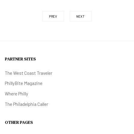
PREV
NEXT
PARTNER SITES
The West Coast Traveler
PhillyBite Magazine
Where Philly
The Philadelphia Caller
OTHER PAGES