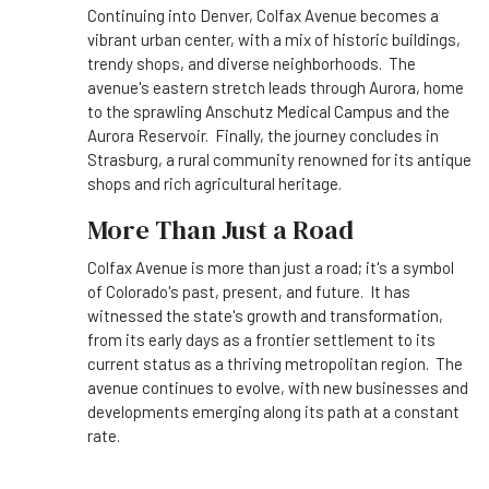
Continuing into Denver, Colfax Avenue becomes a
vibrant urban center, with a mix of historic buildings,
trendy shops, and diverse neighborhoods. The
avenue's eastern stretch leads through Aurora, home
to the sprawling Anschutz Medical Campus and the
Aurora Reservoir. Finally, the journey concludes in
Strasburg, a rural community renowned for its antique
shops and rich agricultural heritage.
More Than Just a Road
Colfax Avenue is more than just a road; it's a symbol
of Colorado's past, present, and future. It has
witnessed the state's growth and transformation,
from its early days as a frontier settlement to its
current status as a thriving metropolitan region. The
avenue continues to evolve, with new businesses and
developments emerging along its path at a constant
rate.