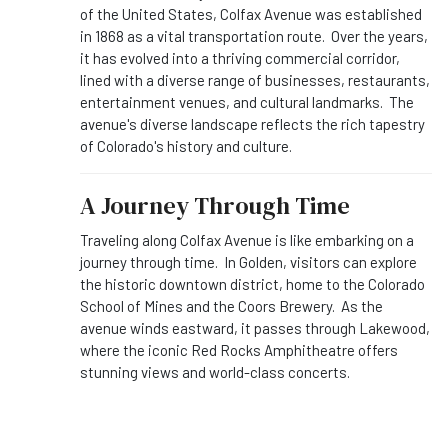
of the United States, Colfax Avenue was established
in 1868 as a vital transportation route. Over the years,
it has evolved into a thriving commercial corridor,
lined with a diverse range of businesses, restaurants,
entertainment venues, and cultural landmarks. The
avenue's diverse landscape reflects the rich tapestry
of Colorado's history and culture.
A Journey Through Time
Traveling along Colfax Avenue is like embarking on a
journey through time. In Golden, visitors can explore
the historic downtown district, home to the Colorado
School of Mines and the Coors Brewery. As the
avenue winds eastward, it passes through Lakewood,
where the iconic Red Rocks Amphitheatre offers
stunning views and world-class concerts.