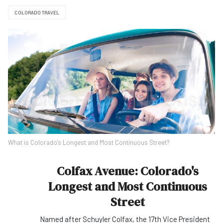
COLORADO TRAVEL
What is Colorado's Longest and Most Continuous Street?
Colfax Avenue: Colorado's
Longest and Most Continuous
Street
Named after Schuyler Colfax, the 17th Vice President