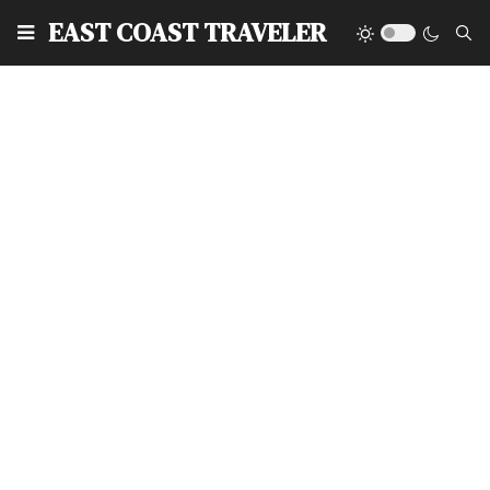
EAST COAST TRAVELER