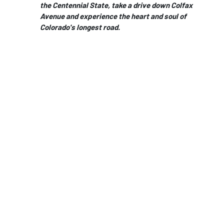
the Centennial State, take a drive down Colfax
Avenue and experience the heart and soul of
Colorado's longest road.