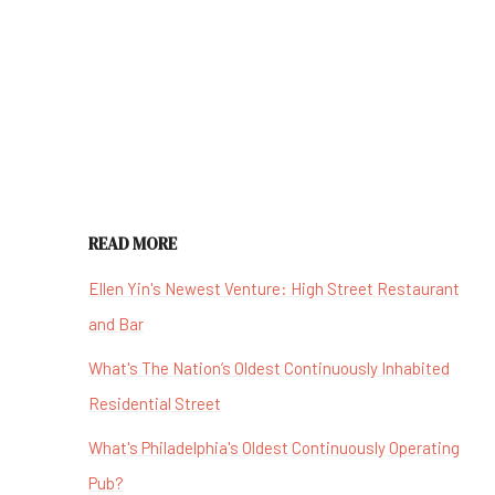
READ MORE
Ellen Yin's Newest Venture: High Street Restaurant
and Bar
What's The Nation’s Oldest Continuously Inhabited
Residential Street
What's Philadelphia's Oldest Continuously Operating
Pub?