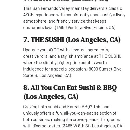
This San Fernando Valley mainstay delivers a classic
AYCE experience with consistently good sushi, a lively
atmosphere, and friendly service that keeps
customers loyal. (17650 Ventura Blvd, Encino, CA)
7. THE SUSHI (Los Angeles, CA)
Upgrade your AYCE with elevated ingredients,
creative rolls, and a stylish ambiance at THE SUSHI,
where the slightly higher price point is worth
indulgence for a special occasion. (8000 Sunset Blvd
Suite B, Los Angeles, CA)
8. All You Can Eat Sushi & BBQ
(Los Angeles, CA)
Craving both sushi and Korean BBQ? This spot
uniquely offers a fun, all-you-can-eat selection of
both cuisines, making it a crowd-pleaser for groups
with diverse tastes. (3465 W 8th St, Los Angeles, CA)