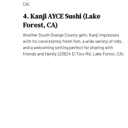
CA)
4. Kanji AYCE Sushi (Lake
Forest, CA)
Another South Orange County gem, Kanji impresses
with its consistently fresh fish, a wide variety of rolls,
and a welcoming setting perfect for sharing with
friends and family. (23624 El Toro Rd, Lake Forest, CA)