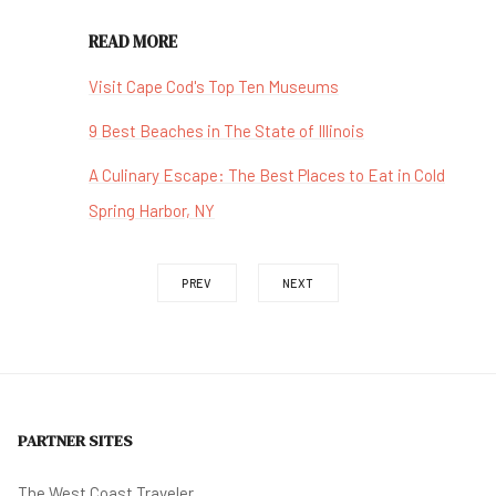
READ MORE
Visit Cape Cod's Top Ten Museums
9 Best Beaches in The State of Illinois
A Culinary Escape: The Best Places to Eat in Cold
Spring Harbor, NY
PREV
NEXT
PARTNER SITES
The West Coast Traveler