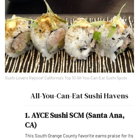
Sushi Lovers Rejoice! California's Top 10 All-You-Can-Eat Sushi Spots
All-You-Can-Eat Sushi Havens
1. AYCE Sushi SCM (Santa Ana,
CA)
This South Orange County favorite earns praise for its