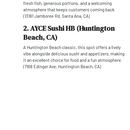
fresh fish, generous portions, and a welcoming
atmosphere that keeps customers coming back.
(13181 Jamboree Rd, Santa Ana, CA)
2. AYCE Sushi HB (Huntington
Beach, CA)
A Huntington Beach classic, this spot offers a lively
vibe alongside delicious sushi and appetizers, making
it an excellent choice for food and a fun atmosphere.
(7168 Edinger Ave, Huntington Beach, CA)