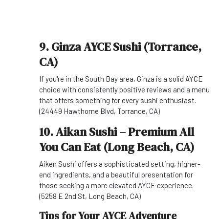
9. Ginza AYCE Sushi (Torrance,
CA)
If you're in the South Bay area, Ginza is a solid AYCE
choice with consistently positive reviews and a menu
that offers something for every sushi enthusiast.
(24449 Hawthorne Blvd, Torrance, CA)
10. Aikan Sushi – Premium All
You Can Eat (Long Beach, CA)
Aiken Sushi offers a sophisticated setting, higher-
end ingredients, and a beautiful presentation for
those seeking a more elevated AYCE experience.
(5258 E 2nd St, Long Beach, CA)
Tips for Your AYCE Adventure