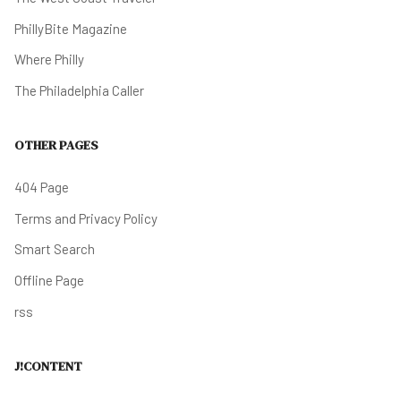
PhillyBite Magazine
Where Philly
The Philadelphia Caller
OTHER PAGES
404 Page
Terms and Privacy Policy
Smart Search
Offline Page
rss
J!CONTENT