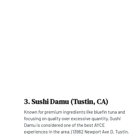
3. Sushi Damu (Tustin, CA)
Known for premium ingredients like bluefin tuna and
focusing on quality over excessive quantity, Sushi
Damu is considered one of the best AYCE
experiences in the area. (13962 Newport Ave D, Tustin,