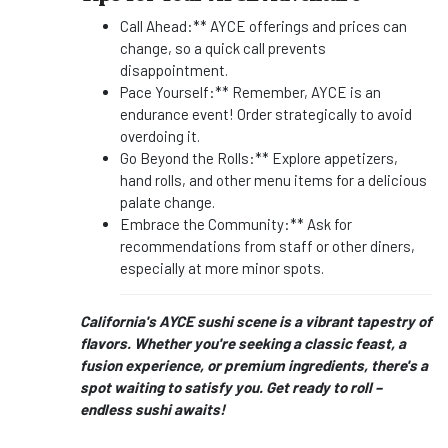
Call Ahead:** AYCE offerings and prices can
change, so a quick call prevents
disappointment.
Pace Yourself:** Remember, AYCE is an
endurance event! Order strategically to avoid
overdoing it.
Go Beyond the Rolls:** Explore appetizers,
hand rolls, and other menu items for a delicious
palate change.
Embrace the Community:** Ask for
recommendations from staff or other diners,
especially at more minor spots.
California's AYCE sushi scene is a vibrant tapestry of
flavors. Whether you're seeking a classic feast, a
fusion experience, or premium ingredients, there's a
spot waiting to satisfy you. Get ready to roll –
endless sushi awaits!