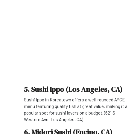
5. Sushi Ippo (Los Angeles, CA)
Sushi Ippo in Koreatown offers a well-rounded AYCE
menu featuring quality fish at great value, making it a
popular spot for sushi lovers on a budget. (621 S
Western Ave, Los Angeles, CA)
6. Midori Sushi (Encino, CA)