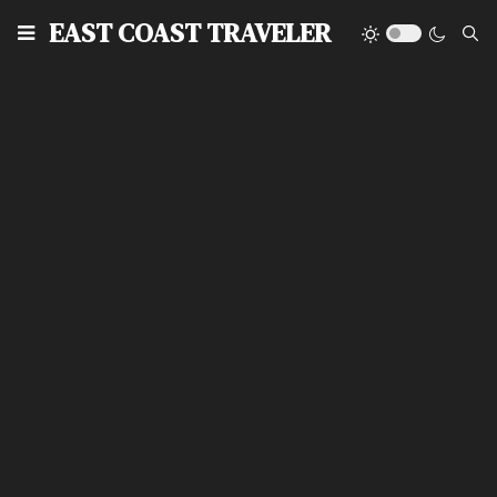
EAST COAST TRAVELER