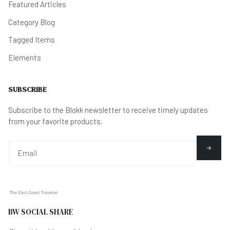
Featured Articles
Category Blog
Tagged Items
Elements
SUBSCRIBE
Subscribe to the Blokk newsletter to receive timely updates
from your favorite products.
BW SOCIAL SHARE