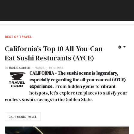
BEST OF TRAVEL
California's Top 10 All-You-Can-
Eat Sushi Resturants (AYCE)
BY
HAYLIE CARTER
MAR 26
HITS: 6655
CALIFORNIA - The sushi scene is legendary,
especially regarding the all-you-can-eat (AYCE)
experience.
From hidden gems to vibrant
hotspots, let's explore ten places to satisfy your
endless sushi cravings in the Golden State.
CALIFORNIA TRAVEL