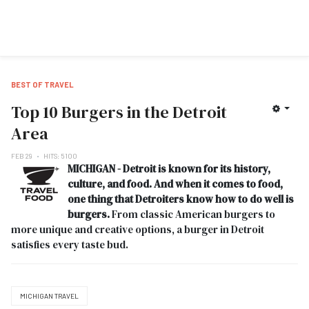
BEST OF TRAVEL
Top 10 Burgers in the Detroit
Area
FEB 29
HITS: 5100
MICHIGAN - Detroit is known for its history,
culture, and food. And when it comes to food,
one thing that Detroiters know how to do well is
burgers.
From classic American burgers to
more unique and creative options, a burger in Detroit
satisfies every taste bud.
MICHIGAN TRAVEL