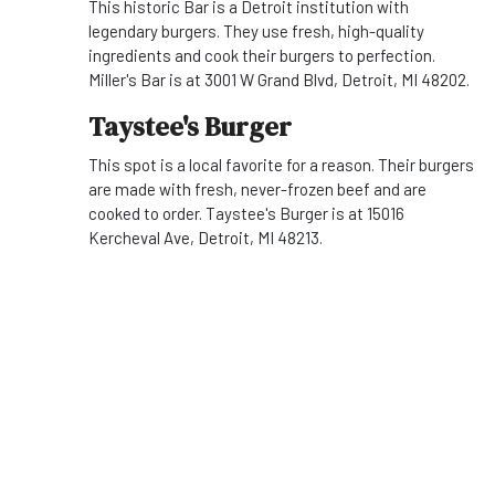
This historic Bar is a Detroit institution with
legendary burgers. They use fresh, high-quality
ingredients and cook their burgers to perfection.
Miller's Bar is at 3001 W Grand Blvd, Detroit, MI 48202.
Taystee's Burger
This spot is a local favorite for a reason. Their burgers
are made with fresh, never-frozen beef and are
cooked to order. Taystee's Burger is at 15016
Kercheval Ave, Detroit, MI 48213.