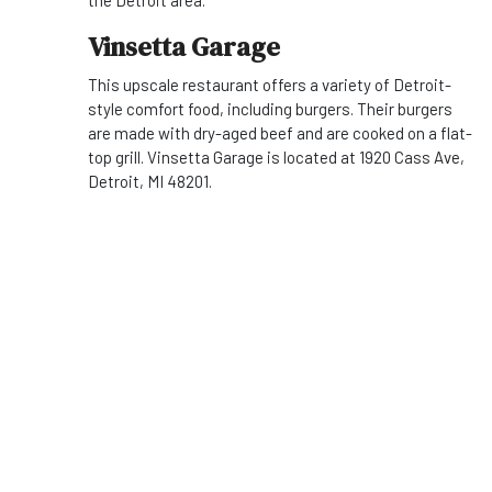
the Detroit area.
Vinsetta Garage
This upscale restaurant offers a variety of Detroit-
style comfort food, including burgers. Their burgers
are made with dry-aged beef and are cooked on a flat-
top grill. Vinsetta Garage is located at 1920 Cass Ave,
Detroit, MI 48201.