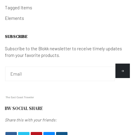
Tagged Items
Elements
SUBSCRIBE
Subscribe to the Blokk newsletter to receive timely updates
from your favorite products.
BW SOCIAL SHARE
Share this with your friends: