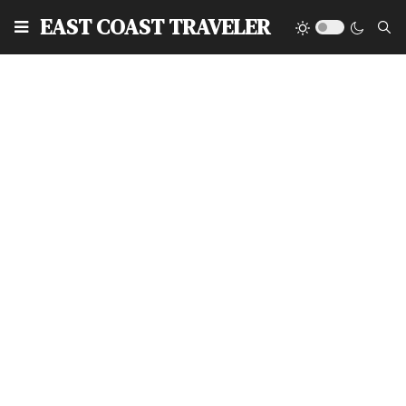
EAST COAST TRAVELER