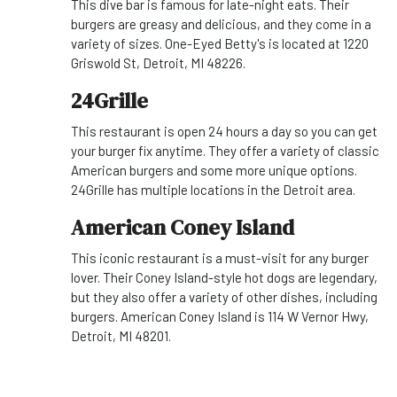
This dive bar is famous for late-night eats. Their
burgers are greasy and delicious, and they come in a
variety of sizes. One-Eyed Betty's is located at 1220
Griswold St, Detroit, MI 48226.
24Grille
This restaurant is open 24 hours a day so you can get
your burger fix anytime. They offer a variety of classic
American burgers and some more unique options.
24Grille has multiple locations in the Detroit area.
American Coney Island
This iconic restaurant is a must-visit for any burger
lover. Their Coney Island-style hot dogs are legendary,
but they also offer a variety of other dishes, including
burgers. American Coney Island is 114 W Vernor Hwy,
Detroit, MI 48201.