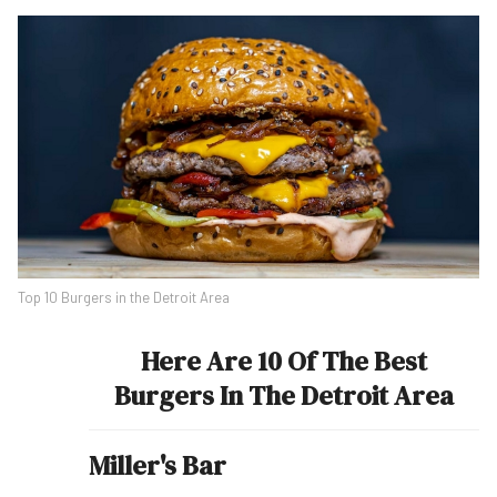
Top 10 Burgers in the Detroit Area
Here Are 10 Of The Best
Burgers In The Detroit Area
Miller's Bar