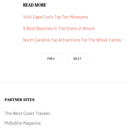
READ MORE
Visit Cape Cod's Top Ten Museums
9 Best Beaches in The State of Illinois
North Carolina Top Attractions For The Whole Family
PREV
NEXT
PARTNER SITES
The West Coast Traveler
PhillyBite Magazine