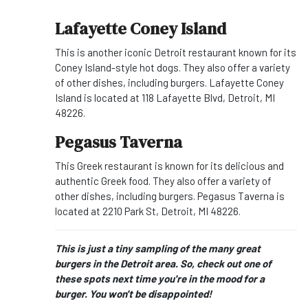
Lafayette Coney Island
This is another iconic Detroit restaurant known for its
Coney Island-style hot dogs. They also offer a variety
of other dishes, including burgers. Lafayette Coney
Island is located at 118 Lafayette Blvd, Detroit, MI
48226.
Pegasus Taverna
This Greek restaurant is known for its delicious and
authentic Greek food. They also offer a variety of
other dishes, including burgers. Pegasus Taverna is
located at 2210 Park St, Detroit, MI 48226.
This is just a tiny sampling of the many great
burgers in the Detroit area. So, check out one of
these spots next time you're in the mood for a
burger. You won't be disappointed!