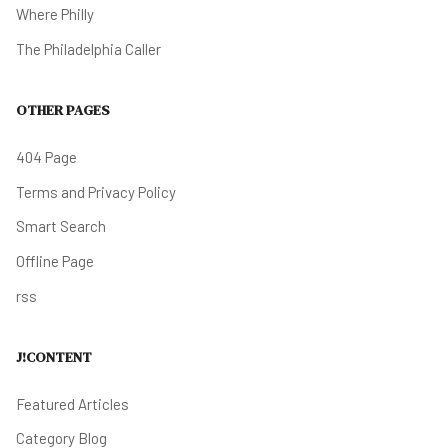
Where Philly
The Philadelphia Caller
OTHER PAGES
404 Page
Terms and Privacy Policy
Smart Search
Offline Page
rss
J!CONTENT
Featured Articles
Category Blog