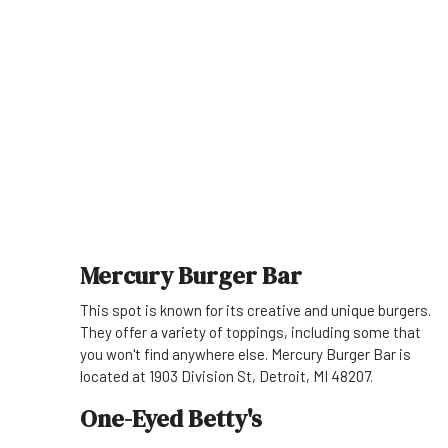
Mercury Burger Bar
This spot is known for its creative and unique burgers.
They offer a variety of toppings, including some that
you won't find anywhere else. Mercury Burger Bar is
located at 1903 Division St, Detroit, MI 48207.
One-Eyed Betty's