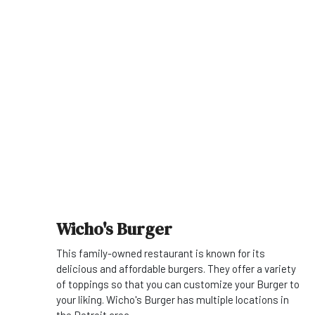
Wicho's Burger
This family-owned restaurant is known for its
delicious and affordable burgers. They offer a variety
of toppings so that you can customize your Burger to
your liking. Wicho's Burger has multiple locations in