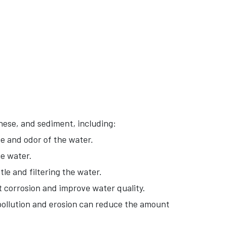
ese, and sediment, including:
e and odor of the water.
e water.
le and filtering the water.
 corrosion and improve water quality.
ollution and erosion can reduce the amount