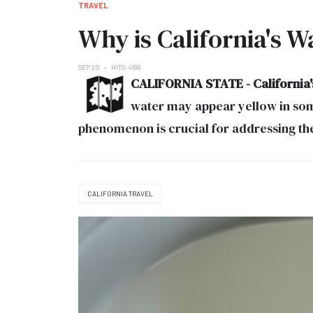
TRAVEL
Why is California's W
SEP 20
HITS: 4199
CALIFORNIA STATE - California's 
water may appear yellow in some
phenomenon is crucial for addressing the 
CALIFORNIA TRAVEL