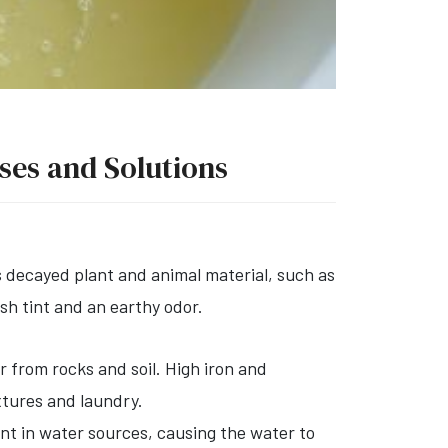
uses and Solutions
 decayed plant and animal material, such as
ish tint and an earthy odor.
 from rocks and soil. High iron and
xtures and laundry.
ent in water sources, causing the water to