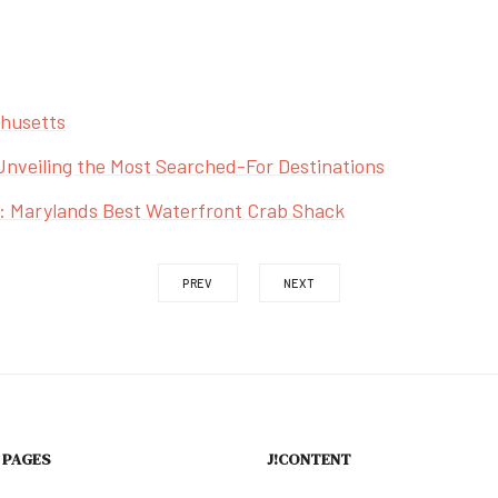
chusetts
Unveiling the Most Searched-For Destinations
: Marylands Best Waterfront Crab Shack
PREV
NEXT
 PAGES
J!CONTENT