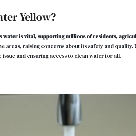
ater Yellow?
water is vital, supporting millions of residents, agric
 areas, raising concerns about its safety and quality.
issue and ensuring access to clean water for all.