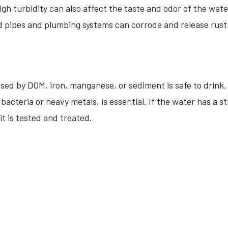
igh turbidity can also affect the taste and odor of the wate
 pipes and plumbing systems can corrode and release rust pa
sed by DOM, iron, manganese, or sediment is safe to drink.
cteria or heavy metals, is essential. If the water has a str
 it is tested and treated.