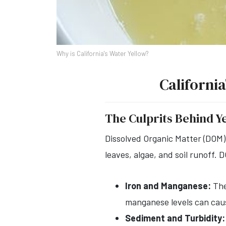
Why is California's Water Yellow?
Californi
The Culprits Behind Y
Dissolved Organic Matter (DOM)
leaves, algae, and soil runoff. 
Iron and Manganese:
The
manganese levels can caus
Sediment and Turbidity: