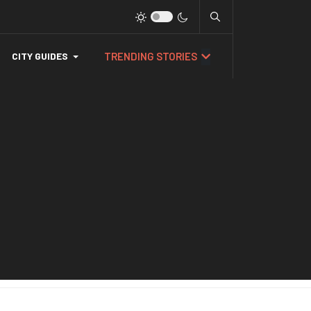
TRENDING STORIES
CITY GUIDES