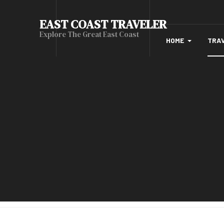
EAST COAST TRAVELER
Explore The Great East Coast
HOME
TRA