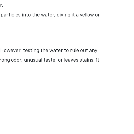
r.
rticles into the water, giving it a yellow or
 However, testing the water to rule out any
ong odor, unusual taste, or leaves stains, it