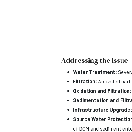
Addressing the Issue
Water Treatment:
Severa
Filtration:
Activated carbo
Oxidation and Filtration:
Sedimentation and Filtra
Infrastructure Upgrade
Source Water Protectio
of DOM and sediment ente