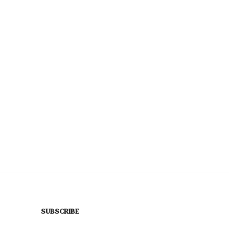
SUBSCRIBE