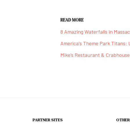
READ MORE
8 Amazing Waterfalls in Massa
America's Theme Park Titans: 
Mike’s Restaurant & Crabhouse
PARTNER SITES
OTHER