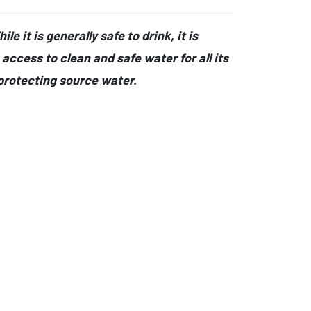
e it is generally safe to drink, it is
access to clean and safe water for all its
protecting source water.