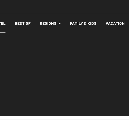
VEL
BEST OF
REGIONS
FAMILY & KIDS
VACATION