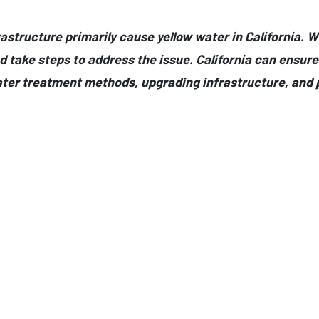
structure primarily cause yellow water in California. Whil
d take steps to address the issue. California can ensure 
ter treatment methods, upgrading infrastructure, and 