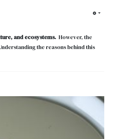
ulture, and ecosystems.
However, the
 Understanding the reasons behind this