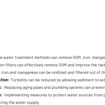
l water treatment methods can remove DOM, iron, mangan
n filters can effectively remove DOM and improve the tast
Iron and manganese can be oxidized and filtered out of th
tion:
Turbidity can be reduced by allowing sediment to sett
s:
Replacing aging pipes and plumbing systems can prevent
n:
Implementing measures to protect water sources from p
ring the water supply.