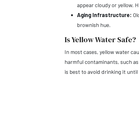
appear cloudy or yellow. H
Aging Infrastructure:
Old
brownish hue.
Is Yellow Water Safe?
In most cases, yellow water cau
harmful contaminants, such as ba
is best to avoid drinking it until