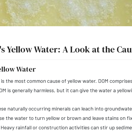
a's Yellow Water: A Look at the Ca
ellow Water
 is the most common cause of yellow water. DOM comprises
DOM is generally harmless, but it can give the water a yellow
se naturally occurring minerals can leach into groundwater
e the water to turn yellow or brown and leave stains on fi
Heavy rainfall or construction activities can stir up sedim