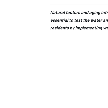
Natural factors and aging infra
essential to test the water an
residents by implementing wa