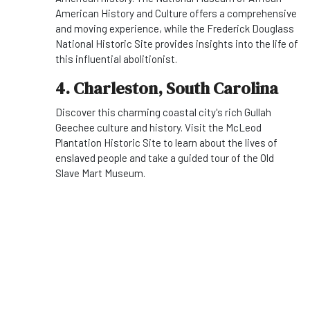
American History and Culture offers a comprehensive
and moving experience, while the Frederick Douglass
National Historic Site provides insights into the life of
this influential abolitionist.
4. Charleston, South Carolina
Discover this charming coastal city's rich Gullah
Geechee culture and history. Visit the McLeod
Plantation Historic Site to learn about the lives of
enslaved people and take a guided tour of the Old
Slave Mart Museum.