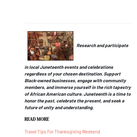
Research and participate
in local Juneteenth events and celebrations
regardless of your chosen destination. Support
Black-owned businesses, engage with community
members, and immerse yourself in the rich tapestry
of African American culture. Juneteenth is a time to
honor the past, celebrate the present, and seek a
future of unity and understanding.
READ MORE
Travel Tips For Thanksgiving Weekend