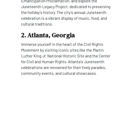
Emancipation Proclamation, and explore the
Juneteenth Legacy Project, dedicated to preserving
the holiday's history. The city's annual Juneteenth
celebration is a vibrant display of music, food, and
cultural traditions.
2. Atlanta, Georgia
Immerse yourself in the heart of the Civil Rights
Movement by visiting iconic sites like the Martin
Luther King Jr. National Historic Site and the Center
for Civil and Human Rights. Atlanta's Juneteenth
celebrations are renowned for their lively parades,
community events, and cultural showcases.