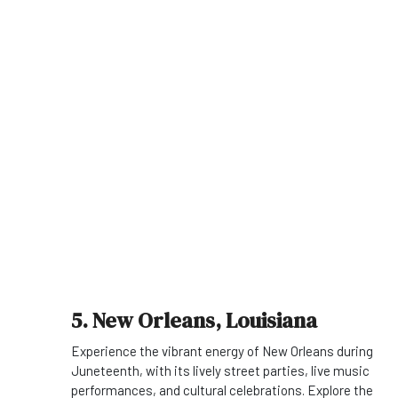
5. New Orleans, Louisiana
Experience the vibrant energy of New Orleans during
Juneteenth, with its lively street parties, live music
performances, and cultural celebrations. Explore the