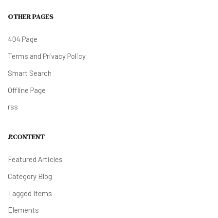
OTHER PAGES
404 Page
Terms and Privacy Policy
Smart Search
Offline Page
rss
J!CONTENT
Featured Articles
Category Blog
Tagged Items
Elements