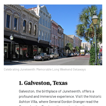
Celebrating Juneteenth: Memorable Long Weekend Getaways
1. Galveston, Texas
Galveston, the birthplace of Juneteenth, offers a
profound and immersive experience. Visit the historic
Ashton Villa, where General Gordon Granger read the