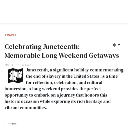
TRAVEL
Celebrating Juneteenth:
Memorable Long Weekend Getaways
MAY 16
HITS: 3337
Juneteenth, a significant holiday commemorating
the end of slavery in the United States, is a time
for reflection, celebration, and cultural
immersion. A long weekend provides the perfect
opportunity to embark on a journey that honors this
historic occasion while exploring its rich heritage and
vibrant communities.
TRAVEL