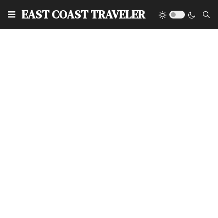
EAST COAST TRAVELER