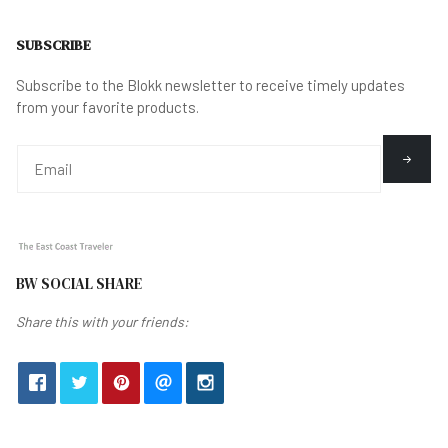
SUBSCRIBE
Subscribe to the Blokk newsletter to receive timely updates
from your favorite products.
BW SOCIAL SHARE
Share this with your friends: