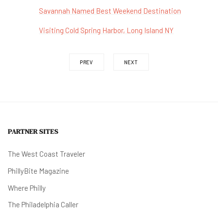
Savannah Named Best Weekend Destination
Visiting Cold Spring Harbor, Long Island NY
PREV
NEXT
PARTNER SITES
The West Coast Traveler
PhillyBite Magazine
Where Philly
The Philadelphia Caller