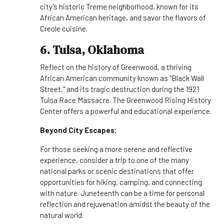
city's historic Treme neighborhood, known for its
African American heritage, and savor the flavors of
Creole cuisine.
6. Tulsa, Oklahoma
Reflect on the history of Greenwood, a thriving
African American community known as "Black Wall
Street," and its tragic destruction during the 1921
Tulsa Race Massacre. The Greenwood Rising History
Center offers a powerful and educational experience.
Beyond City Escapes:
For those seeking a more serene and reflective
experience, consider a trip to one of the many
national parks or scenic destinations that offer
opportunities for hiking, camping, and connecting
with nature. Juneteenth can be a time for personal
reflection and rejuvenation amidst the beauty of the
natural world.