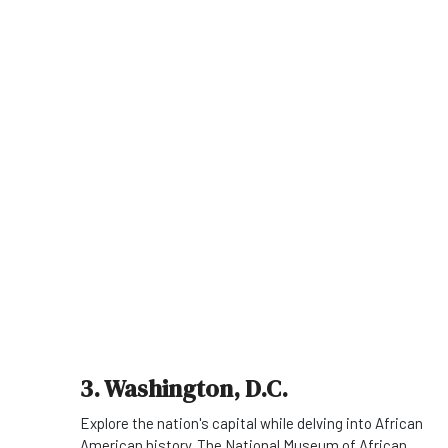
3. Washington, D.C.
Explore the nation's capital while delving into African
American history. The National Museum of African