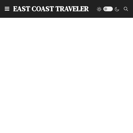
EAST COAST TRAVELER