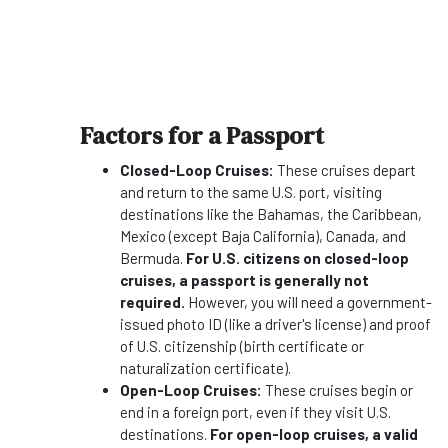
Factors for a Passport
Closed-Loop Cruises:
These cruises depart
and return to the same U.S. port, visiting
destinations like the Bahamas, the Caribbean,
Mexico (except Baja California), Canada, and
Bermuda.
For U.S. citizens on closed-loop
cruises, a passport is generally not
required.
However, you will need a government-
issued photo ID (like a driver's license) and proof
of U.S. citizenship (birth certificate or
naturalization certificate).
Open-Loop Cruises:
These cruises begin or
end in a foreign port, even if they visit U.S.
destinations.
For open-loop cruises, a valid