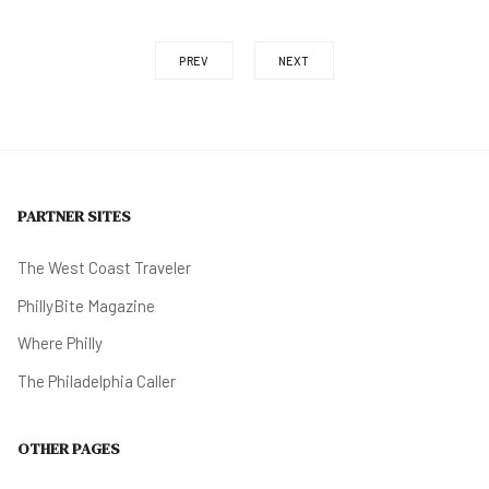
PREV
NEXT
PARTNER SITES
The West Coast Traveler
PhillyBite Magazine
Where Philly
The Philadelphia Caller
OTHER PAGES