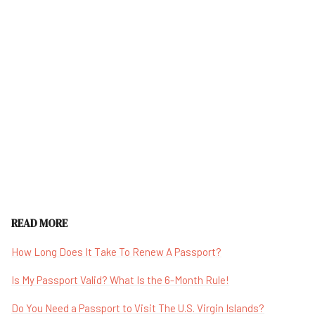
READ MORE
How Long Does It Take To Renew A Passport?
Is My Passport Valid? What Is the 6-Month Rule!
Do You Need a Passport to Visit The U.S. Virgin Islands?