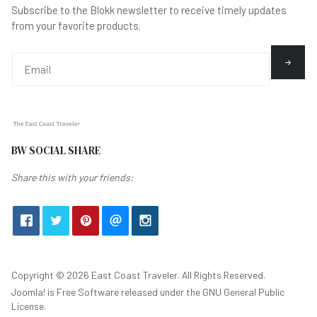
Subscribe to the Blokk newsletter to receive timely updates
from your favorite products.
BW SOCIAL SHARE
Share this with your friends:
Copyright © 2026 East Coast Traveler. All Rights Reserved.
Joomla!
is Free Software released under the
GNU General Public
License.