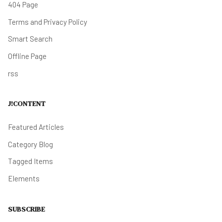
404 Page
Terms and Privacy Policy
Smart Search
Offline Page
rss
J!CONTENT
Featured Articles
Category Blog
Tagged Items
Elements
SUBSCRIBE