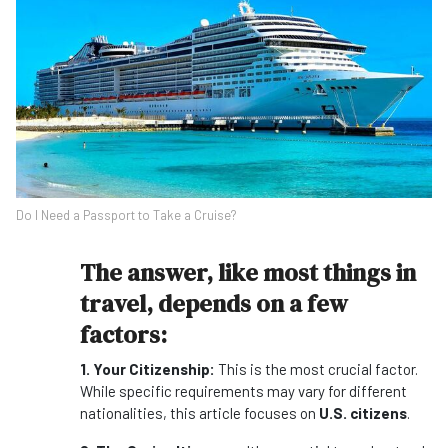
Do I Need a Passport to Take a Cruise?
The answer, like most things in
travel, depends on a few
factors:
1. Your Citizenship:
This is the most crucial factor.
While specific requirements may vary for different
nationalities, this article focuses on
U.S. citizens
.