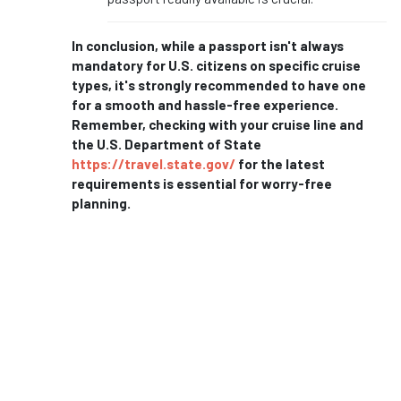
In conclusion, while a passport isn't always
mandatory for U.S. citizens on specific cruise
types, it's strongly recommended to have one
for a smooth and hassle-free experience.
Remember, checking with your cruise line and
the U.S. Department of State
https://travel.state.gov/
for the latest
requirements is essential for worry-free
planning.