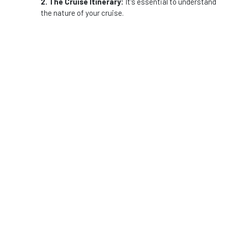
2. The Cruise Itinerary:
It's essential to understand
the nature of your cruise.