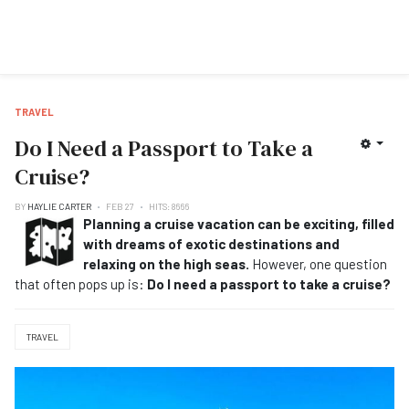
TRAVEL
Do I Need a Passport to Take a
Cruise?
BY
HAYLIE CARTER
FEB 27
HITS: 8666
Planning a cruise vacation can be exciting, filled
with dreams of exotic destinations and
relaxing on the high seas.
However, one question
that often pops up is:
Do I need a passport to take a cruise?
TRAVEL