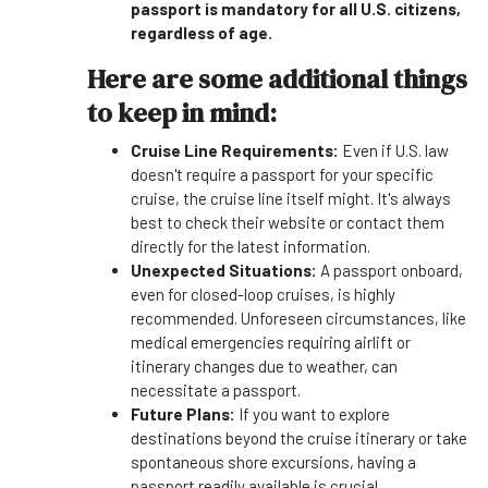
passport is mandatory for all U.S. citizens,
regardless of age.
Here are some additional things
to keep in mind:
Cruise Line Requirements:
Even if U.S. law
doesn't require a passport for your specific
cruise, the cruise line itself might. It's always
best to check their website or contact them
directly for the latest information.
Unexpected Situations:
A passport onboard,
even for closed-loop cruises, is highly
recommended. Unforeseen circumstances, like
medical emergencies requiring airlift or
itinerary changes due to weather, can
necessitate a passport.
Future Plans:
If you want to explore
destinations beyond the cruise itinerary or take
spontaneous shore excursions, having a
passport readily available is crucial.