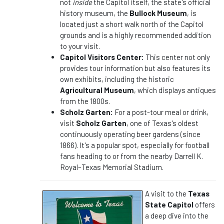
not
inside
the Capitol itself, the state's official
history museum, the
Bullock Museum
, is
located just a short walk north of the Capitol
grounds and is a highly recommended addition
to your visit.
Capitol Visitors Center:
This center not only
provides tour information but also features its
own exhibits, including the historic
Agricultural Museum
, which displays antiques
from the 1800s.
Scholz Garten:
For a post-tour meal or drink,
visit
Scholz Garten
, one of Texas's oldest
continuously operating beer gardens (since
1866). It's a popular spot, especially for football
fans heading to or from the nearby Darrell K.
Royal–Texas Memorial Stadium.
A visit to the
Texas
State Capitol
offers
a deep dive into the