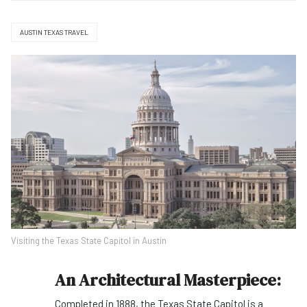
AUSTIN TEXAS TRAVEL
Visiting the Texas State Capitol in Austin
An Architectural Masterpiece:
Completed in 1888, the Texas State Capitol is a