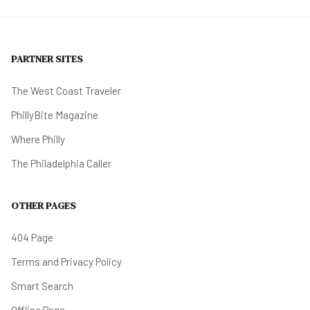
PARTNER SITES
The West Coast Traveler
PhillyBite Magazine
Where Philly
The Philadelphia Caller
OTHER PAGES
404 Page
Terms and Privacy Policy
Smart Search
Offline Page