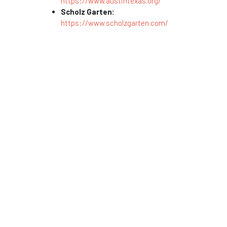
https://www.austintexas.org/
Scholz Garten:
https://www.scholzgarten.com/