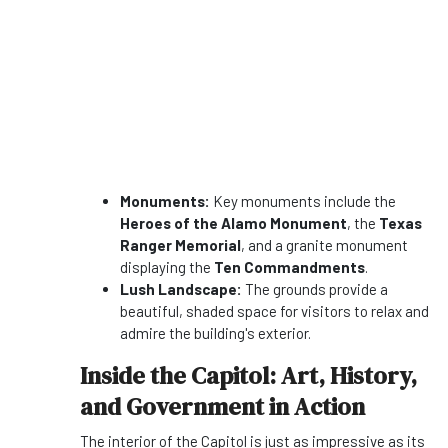
Monuments:
Key monuments include the
Heroes of the Alamo Monument
, the
Texas
Ranger Memorial
, and a granite monument
displaying the
Ten Commandments
.
Lush Landscape:
The grounds provide a
beautiful, shaded space for visitors to relax and
admire the building's exterior.
Inside the Capitol: Art, History,
and Government in Action
The interior of the Capitol is just as impressive as its