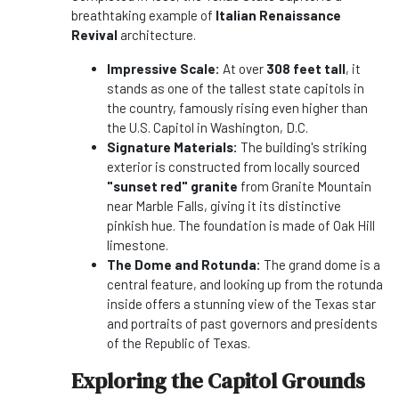
breathtaking example of
Italian Renaissance
Revival
architecture.
Impressive Scale:
At over
308 feet tall
, it
stands as one of the tallest state capitols in
the country, famously rising even higher than
the U.S. Capitol in Washington, D.C.
Signature Materials:
The building's striking
exterior is constructed from locally sourced
"sunset red" granite
from Granite Mountain
near Marble Falls, giving it its distinctive
pinkish hue. The foundation is made of Oak Hill
limestone.
The Dome and Rotunda:
The grand dome is a
central feature, and looking up from the rotunda
inside offers a stunning view of the Texas star
and portraits of past governors and presidents
of the Republic of Texas.
Exploring the Capitol Grounds