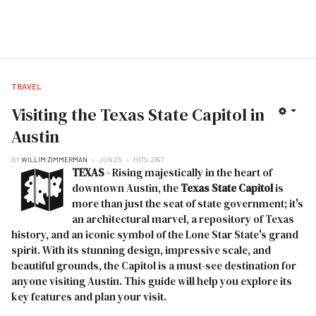
TRAVEL
Visiting the Texas State Capitol in
Austin
BY
WILLIM ZIMMERMAN
JUN 25
HITS: 2897
TEXAS
- Rising majestically in the heart of
downtown Austin, the
Texas State Capitol
is
more than just the seat of state government; it's
an architectural marvel, a repository of Texas
history, and an iconic symbol of the Lone Star State's grand
spirit. With its stunning design, impressive scale, and
beautiful grounds, the Capitol is a must-see destination for
anyone visiting Austin. This guide will help you explore its
key features and plan your visit.