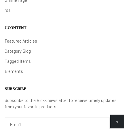
rss
J!CONTENT
Featured Articles
Category Blog
Tagged Items
Elements
SUBSCRIBE
Subscribe to the Blokk newsletter to receive timely updates
from your favorite products.