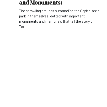
and Monuments:
The sprawling grounds surrounding the Capitol are a
park in themselves, dotted with important
monuments and memorials that tell the story of
Texas.