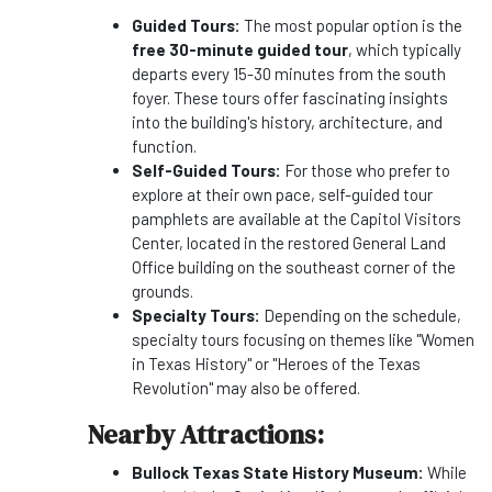
Guided Tours:
The most popular option is the
free 30-minute guided tour
, which typically
departs every 15-30 minutes from the south
foyer. These tours offer fascinating insights
into the building's history, architecture, and
function.
Self-Guided Tours:
For those who prefer to
explore at their own pace, self-guided tour
pamphlets are available at the Capitol Visitors
Center, located in the restored General Land
Office building on the southeast corner of the
grounds.
Specialty Tours:
Depending on the schedule,
specialty tours focusing on themes like "Women
in Texas History" or "Heroes of the Texas
Revolution" may also be offered.
Nearby Attractions:
Bullock Texas State History Museum:
While