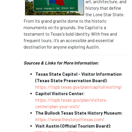
art, architecture, and
history that define
the Lone Star State.
From its grand granite dome to the historic
monuments on its grounds, the Capitol is a
testament to Texas's bold identity. With free and
frequent tours, it’s an accessible and essential
destination for anyone exploring Austin.
Sources & Links for More Information:
Texas State Capitol - Visitor Information
(Texas State Preservation Board):
https://tspb.texas.gov/plan/capitol/visiting/
Capitol Visitors Center:
https://tspb.texas.gov/plan/visitors-
center/plan-your-visit/
The Bullock Texas State History Museum:
https://www.thestoryoftexas.com/
Visit Austin (Official Tourism Board):