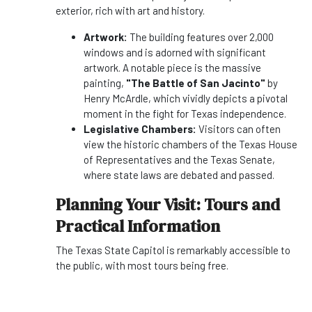
exterior, rich with art and history.
Artwork:
The building features over 2,000
windows and is adorned with significant
artwork. A notable piece is the massive
painting,
"The Battle of San Jacinto"
by
Henry McArdle, which vividly depicts a pivotal
moment in the fight for Texas independence.
Legislative Chambers:
Visitors can often
view the historic chambers of the Texas House
of Representatives and the Texas Senate,
where state laws are debated and passed.
Planning Your Visit: Tours and
Practical Information
The Texas State Capitol is remarkably accessible to
the public, with most tours being free.