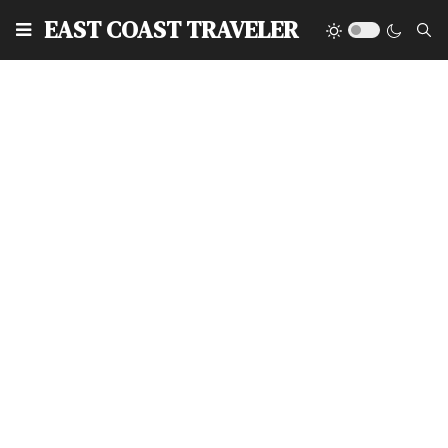
EAST COAST TRAVELER