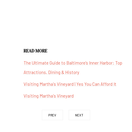
READ MORE
The Ultimate Guide to Baltimore’s Inner Harbor: Top
Attractions, Dining & History
Visiting Martha's Vineyard | Yes You Can Afford It
Visiting Martha's Vineyard
PREV
NEXT