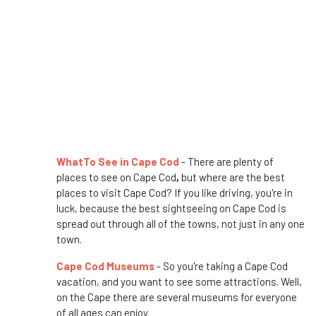
WhatTo See in Cape Cod
- There are plenty of
places to see on Cape Cod
,
but where are the best
places to visit Cape Cod? If you like driving, you're in
luck, because the best sightseeing on Cape Cod is
spread out through all of the towns, not just in any one
town.
Cape Cod Museums
- So you're taking a Cape Cod
vacation, and you want to see some attractions. Well,
on the Cape there are several museums for everyone
of all ages can enjoy.