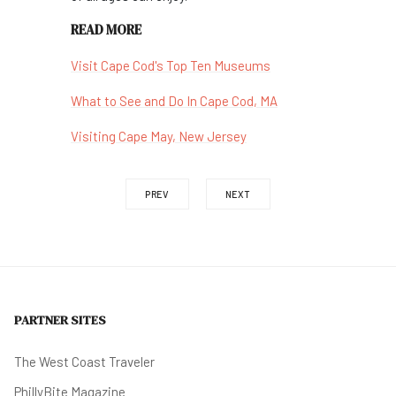
READ MORE
Visit Cape Cod's Top Ten Museums
What to See and Do In Cape Cod, MA
Visiting Cape May, New Jersey
PREV
NEXT
PARTNER SITES
The West Coast Traveler
PhillyBite Magazine