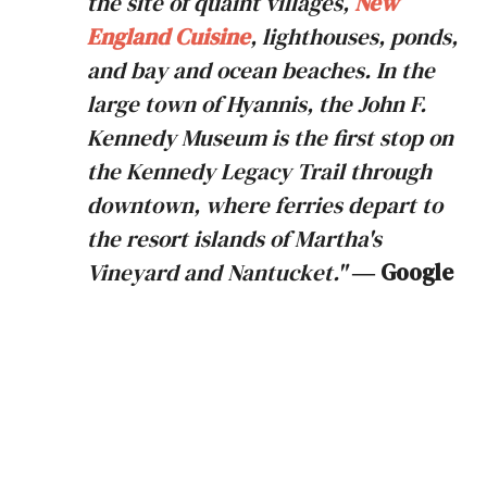
the site of quaint villages,
New
England Cuisine
, lighthouses, ponds,
and bay and ocean beaches. In the
large town of Hyannis, the John F.
Kennedy Museum is the first stop on
the Kennedy Legacy Trail through
downtown, where ferries depart to
the resort islands of Martha's
Vineyard and Nantucket."
― Google