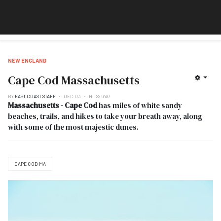
NEW ENGLAND
Cape Cod Massachusetts
BY
EAST COAST STAFF
DEC 03
HITS: 6487
Massachusetts - Cape Cod
has miles of white sandy
beaches, trails, and hikes to take your breath away, along
with some of the most majestic dunes.
CAPE COD MA