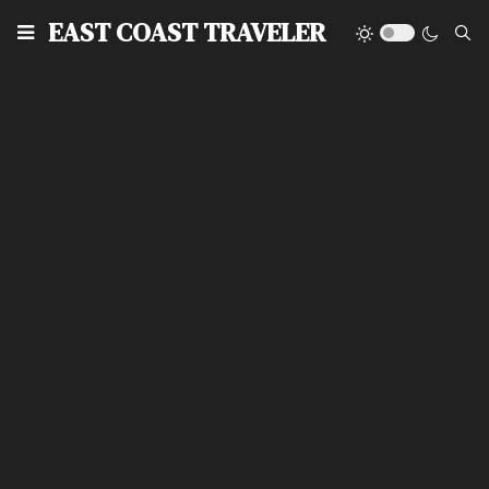
EAST COAST TRAVELER