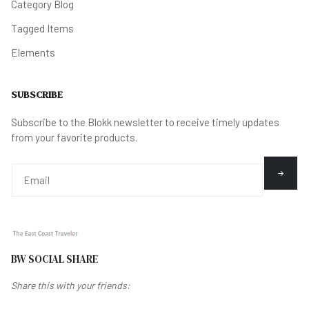
Category Blog
Tagged Items
Elements
SUBSCRIBE
Subscribe to the Blokk newsletter to receive timely updates
from your favorite products.
BW SOCIAL SHARE
Share this with your friends: