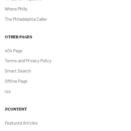
Where Philly
The Philadelphia Caller
OTHER PAGES
404 Page
Terms and Privacy Policy
Smart Search
Offline Page
rss
J!CONTENT
Featured Articles