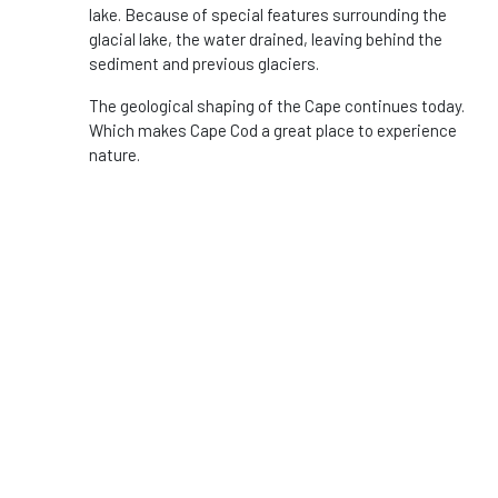
lake. Because of special features surrounding the
glacial lake, the water drained, leaving behind the
sediment and previous glaciers.
The geological shaping of the Cape continues today.
Which makes Cape Cod a great place to experience
nature.