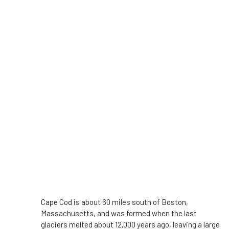
Cape Cod is about 60 miles south of Boston,
Massachusetts, and was formed when the last
glaciers melted about 12,000 years ago, leaving a large