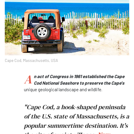
Cape Cod, Massachusetts, USA
A
n act of Congress in 1961 established the Cape
Cod National Seashore to preserve the Cape's
unique geological landscape and wildlife.
"Cape Cod, a hook-shaped peninsula
of the U.S. state of Massachusetts, is a
popular summertime destination. It's