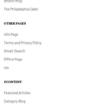
Where Philly
The Philadelphia Caller
OTHER PAGES
404 Page
Terms and Privacy Policy
Smart Search
Offline Page
rss
J!CONTENT
Featured Articles
Category Blog