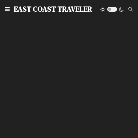
EAST COAST TRAVELER