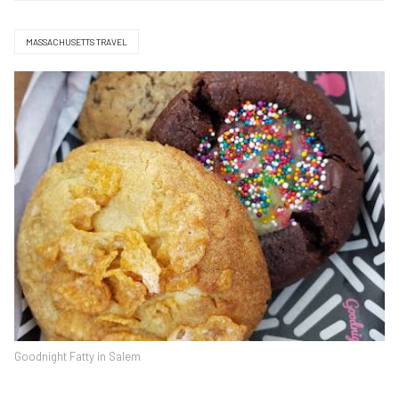
MASSACHUSETTS TRAVEL
Goodnight Fatty in Salem