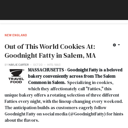
NEW ENGLAND
Out of This World Cookies At:
Goodnight Fatty in Salem, MA
BY
HAYLIE CARTER
OCT 20
HITS: 5993
MASSACHUSETTS - Goodnight Fatty is a beloved
bakery conveniently across from The Salem
Common in Salem.
Specializing in cookies,
which they affectionately call "Fatties," this
unique bakery offers a rotating selection of three different
Fatties every night, with the lineup changing every weekend.
The anticipation builds as customers eagerly follow
Goodnight Fatty on social media (@GoodnightFatty) for hints
about the flavors.