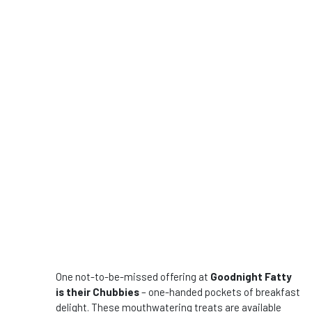
One not-to-be-missed offering at
Goodnight Fatty
is their Chubbies
– one-handed pockets of breakfast
delight. These mouthwatering treats are available