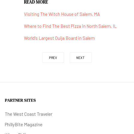
READ MORE
Visiting The Witch House of Salem, MA
Where to Find The Best Pizza in North Salem, IL
World's Largest Ouija Board in Salem
PREV
NEXT
PARTNER SITES
The West Coast Traveler
PhillyBite Magazine