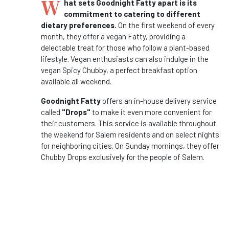
W
hat sets Goodnight Fatty apart is its
commitment to catering to different
dietary preferences.
On the first weekend of every
month, they offer a vegan Fatty, providing a
delectable treat for those who follow a plant-based
lifestyle. Vegan enthusiasts can also indulge in the
vegan Spicy Chubby, a perfect breakfast option
available all weekend.
Goodnight Fatty
offers an in-house delivery service
called
"Drops"
to make it even more convenient for
their customers. This service is available throughout
the weekend for Salem residents and on select nights
for neighboring cities. On Sunday mornings, they offer
Chubby Drops exclusively for the people of Salem.