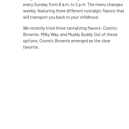
every Sunday from 8 a.m. to 2 p.m. The menu changes
weekly, featuring three different nostalgic flavors that
will transport you back to your childhood.
We recently tried three tantalizing flavors: Cosmic
Brownie, Milky Way, and Muddy Buddy. Out of these
options, Cosmic Brownie emerged as the clear
favorite.