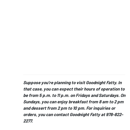
Suppose you're planning to visit Goodnight Fatty. In
that case, you can expect their hours of operation to
be from 5 p.m. to 11 p.m. on Fridays and Saturdays. On
Sundays, you can enjoy breakfast from 8 am to 2 pm
and dessert from 2 pm to 10 pm. For inquiries or
orders, you can contact Goodnight Fatty at 978-822-
2277.