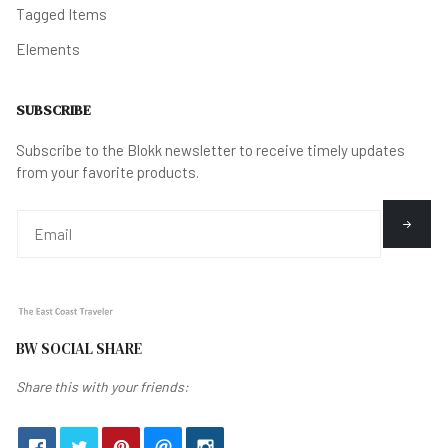
Tagged Items
Elements
SUBSCRIBE
Subscribe to the Blokk newsletter to receive timely updates
from your favorite products.
BW SOCIAL SHARE
Share this with your friends: