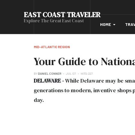
EAST COAST TRAVELER
Explore The Great East Coast
HOME
TRA
MID-ATLANTIC REGION
Your Guide to Nation
BY
DANIEL CONNER
JUL 07
HITS: 227
DELAWARE -
While Delaware may be small
generations to modern, inventive shops pu
day.