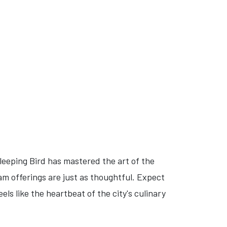
eeping Bird has mastered the art of the
am offerings are just as thoughtful. Expect
ls like the heartbeat of the city's culinary