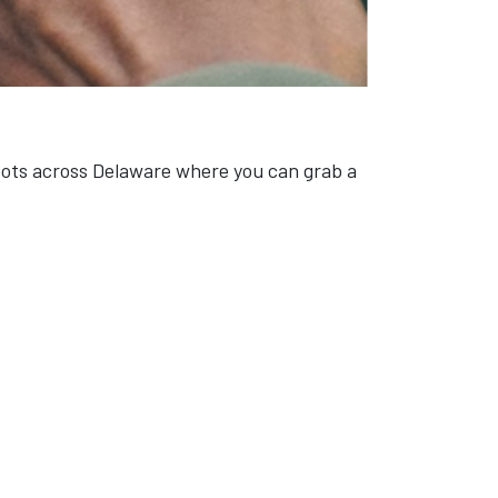
spots across Delaware where you can grab a