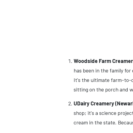
Woodside Farm Creamery
has been in the family fo
It's the ultimate farm-to
sitting on the porch and 
UDairy Creamery (Newar
shop; it's a science proje
cream in the state. Becaus