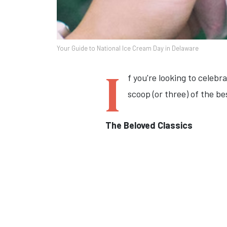
Your Guide to National Ice Cream Day in Delaware
I
f you're looking to celeb
scoop (or three) of the be
The Beloved Classics