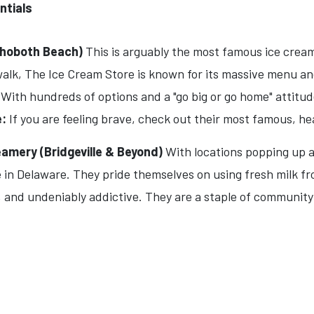
ntials
ehoboth Beach)
This is arguably the most famous ice cream
lk, The Ice Cream Store is known for its massive menu and 
. With hundreds of options and a "go big or go home" attitude
:
If you are feeling brave, check out their most famous, h
mery (Bridgeville & Beyond)
With locations popping up a
n Delaware. They pride themselves on using fresh milk from
k, and undeniably addictive. They are a staple of community