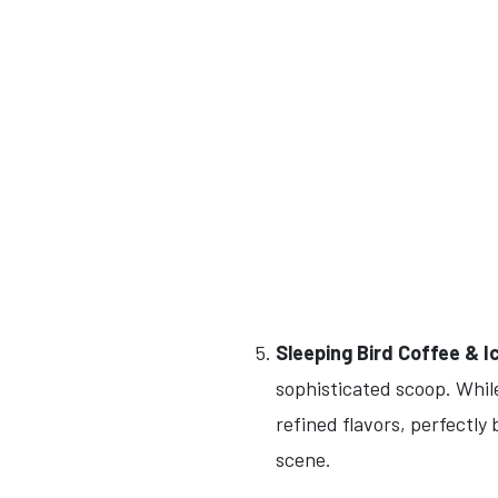
Sleeping Bird Coffee & 
sophisticated scoop. While
refined flavors, perfectly
scene.