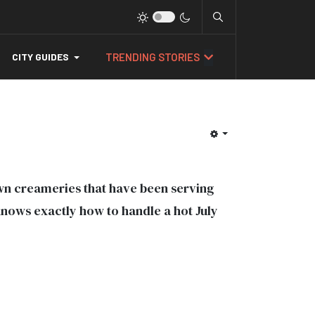
TRENDING STORIES
CITY GUIDES
wn creameries that have been serving
knows exactly how to handle a hot July