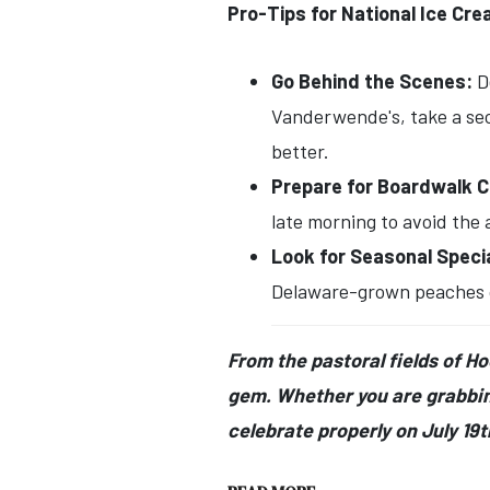
Pro-Tips for National Ice Cr
Go Behind the Scenes:
De
Vanderwende's, take a sec
better.
Prepare for Boardwalk 
late morning to avoid the 
Look for Seasonal Speci
Delaware-grown peaches or 
From the pastoral fields of H
gem. Whether you are grabbing
celebrate properly on July 19