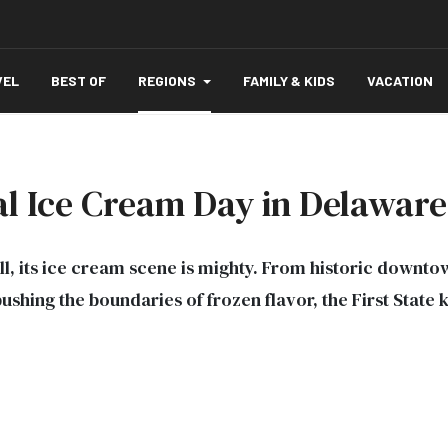
VEL
BEST OF
REGIONS
FAMILY & KIDS
VACATION
al Ice Cream Day in Delaware
, its ice cream scene is mighty. From historic downto
shing the boundaries of frozen flavor, the First State 