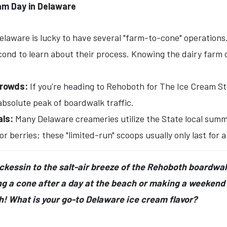
eam Day in Delaware
laware is lucky to have several "farm-to-cone" operations. 
ond to learn about their process. Knowing the dairy farm or
Crowds:
If you're heading to Rehoboth for The Ice Cream Stor
absolute peak of boardwalk traffic.
als:
Many Delaware creameries utilize the State local summe
berries; these "limited-run" scoops usually only last for 
ockessin to the salt-air breeze of the Rehoboth boardwa
 a cone after a day at the beach or making a weekend t
th! What is your go-to Delaware ice cream flavor?