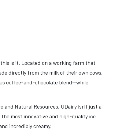
this is it. Located on a working farm that
de directly from the milk of their own cows.
ous coffee-and-chocolate blend—while
e and Natural Resources, UDairy isn't just a
f the most innovative and high-quality ice
 and incredibly creamy.