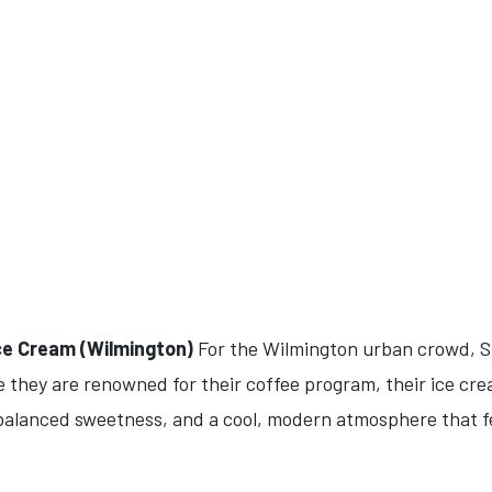
Ice Cream (Wilmington)
For the Wilmington urban crowd, Sl
 they are renowned for their coffee program, their ice cre
 balanced sweetness, and a cool, modern atmosphere that fee