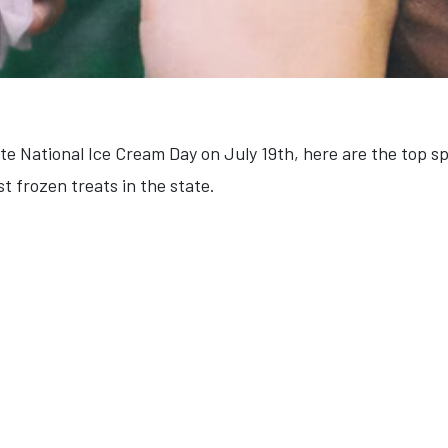
rate National Ice Cream Day on July 19th, here are the top 
st frozen treats in the state.