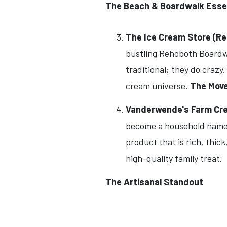
The Beach & Boardwalk Esse
The Ice Cream Store (R
bustling Rehoboth Boardwa
traditional; they do crazy
cream universe.
The Move
Vanderwende's Farm Crea
become a household name i
product that is rich, thic
high-quality family treat.
The Artisanal Standout