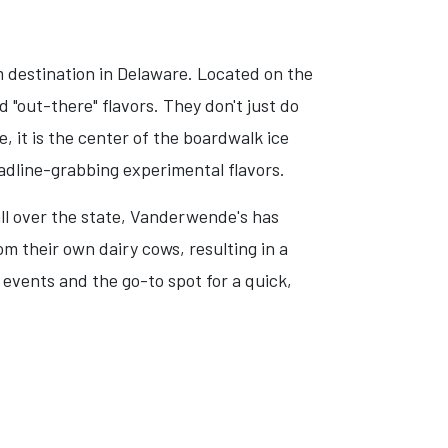
 destination in Delaware. Located on the
"out-there" flavors. They don't just do
, it is the center of the boardwalk ice
eadline-grabbing experimental flavors.
ll over the state, Vanderwende's has
 their own dairy cows, resulting in a
 events and the go-to spot for a quick,