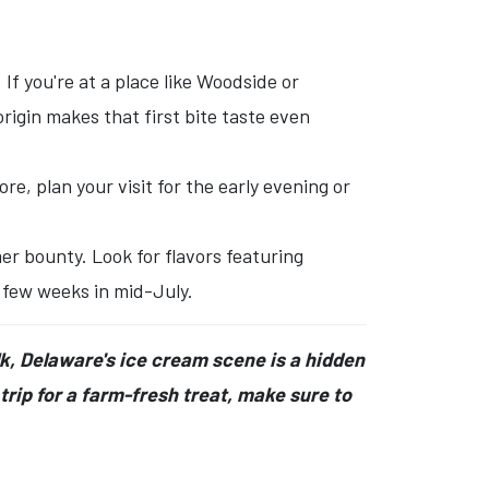
If you're at a place like Woodside or
igin makes that first bite taste even
e, plan your visit for the early evening or
r bounty. Look for flavors featuring
a few weeks in mid-July.
lk, Delaware's ice cream scene is a hidden
rip for a farm-fresh treat, make sure to