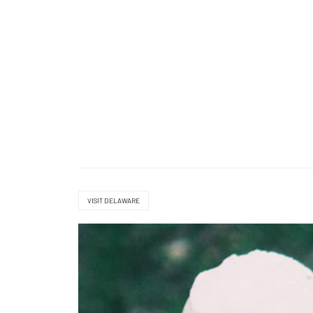
VISIT DELAWARE