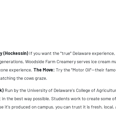
 (Hockessin)
If you want the "true" Delaware experience, 
r generations, Woodside Farm Creamery serves ice cream ma
-cone experience.
The Move:
Try the "Motor Oil"—their fam
watching the cows graze.
k)
Run by the University of Delaware's College of Agricultur
ct in the best way possible. Students work to create some o
e it's produced on campus, you can trust it is fresh, local,