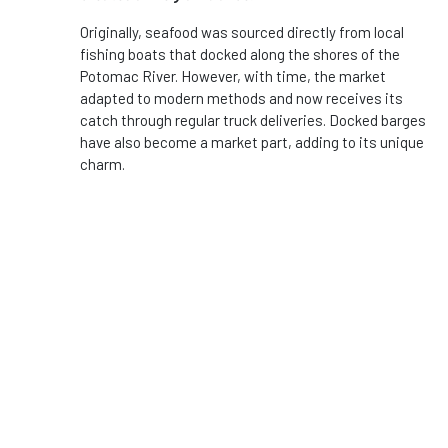
Originally, seafood was sourced directly from local
fishing boats that docked along the shores of the
Potomac River. However, with time, the market
adapted to modern methods and now receives its
catch through regular truck deliveries. Docked barges
have also become a market part, adding to its unique
charm.