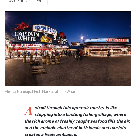
WASHINGTON DC TRAVEL
Photo: Municipal Fish Market at The Wharf
A
stroll through this open-air market is like
stepping into a bustling fishing village, where
the rich aroma of freshly caught seafood fills the air,
and the melodic chatter of both locals and tourists
creates a lively ambiance.