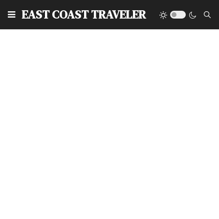
EAST COAST TRAVELER