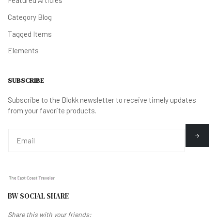
Featured Articles
Category Blog
Tagged Items
Elements
SUBSCRIBE
Subscribe to the Blokk newsletter to receive timely updates
from your favorite products.
BW SOCIAL SHARE
Share this with your friends: