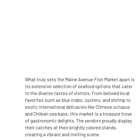
What truly sets the Maine Avenue Fish Market apart is
its extensive selection of seafood options that cater
to the diverse tastes of visitors. From beloved local
favorites such as blue crabs, oysters, and shrimp to
exotic international delicacies like Chinese octopus
and Chilean sea bass, this market is a treasure trove
of gastronomic delights. The vendors proudly display
their catches at their brightly colored stands,
creating a vibrant and inviting scene.