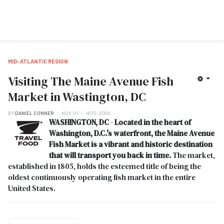
MID-ATLANTIC REGION
Visiting The Maine Avenue Fish
Market in Wastington, DC
BY
DANIEL CONNER
NOV 01
HITS: 3096
WASHINGTON, DC
-
Located in the heart of
Washington, D.C.'s waterfront, the Maine Avenue
Fish Market is a vibrant and historic destination
that will transport you back in time.
The market,
established in 1805, holds the esteemed title of being the
oldest continuously operating fish market in the entire
United States.