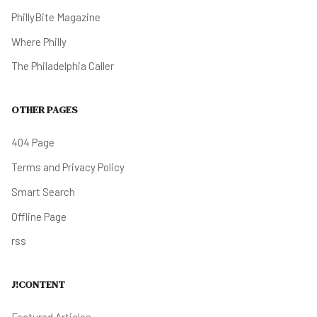
PhillyBite Magazine
Where Philly
The Philadelphia Caller
OTHER PAGES
404 Page
Terms and Privacy Policy
Smart Search
Offline Page
rss
J!CONTENT