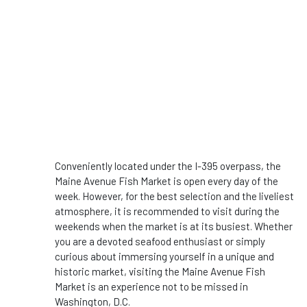
Conveniently located under the I-395 overpass, the
Maine Avenue Fish Market is open every day of the
week. However, for the best selection and the liveliest
atmosphere, it is recommended to visit during the
weekends when the market is at its busiest. Whether
you are a devoted seafood enthusiast or simply
curious about immersing yourself in a unique and
historic market, visiting the Maine Avenue Fish
Market is an experience not to be missed in
Washington, D.C.