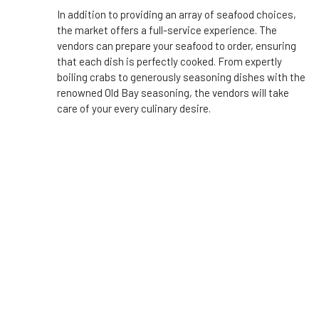
In addition to providing an array of seafood choices,
the market offers a full-service experience. The
vendors can prepare your seafood to order, ensuring
that each dish is perfectly cooked. From expertly
boiling crabs to generously seasoning dishes with the
renowned Old Bay seasoning, the vendors will take
care of your every culinary desire.