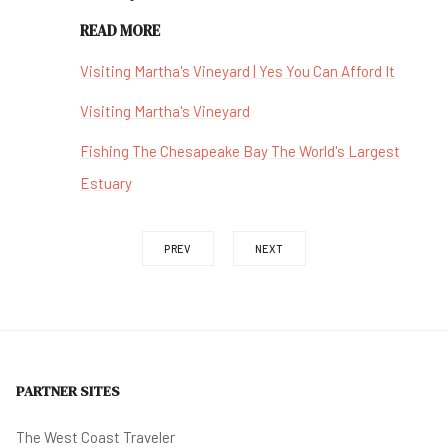
READ MORE
Visiting Martha's Vineyard | Yes You Can Afford It
Visiting Martha's Vineyard
Fishing The Chesapeake Bay The World's Largest
Estuary
PREV
NEXT
PARTNER SITES
The West Coast Traveler