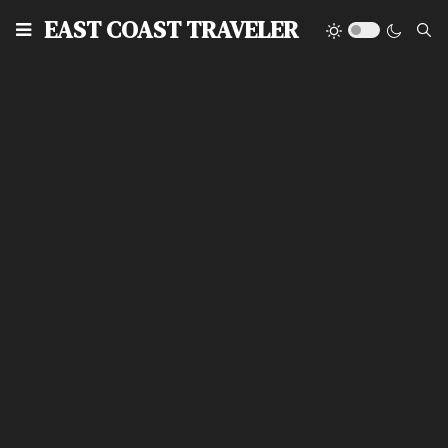
EAST COAST TRAVELER