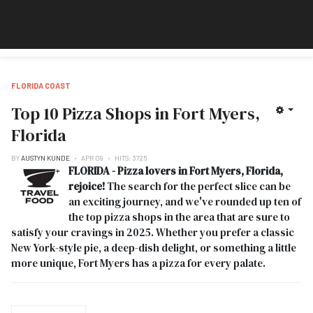
FLORIDA COAST
Top 10 Pizza Shops in Fort Myers,
Florida
BY
AUSTYN KUNDE
APR 09
HITS: 3725
FLORIDA - Pizza lovers in Fort Myers, Florida,
rejoice!
The search for the perfect slice can be
an exciting journey, and we've rounded up ten of
the top pizza shops in the area that are sure to
satisfy your cravings in 2025. Whether you prefer a classic
New York-style pie, a deep-dish delight, or something a little
more unique, Fort Myers has a pizza for every palate.