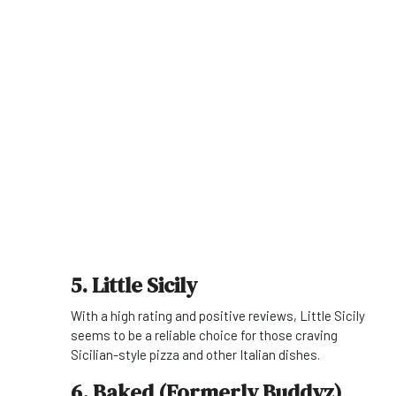
5. Little Sicily
With a high rating and positive reviews, Little Sicily
seems to be a reliable choice for those craving
Sicilian-style pizza and other Italian dishes.
6. Baked (Formerly Buddyz)