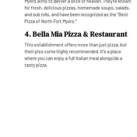
Myers aims to deliver a slice of heaven. They're known
for fresh, delicious pizzas, homemade soups, salads,
and sub rolls, and have been recognized as the "Best
Pizza of North Fort Myers."
4. Bella Mia Pizza & Restaurant
This establishment offers more than just pizza, but
their pies come highly recommended. It's a place
where you can enjoy a full Italian meal alongside a
tasty pizza.