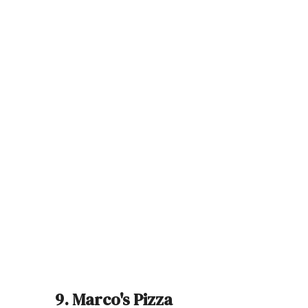
9. Marco's Pizza