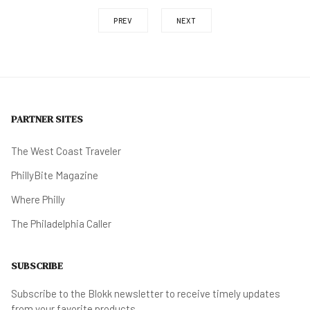
PREV
NEXT
PARTNER SITES
The West Coast Traveler
PhillyBite Magazine
Where Philly
The Philadelphia Caller
SUBSCRIBE
Subscribe to the Blokk newsletter to receive timely updates
from your favorite products.