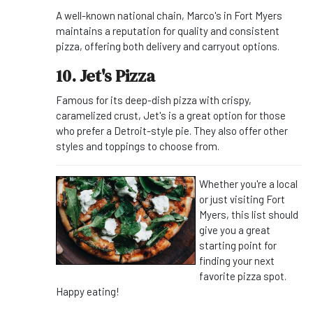
A well-known national chain, Marco's in Fort Myers
maintains a reputation for quality and consistent
pizza, offering both delivery and carryout options.
10. Jet's Pizza
Famous for its deep-dish pizza with crispy,
caramelized crust, Jet's is a great option for those
who prefer a Detroit-style pie. They also offer other
styles and toppings to choose from.
Whether you're a local
or just visiting Fort
Myers, this list should
give you a great
starting point for
finding your next
favorite pizza spot.
Happy eating!