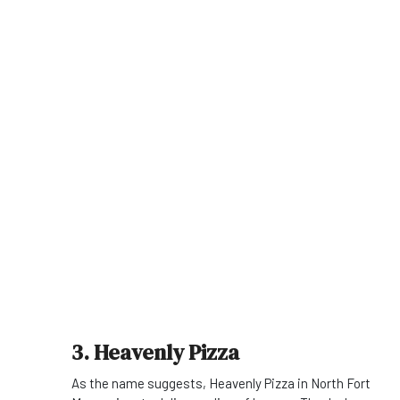
3. Heavenly Pizza
As the name suggests, Heavenly Pizza in North Fort