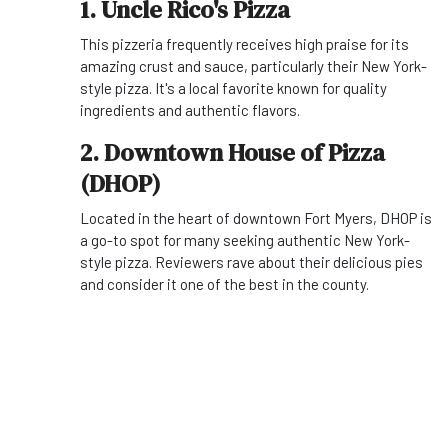
1. Uncle Rico's Pizza
This pizzeria frequently receives high praise for its
amazing crust and sauce, particularly their New York-
style pizza. It's a local favorite known for quality
ingredients and authentic flavors.
2. Downtown House of Pizza
(DHOP)
Located in the heart of downtown Fort Myers, DHOP is
a go-to spot for many seeking authentic New York-
style pizza. Reviewers rave about their delicious pies
and consider it one of the best in the county.