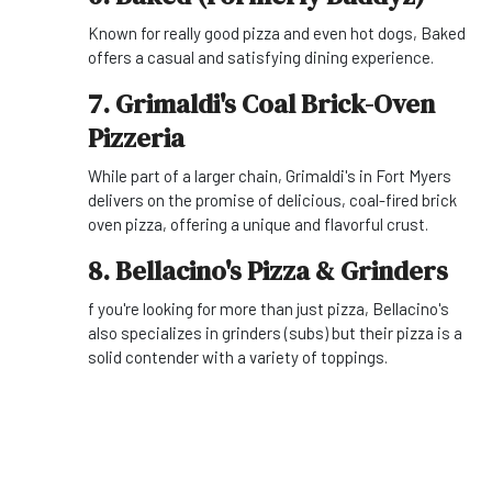
Known for really good pizza and even hot dogs, Baked
offers a casual and satisfying dining experience.
7. Grimaldi's Coal Brick-Oven
Pizzeria
While part of a larger chain, Grimaldi's in Fort Myers
delivers on the promise of delicious, coal-fired brick
oven pizza, offering a unique and flavorful crust.
8. Bellacino's Pizza & Grinders
f you're looking for more than just pizza, Bellacino's
also specializes in grinders (subs) but their pizza is a
solid contender with a variety of toppings.