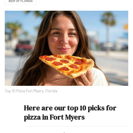
BEST OF FLORIDA
Top 10 Pizza Fort Myers, Florida
Here are our top 10 picks for
pizza in Fort Myers