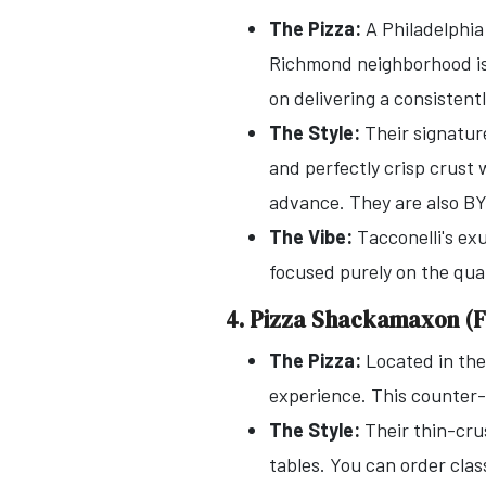
The Pizza:
A Philadelphia
Richmond neighborhood is 
on delivering a consistentl
The Style:
Their signature
and perfectly crisp crust 
advance. They are also B
The Vibe:
Tacconelli's exu
focused purely on the quali
4. Pizza Shackamaxon (F
The Pizza:
Located in th
experience. This counter-s
The Style:
Their thin-crus
tables. You can order class