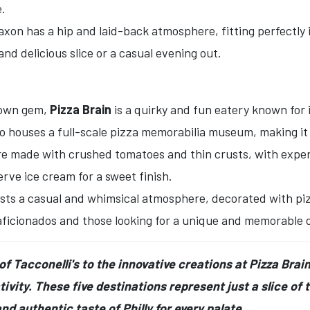
e.
on has a hip and laid-back atmosphere, fitting perfectly in
and delicious slice or a casual evening out.
town gem,
Pizza Brain
is a quirky and fun eatery known for 
so houses a full-scale pizza memorabilia museum, making it 
re made with crushed tomatoes and thin crusts, with expe
rve ice cream for a sweet finish.
sts a casual and whimsical atmosphere, decorated with pizza
 aficionados and those looking for a unique and memorable 
f Tacconelli's to the innovative creations at Pizza Brain,
ivity. These five destinations represent just a slice of t
nd authentic taste of Philly for every palate.