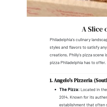
A Slice 
Philadelphia's culinary landsca
styles and flavors to satisfy an
creations, Philly's pizza scene 
pizza Philadelphia has to offer.
1. Angelo's Pizzeria (Sou
The Pizza:
Located in the 
2014. Known for its authen
establishment that often 