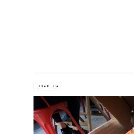
PHILADELPHIA