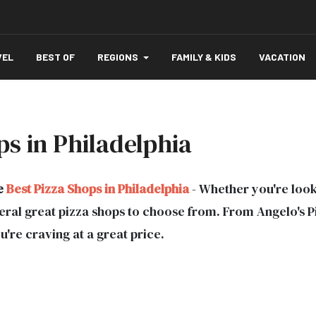
VEL
BEST OF
REGIONS
FAMILY & KIDS
VACATION
s in Philadelphia
e
Best Pizza Shops in Philadelphia
- Whether you're looki
everal great pizza shops to choose from. From Angelo's 
ou're craving at a great price.