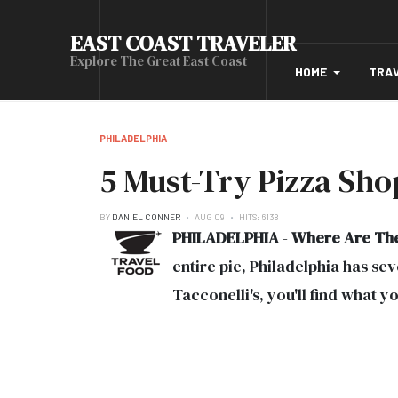
EAST COAST TRAVELER
Explore The Great East Coast
HOME
TRA
PHILADELPHIA
5 Must-Try Pizza Shop
BY
DANIEL CONNER
AUG 09
HITS: 6138
PHILADELPHIA
-
Where Are Th
entire pie, Philadelphia has s
Tacconelli's, you'll find what y