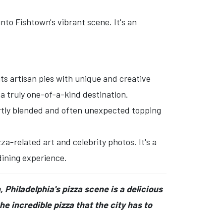
to Fishtown's vibrant scene. It's an
its artisan pies with unique and creative
a truly one-of-a-kind destination.
rtly blended and often unexpected topping
-related art and celebrity photos. It's a
dining experience.
 Philadelphia's pizza scene is a delicious
he incredible pizza that the city has to