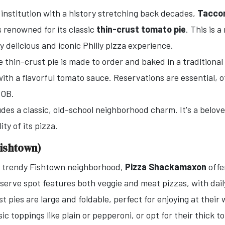
 institution with a history stretching back decades,
Taccon
renowned for its classic
thin-crust tomato pie
. This is 
y delicious and iconic Philly pizza experience.
 thin-crust pie is made to order and baked in a traditional b
with a flavorful tomato sauce. Reservations are essential, o
YOB.
des a classic, old-school neighborhood charm. It's a belove
ty of its pizza.
ishtown)
e trendy Fishtown neighborhood,
Pizza Shackamaxon
offe
erve spot features both veggie and meat pizzas, with daily
t pies are large and foldable, perfect for enjoying at their
ic toppings like plain or pepperoni, or opt for their thick t