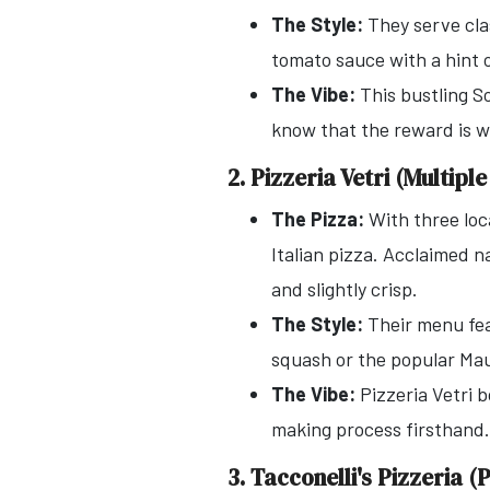
The Style:
They serve clas
tomato sauce with a hint o
The Vibe:
This bustling So
know that the reward is we
2. Pizzeria Vetri (Multipl
The Pizza:
With three loc
Italian pizza. Acclaimed na
and slightly crisp.
The Style:
Their menu feat
squash or the popular Maur
The Vibe:
Pizzeria Vetri 
making process firsthand. 
3. Tacconelli's Pizzeria 