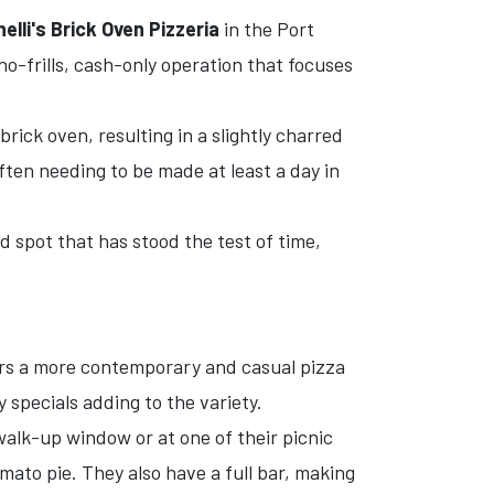
elli's Brick Oven Pizzeria
in the Port
a no-frills, cash-only operation that focuses
rick oven, resulting in a slightly charred
ften needing to be made at least a day in
d spot that has stood the test of time,
rs a more contemporary and casual pizza
 specials adding to the variety.
 walk-up window or at one of their picnic
omato pie. They also have a full bar, making