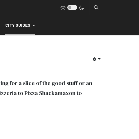
CITY GUIDES
ng for a slice of the good stuff or an
Pizzeria to Pizza Shackamaxon to