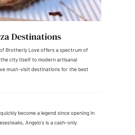
zza Destinations
 of Brotherly Love offers a spectrum of
the city itself to modern artisanal
ive must-visit destinations for the best
quickly become a legend since opening in
esesteaks, Angelo's is a cash-only