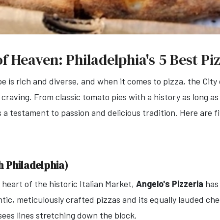
of Heaven: Philadelphia's 5 Best Pi
pe is rich and diverse, and when it comes to pizza, the City
y craving. From classic tomato pies with a history as long as 
is a testament to passion and delicious tradition. Here are f
th Philadelphia)
heart of the historic Italian Market,
Angelo's Pizzeria
has 
tic, meticulously crafted pizzas and its equally lauded che
sees lines stretching down the block.