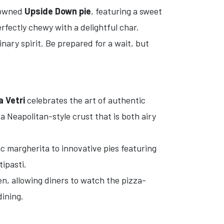
enowned
Upside Down pie
, featuring a sweet
rfectly chewy with a delightful char.
nary spirit. Be prepared for a wait, but
a Vetri
celebrates the art of authentic
 Neapolitan-style crust that is both airy
c margherita to innovative pies featuring
tipasti.
n, allowing diners to watch the pizza-
dining.