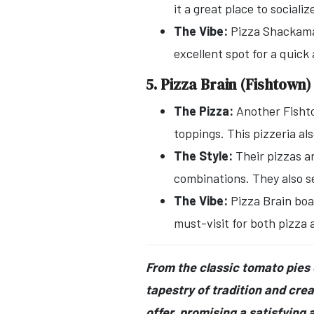
it a great place to socializ
The Vibe:
Pizza Shackamax
excellent spot for a quick 
5. Pizza Brain (Fishtown)
The Pizza:
Another Fish
toppings. This pizzeria al
The Style:
Their pizzas a
combinations. They also se
The Vibe:
Pizza Brain boa
must-visit for both pizza
From the classic tomato pies o
tapestry of tradition and creat
offer, promising a satisfying a