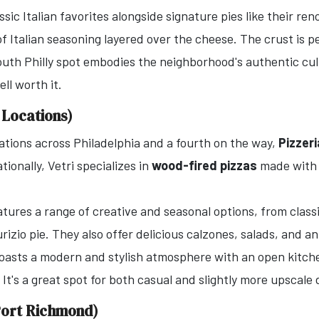
sic Italian favorites alongside signature pies like their r
f Italian seasoning layered over the cheese. The crust is pe
uth Philly spot embodies the neighborhood's authentic culi
ll worth it.
e Locations)
ations across Philadelphia and a fourth on the way,
Pizzeri
tionally, Vetri specializes in
wood-fired pizzas
made with a
ures a range of creative and seasonal options, from classi
izio pie. They also offer delicious calzones, salads, and an
boasts a modern and stylish atmosphere with an open kitche
It's a great spot for both casual and slightly more upscale 
(Port Richmond)