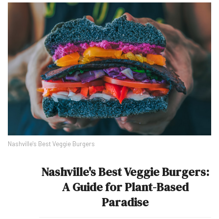
Nashville's Best Veggie Burgers
Nashville's Best Veggie Burgers:
A Guide for Plant-Based
Paradise