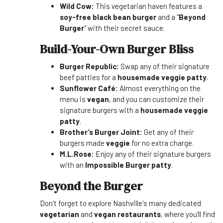
Wild Cow:
This vegetarian haven features a
soy-free black bean burger
and a "
Beyond
Burger
" with their secret sauce.
Build-Your-Own Burger Bliss
Burger Republic:
Swap any of their signature
beef patties for a
housemade veggie patty
.
Sunflower Café:
Almost everything on the
menu is
vegan
, and you can customize their
signature burgers with a
housemade veggie
patty
.
Brother’s Burger Joint:
Get any of their
burgers made
veggie
for no extra charge.
M.L.Rose:
Enjoy any of their signature burgers
with an
Impossible Burger patty
.
Beyond the Burger
Don't forget to explore Nashville's many dedicated
vegetarian
and
vegan restaurants
, where you'll find