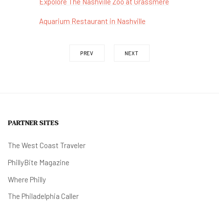
Expolore The Nashville Zoo at Grassmere
Aquarium Restaurant in Nashville
PREV
NEXT
PARTNER SITES
The West Coast Traveler
PhillyBite Magazine
Where Philly
The Philadelphia Caller