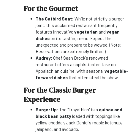
For the Gourmet
The Catbird Seat:
While not strictly a burger
joint, this acclaimed restaurant frequently
features innovative
vegetarian
and
vegan
dishes
on its tasting menu. Expect the
unexpected and prepare to be wowed. (Note:
Reservations are extremely limited.)
Audrey:
Chef Sean Brock's renowned
restaurant offers a sophisticated take on
Appalachian cuisine, with seasonal
vegetable-
forward dishes
that often steal the show.
For the Classic Burger
Experience
Burger Up:
The "Troyathlon" is a
quinoa and
black bean patty
loaded with toppings like
yellow cheddar, Jack Daniel's maple ketchup,
jalapeño, and avocado.