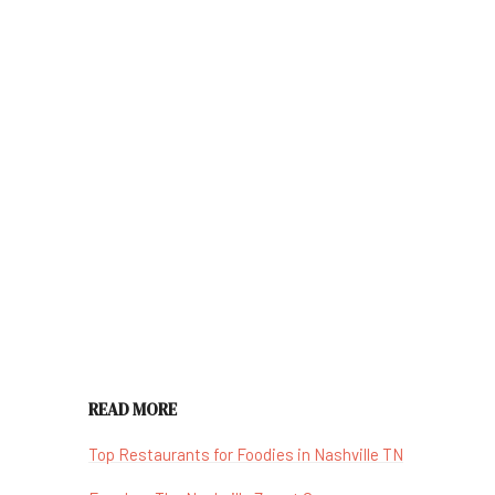
READ MORE
Top Restaurants for Foodies in Nashville TN