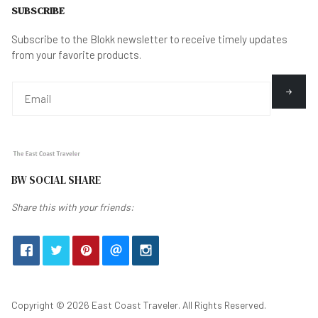
SUBSCRIBE
Subscribe to the Blokk newsletter to receive timely updates
from your favorite products.
BW SOCIAL SHARE
Share this with your friends:
Copyright © 2026 East Coast Traveler. All Rights Reserved.