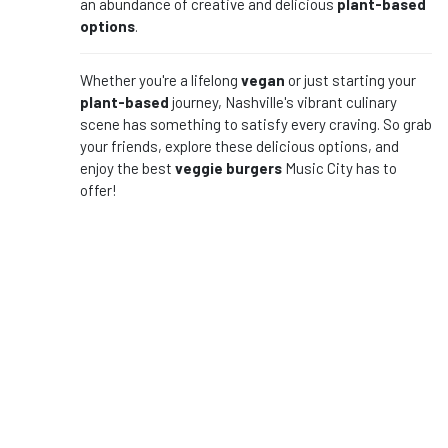
an abundance of creative and delicious
plant-based
options
.
Whether you're a lifelong
vegan
or just starting your
plant-based
journey, Nashville's vibrant culinary
scene has something to satisfy every craving. So grab
your friends, explore these delicious options, and
enjoy the best
veggie burgers
Music City has to
offer!