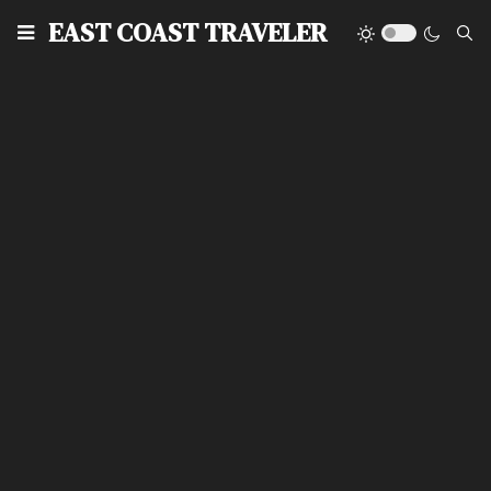
EAST COAST TRAVELER