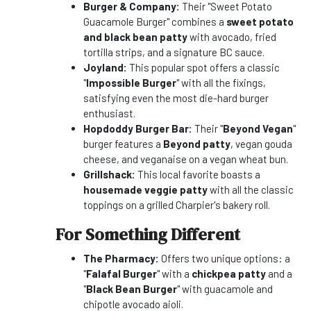
Burger & Company:
Their "Sweet Potato
Guacamole Burger" combines a
sweet potato
and black bean patty
with avocado, fried
tortilla strips, and a signature BC sauce.
Joyland:
This popular spot offers a classic
"
Impossible Burger
" with all the fixings,
satisfying even the most die-hard burger
enthusiast.
Hopdoddy Burger Bar:
Their "
Beyond Vegan
"
burger features a
Beyond patty
, vegan gouda
cheese, and veganaise on a vegan wheat bun.
Grillshack:
This local favorite boasts a
housemade veggie patty
with all the classic
toppings on a grilled Charpier's bakery roll.
For Something Different
The Pharmacy:
Offers two unique options: a
"
Falafal Burger
" with a
chickpea patty
and a
"
Black Bean Burger
" with guacamole and
chipotle avocado aioli.