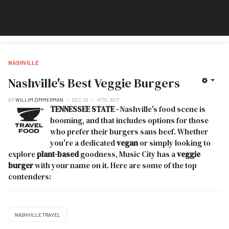
NASHVILLE
Nashville's Best Veggie Burgers
BY
WILLIM ZIMMERMAN
DEC 10
HITS: 3917
TENNESSEE STATE -
Nashville's food scene is
booming, and that includes options for those
who prefer their burgers sans beef. Whether
you're a dedicated
vegan
or simply looking to
explore
plant-based
goodness, Music City has a
veggie
burger
with your name on it. Here are some of the top
contenders:
NASHVILLE TRAVEL