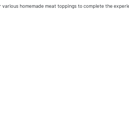
fer various homemade meat toppings to complete the experi