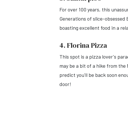
For over 100 years, this unassu
Generations of slice-obsessed 
boasting excellent food in a re
4. Florina Pizza
This spot is a pizza lover's par
may be a bit of a hike from th
predict you'll be back soon enou
door!