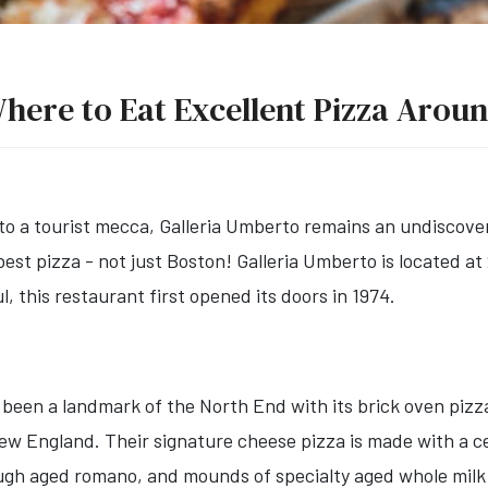
here to Eat Excellent Pizza Arou
to a tourist mecca, Galleria Umberto remains an undiscove
st pizza - not just Boston! Galleria Umberto is located a
, this restaurant first opened its doors in 1974.
 been a landmark of the North End with its brick oven pizz
w England. Their signature cheese pizza is made with a ce
ough aged romano, and mounds of specialty aged whole milk 