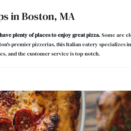
ps in Boston, MA
ve plenty of places to enjoy great pizza.
Some are ele
n's premier pizzerias, this Italian eatery specializes i
es, and the customer service is top-notch.