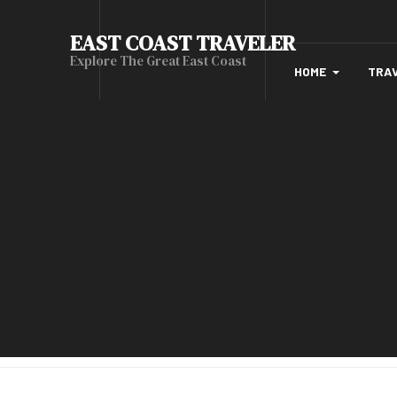
EAST COAST TRAVELER
Explore The Great East Coast
HOME
TRA