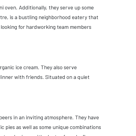
ni oven. Additionally, they serve up some
tre, is a bustling neighborhood eatery that
re looking for hardworking team members
rganic ice cream. They also serve
dinner with friends. Situated on a quiet
 beers in an inviting atmosphere. They have
sic pies as well as some unique combinations