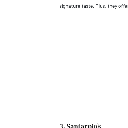
signature taste. Plus, they of
3. Santarpio’s