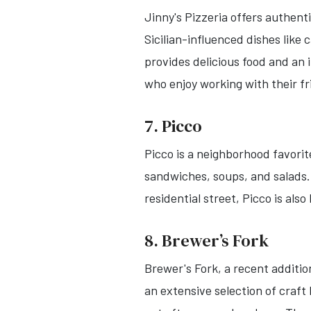
Jinny's Pizzeria offers authent
Sicilian-influenced dishes like
provides delicious food and an
who enjoy working with their f
7. Picco
Picco is a neighborhood favori
sandwiches, soups, and salads. 
residential street, Picco is als
8. Brewer’s Fork
Brewer's Fork, a recent additio
an extensive selection of craft