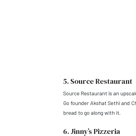
5. Source Restaurant
Source Restaurant is an upscale
Go founder Akshat Sethi and Che
bread to go along with it.
6. Jinny’s Pizzeria