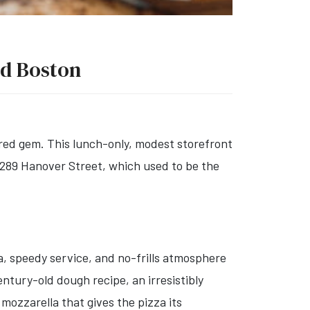
nd Boston
red gem. This lunch-only, modest storefront
t 289 Hanover Street, which used to be the
a, speedy service, and no-frills atmosphere
ntury-old dough recipe, an irresistibly
mozzarella that gives the pizza its