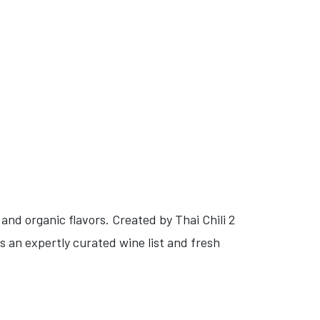
and organic flavors. Created by Thai Chili 2
s an expertly curated wine list and fresh