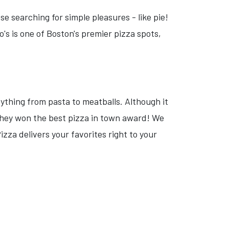
e searching for simple pleasures - like pie!
s is one of Boston's premier pizza spots,
rything from pasta to meatballs. Although it
 they won the best pizza in town award! We
izza delivers your favorites right to your