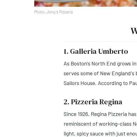
Photo: Jinny’s Pizzeria
W
1. Galleria Umberto
As Boston's North End grows in
serves some of New England's be
Sailors House. According to Paul
2. Pizzeria Regina
Since 1926, Regina Pizzeria has
reminiscent of working-class Ne
light, spicy sauce with just en