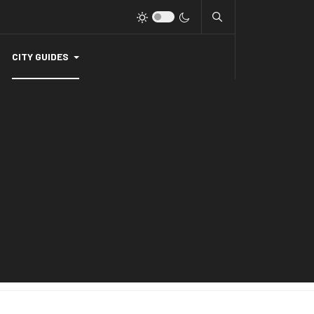
CITY GUIDES