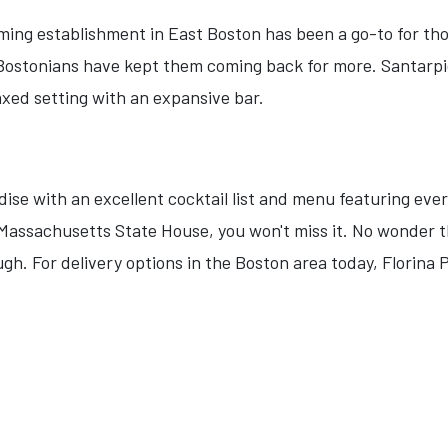
ming establishment in East Boston has been a go-to for thos
Bostonians have kept them coming back for more. Santarpio'
laxed setting with an expansive bar.
adise with an excellent cocktail list and menu featuring eve
e Massachusetts State House, you won't miss it. No wonder
gh. For delivery options in the Boston area today, Florina P