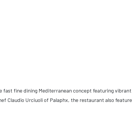
 fast fine dining Mediterranean concept featuring vibrant 
f Claudio Urciuoli of Palaphx, the restaurant also feature