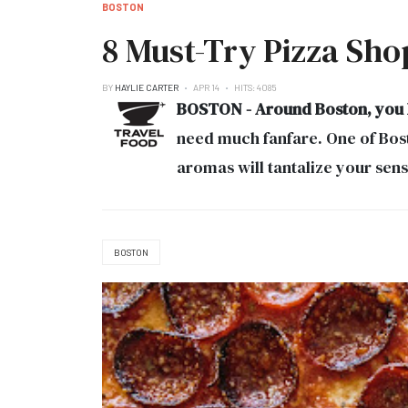
BOSTON
8 Must-Try Pizza Sho
BY
HAYLIE CARTER
APR 14
HITS: 4085
BOSTON - Around Boston, you ha
need much fanfare. One of Bosto
aromas will tantalize your sens
BOSTON