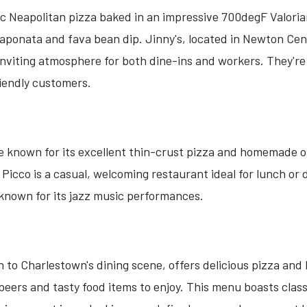
ic Neapolitan pizza baked in an impressive 700degF Valoria
 caponata and fava bean dip. Jinny's, located in Newton Cen
 inviting atmosphere for both dine-ins and workers. They'
riendly customers.
te known for its excellent thin-crust pizza and homemade o
Picco is a casual, welcoming restaurant ideal for lunch or 
o known for its jazz music performances.
n to Charlestown's dining scene, offers delicious pizza and
 beers and tasty food items to enjoy. This menu boasts clas