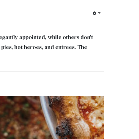
gantly appointed, while others don't
n pies, hot heroes, and entrees. The