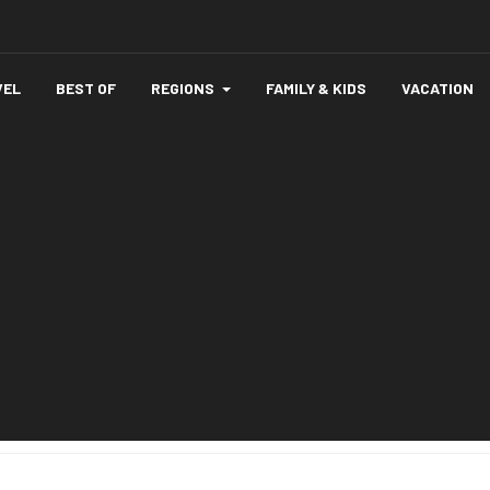
VEL
BEST OF
REGIONS
FAMILY & KIDS
VACATION