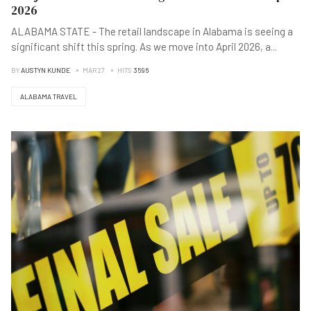
2026
ALABAMA STATE - The retail landscape in Alabama is seeing a
significant shift this spring. As we move into April 2026, a
...
BY
AUSTYN KUNDE
MAR 27
HITS
3596
ALABAMA TRAVEL