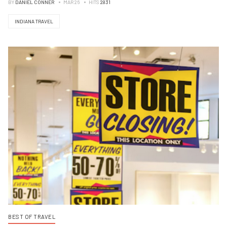
BY
DANIEL CONNER
MAR 26
HITS
2831
INDIANA TRAVEL
BEST OF TRAVEL