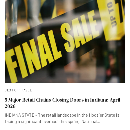
BEST OF TRAVEL
5 Major Retail Chains Closing Doors in Indiana: April
2026
INDIANA STATE - The retail landscape in the Hoosier State is
facing a significant overhaul this spring. National
...