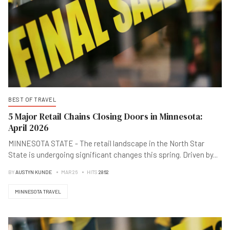
BEST OF TRAVEL
5 Major Retail Chains Closing Doors in Minnesota:
April 2026
MINNESOTA STATE - The retail landscape in the North Star
State is undergoing significant changes this spring. Driven by
...
BY
AUSTYN KUNDE
MAR 26
HITS
2862
MINNESOTA TRAVEL