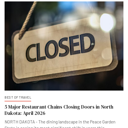
BEST OF TRAVEL
5 Major Restaurant Chains Closing Doors in North
Dakota: April 2026
NORTH DAKOTA - The dining landscape in the Peace Garden