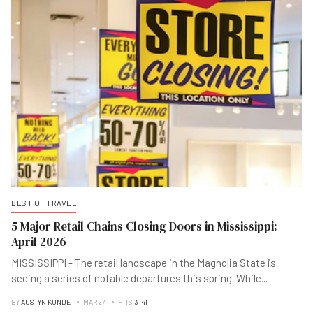
BEST OF TRAVEL
5 Major Retail Chains Closing Doors in Mississippi:
April 2026
MISSISSIPPI - The retail landscape in the Magnolia State is
seeing a series of notable departures this spring. While
...
BY
AUSTYN KUNDE
MAR 27
HITS
3141