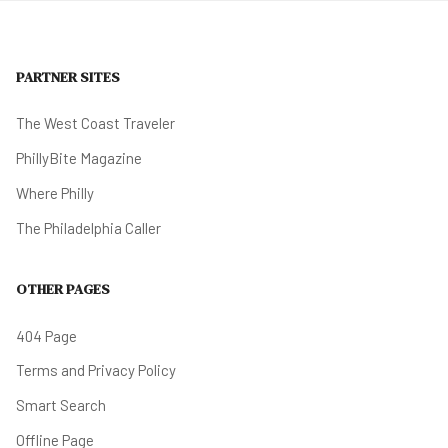
PARTNER SITES
The West Coast Traveler
PhillyBite Magazine
Where Philly
The Philadelphia Caller
OTHER PAGES
404 Page
Terms and Privacy Policy
Smart Search
Offline Page