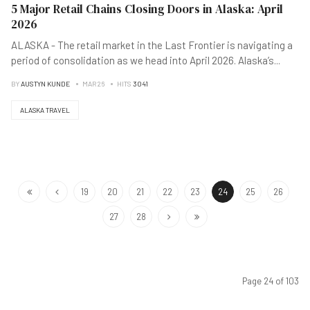
5 Major Retail Chains Closing Doors in Alaska: April
2026
ALASKA - The retail market in the Last Frontier is navigating a
period of consolidation as we head into April 2026. Alaska’s
...
BY
AUSTYN KUNDE
MAR 26
HITS
3041
ALASKA TRAVEL
19
20
21
22
23
24
25
26
27
28
Page 24 of 103