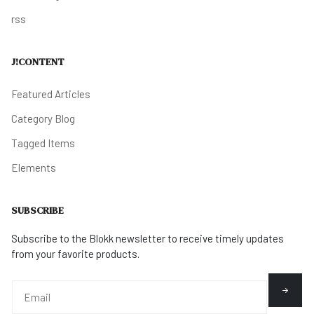
rss
J!CONTENT
Featured Articles
Category Blog
Tagged Items
Elements
SUBSCRIBE
Subscribe to the Blokk newsletter to receive timely updates
from your favorite products.