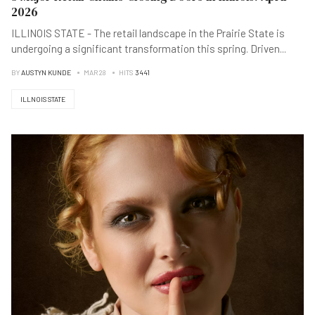
2026
ILLINOIS STATE - The retail landscape in the Prairie State is
undergoing a significant transformation this spring. Driven
...
BY
AUSTYN KUNDE
MAR 28
HITS
3441
ILLNOIS STATE