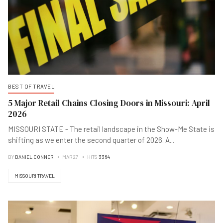
BEST OF TRAVEL
5 Major Retail Chains Closing Doors in Missouri: April
2026
MISSOURI STATE - The retail landscape in the Show-Me State is
shifting as we enter the second quarter of 2026. A
...
BY
DANIEL CONNER
MAR 27
HITS
3364
MISSOURI TRAVEL