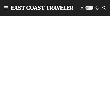
EAST COAST TRAVELER