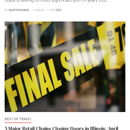
State is seeing its most significant shift in years this
...
BY
AUSTYN KUNDE
MAR 28
HITS
2321
BEST OF TRAVEL
5 Major Retail Chains Closing Doors in Illinois: April