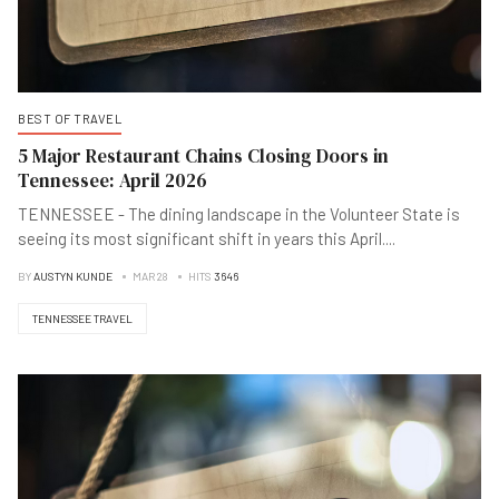
BEST OF TRAVEL
5 Major Restaurant Chains Closing Doors in
Tennessee: April 2026
TENNESSEE - The dining landscape in the Volunteer State is
seeing its most significant shift in years this April
...
.
BY
AUSTYN KUNDE
MAR 28
HITS
3646
TENNESSEE TRAVEL