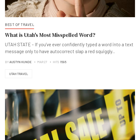
BEST OF TRAVEL
What is Utah's Most Misspelled Word?
UTAH STATE - If you’ve ever confidently typed a word into a text
message only to have autocorrect slap a red squiggly
...
BY
AUSTYN KUNDE
MAR 27
HITS
1595
UTAH TRAVEL