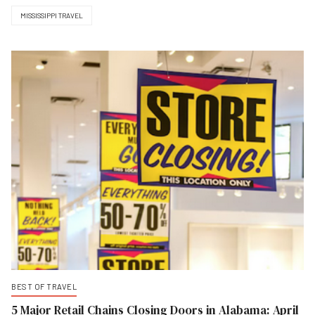
MISSISSIPPI TRAVEL
BEST OF TRAVEL
5 Major Retail Chains Closing Doors in Alabama: April