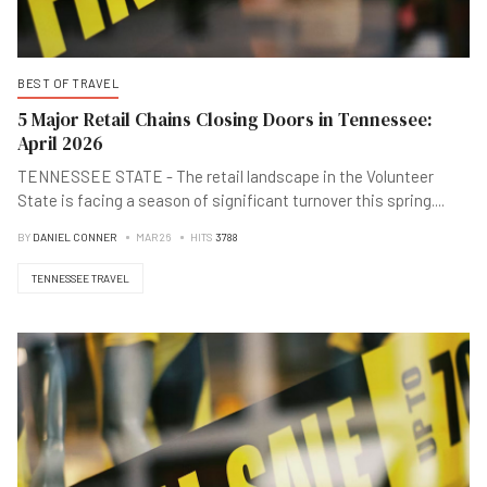
BEST OF TRAVEL
5 Major Retail Chains Closing Doors in Tennessee:
April 2026
TENNESSEE STATE - The retail landscape in the Volunteer
State is facing a season of significant turnover this spring
...
.
BY
DANIEL CONNER
MAR 26
HITS
3788
TENNESSEE TRAVEL