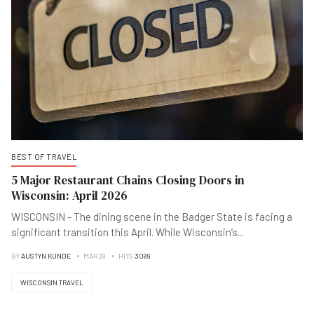
BEST OF TRAVEL
5 Major Restaurant Chains Closing Doors in
Wisconsin: April 2026
WISCONSIN - The dining scene in the Badger State is facing a
significant transition this April. While Wisconsin’s
...
BY
AUSTYN KUNDE
MAR 28
HITS
3089
WISCONSIN TRAVEL