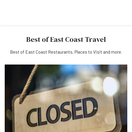
Best of East Coast Travel
Best of East Coast Restaurants, Places to Visit and more.