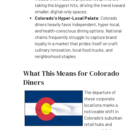
taking the biggest hits, driving the trend toward
smaller, digital-only spaces.
Colorado's Hyper-Local Palate:
Colorado
diners heavily favor independent, hyper-local,
and health-conscious dining options. National
chains frequently struggle to capture brand
loyalty in a market that prides itself on craft
culinary innovation, local food trucks, and
neighborhood staples.
What This Means for Colorado
Diners
The departure of
these corporate
locations marks a
noticeable shift in
Colorado's suburban
retail hubs and