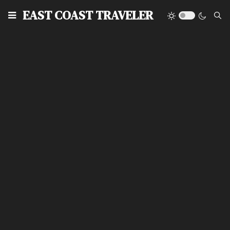
EAST COAST TRAVELER