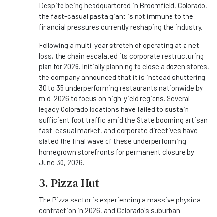
Despite being headquartered in Broomfield, Colorado,
the fast-casual pasta giant is not immune to the
financial pressures currently reshaping the industry.
Following a multi-year stretch of operating at a net
loss, the chain escalated its corporate restructuring
plan for 2026. Initially planning to close a dozen stores,
the company announced that it is instead shuttering
30 to 35 underperforming restaurants nationwide by
mid-2026 to focus on high-yield regions. Several
legacy Colorado locations have failed to sustain
sufficient foot traffic amid the State booming artisan
fast-casual market, and corporate directives have
slated the final wave of these underperforming
homegrown storefronts for permanent closure by
June 30, 2026.
3. Pizza Hut
The Pizza sector is experiencing a massive physical
contraction in 2026, and Colorado's suburban