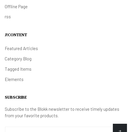
Offline Page
rss
J!CONTENT
Featured Articles
Category Blog
Tagged Items
Elements
SUBSCRIBE
Subscribe to the Blokk newsletter to receive timely updates
from your favorite products.