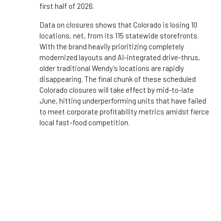
first half of 2026.
Data on closures shows that Colorado is losing 10
locations, net, from its 115 statewide storefronts.
With the brand heavily prioritizing completely
modernized layouts and AI-integrated drive-thrus,
older traditional Wendy's locations are rapidly
disappearing. The final chunk of these scheduled
Colorado closures will take effect by mid-to-late
June, hitting underperforming units that have failed
to meet corporate profitability metrics amidst fierce
local fast-food competition.