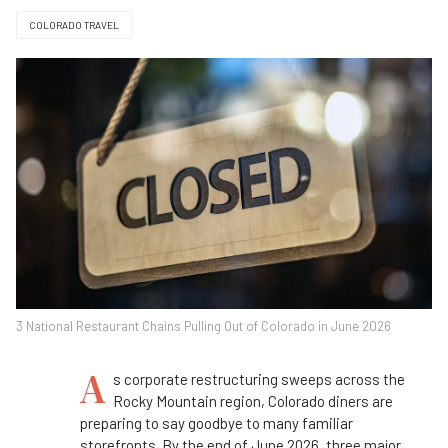
COLORADO TRAVEL
3 National Restaurant Chains Pulling Out of Colorado in June 2026
A
s corporate restructuring sweeps across the
Rocky Mountain region, Colorado diners are
preparing to say goodbye to many familiar
storefronts. By the end of June 2026, three major