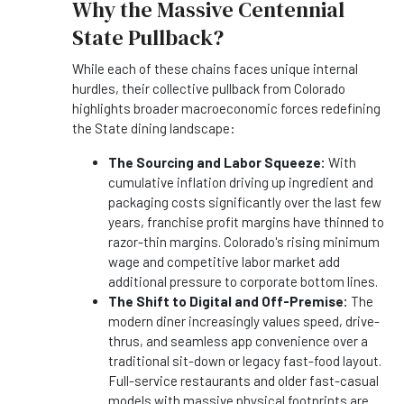
Why the Massive Centennial
State Pullback?
While each of these chains faces unique internal
hurdles, their collective pullback from Colorado
highlights broader macroeconomic forces redefining
the State dining landscape:
The Sourcing and Labor Squeeze:
With
cumulative inflation driving up ingredient and
packaging costs significantly over the last few
years, franchise profit margins have thinned to
razor-thin margins. Colorado's rising minimum
wage and competitive labor market add
additional pressure to corporate bottom lines.
The Shift to Digital and Off-Premise:
The
modern diner increasingly values speed, drive-
thrus, and seamless app convenience over a
traditional sit-down or legacy fast-food layout.
Full-service restaurants and older fast-casual
models with massive physical footprints are