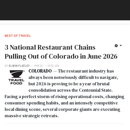
BEST OF TRAVEL
3 National Restaurant Chains
Pulling Out of Colorado in June 2026
BY
ELWIN FLATLEY
MAY 22
HITS: 299
COLORADO
— The restaurant industry has
always been notoriously difficult to navigate,
but 2026 is proving to be a year of brutal
consolidation across the Centennial State.
Facing a perfect storm of rising operational costs, changing
consumer spending habits, and an intensely competitive
local dining scene, several corporate giants are executing
massive strategic retreats.