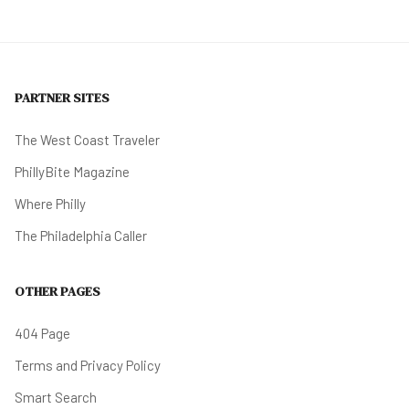
PARTNER SITES
The West Coast Traveler
PhillyBite Magazine
Where Philly
The Philadelphia Caller
OTHER PAGES
404 Page
Terms and Privacy Policy
Smart Search