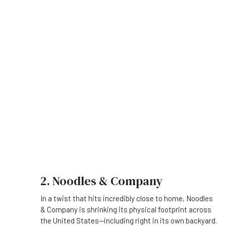
2. Noodles & Company
In a twist that hits incredibly close to home, Noodles
& Company is shrinking its physical footprint across
the United States—including right in its own backyard.