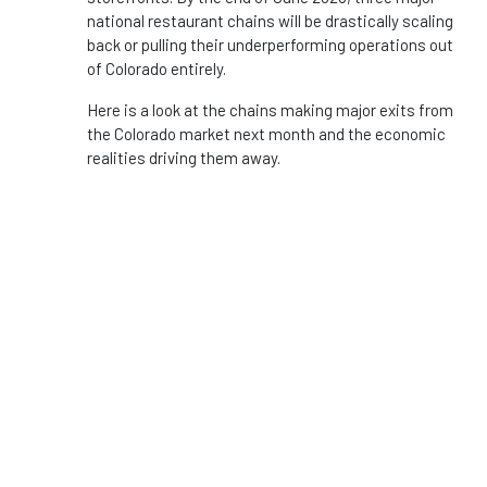
national restaurant chains will be drastically scaling
back or pulling their underperforming operations out
of Colorado entirely.
Here is a look at the chains making major exits from
the Colorado market next month and the economic
realities driving them away.