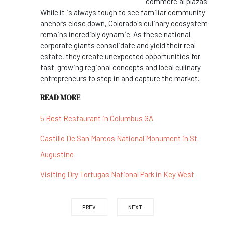
commercial plazas.
While it is always tough to see familiar community
anchors close down, Colorado's culinary ecosystem
remains incredibly dynamic. As these national
corporate giants consolidate and yield their real
estate, they create unexpected opportunities for
fast-growing regional concepts and local culinary
entrepreneurs to step in and capture the market.
READ MORE
5 Best Restaurant in Columbus GA
Castillo De San Marcos National Monument in St.
Augustine
Visiting Dry Tortugas National Park in Key West
PREV
NEXT