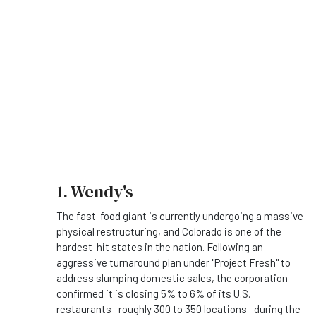
1. Wendy's
The fast-food giant is currently undergoing a massive
physical restructuring, and Colorado is one of the
hardest-hit states in the nation.
Following an
aggressive turnaround plan under "Project Fresh" to
address slumping domestic sales, the corporation
confirmed it is closing 5% to 6% of its U.S.
restaurants—roughly 300 to 350 locations—during the