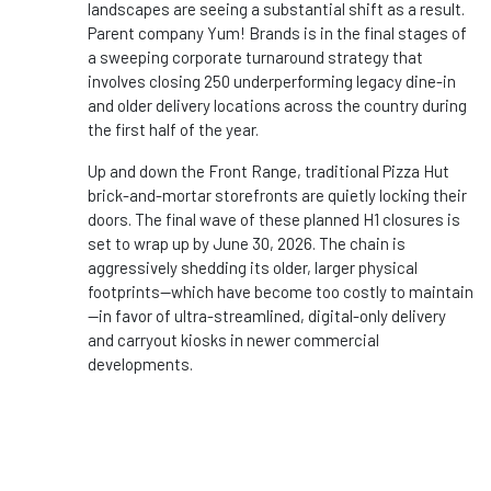
landscapes are seeing a substantial shift as a result.
Parent company Yum! Brands is in the final stages of
a sweeping corporate turnaround strategy that
involves closing 250 underperforming legacy dine-in
and older delivery locations across the country during
the first half of the year.
Up and down the Front Range, traditional Pizza Hut
brick-and-mortar storefronts are quietly locking their
doors. The final wave of these planned H1 closures is
set to wrap up by June 30, 2026. The chain is
aggressively shedding its older, larger physical
footprints—which have become too costly to maintain
—in favor of ultra-streamlined, digital-only delivery
and carryout kiosks in newer commercial
developments.