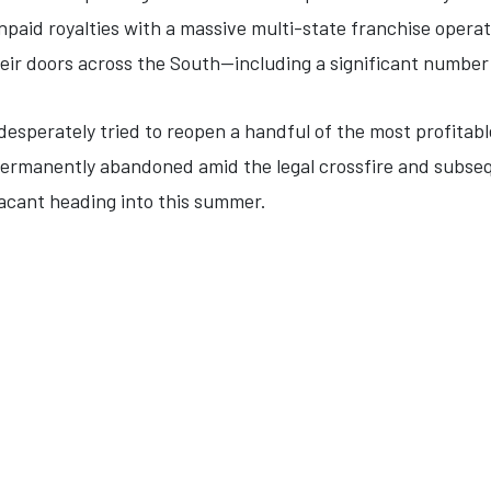
unpaid royalties with a massive multi-state franchise oper
heir doors across the South—including a significant number
desperately tried to reopen a handful of the most profitabl
rmanently abandoned amid the legal crossfire and subsequ
acant heading into this summer.