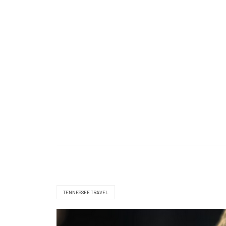
TENNESSEE TRAVEL