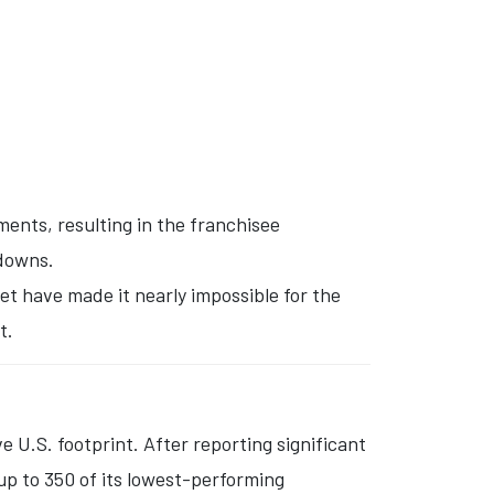
ents, resulting in the franchisee
tdowns.
et have made it nearly impossible for the
t.
ve U.S. footprint.
After reporting significant
up to 350 of its lowest-performing