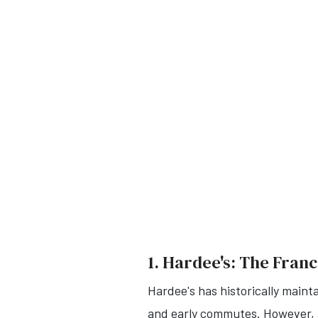
1. Hardee's: The Franc
Hardee's has historically maint
and early commutes.
However, a