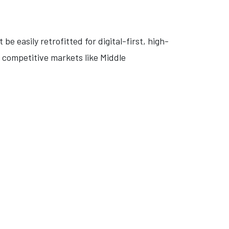
be easily retrofitted for digital-first, high-
y competitive markets like Middle