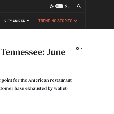
TRENDING STORIES
CITY GUIDES
 Tennessee: June
g point for the American restaurant
stomer base exhausted by wallet-