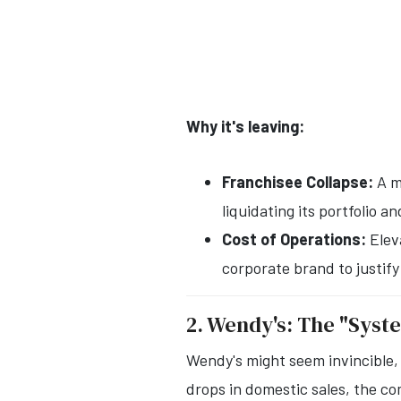
Why it's leaving:
Franchisee Collapse:
A m
liquidating its portfolio
Cost of Operations:
Eleva
corporate brand to justify
2. Wendy's: The "Syst
Wendy's might seem invincible, 
drops in domestic sales, the co