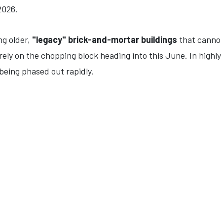
2026.
ng older,
"legacy" brick-and-mortar buildings
that cannot 
rely on the chopping block heading into this June. In highl
being phased out rapidly.