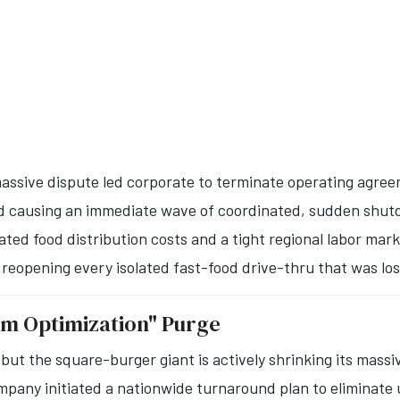
assive dispute led corporate to terminate operating agreem
 and causing an immediate wave of coordinated, sudden shu
ted food distribution costs and a tight regional labor mark
 reopening every isolated fast-food drive-thru that was los
em Optimization" Purge
but the square-burger giant is actively shrinking its massi
mpany initiated a nationwide turnaround plan to eliminate 