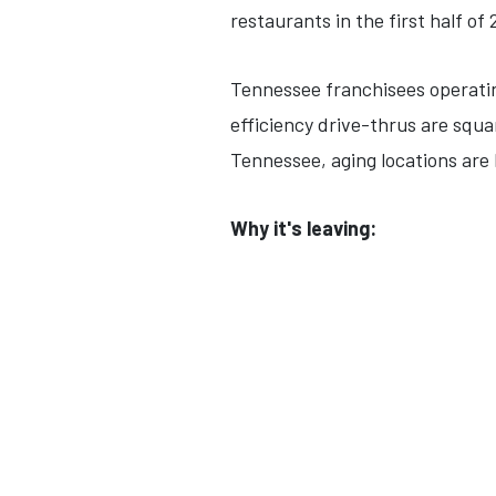
restaurants in the first half of 
Tennessee franchisees operati
efficiency drive-thrus are squa
Tennessee, aging locations are 
Why it's leaving: