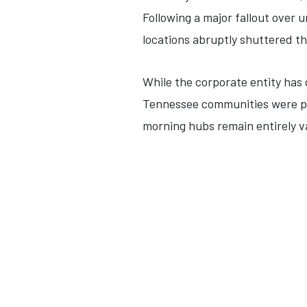
Following a major fallout over 
locations abruptly shuttered t
While the corporate entity has 
Tennessee communities were pe
morning hubs remain entirely v