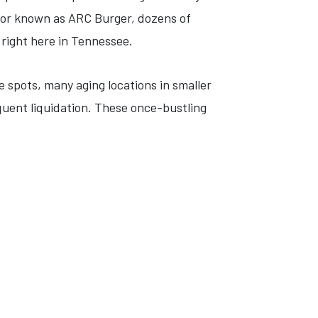
ator known as ARC Burger, dozens of
 right here in Tennessee.
e spots, many aging locations in smaller
ent liquidation. These once-bustling