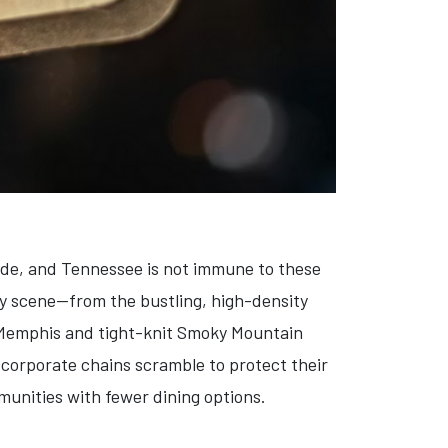
wide, and Tennessee is not immune to these
ry scene—from the bustling, high-density
f Memphis and tight-knit Smoky Mountain
corporate chains scramble to protect their
munities with fewer dining options.