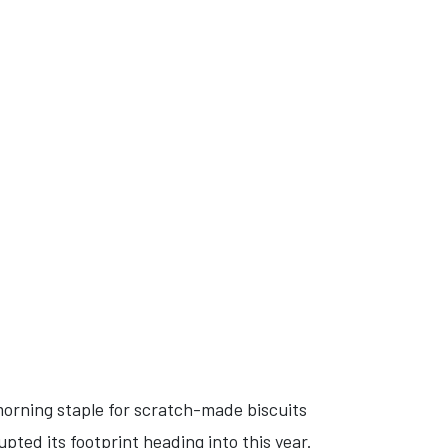
morning staple for scratch-made biscuits
pted its footprint heading into this year.