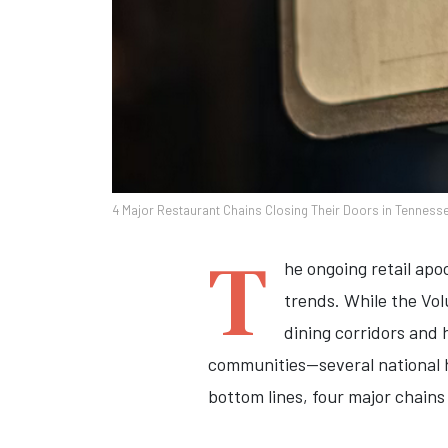
4 Major Restaurant Chains Closing Their Doors in Tenness
T
he ongoing retail apo
trends. While the Vo
dining corridors and
communities—several national h
bottom lines, four major chains