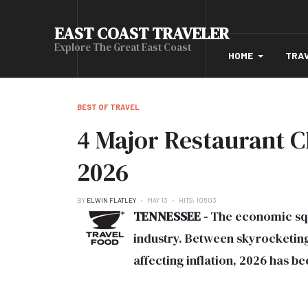
EAST COAST TRAVELER
Explore The Great East Coast
HOME
TRA
BEST OF TRAVEL
4 Major Restaurant C
2026
BY
ELWIN FLATLEY
MAY 13
HITS: 10503
TENNESSEE -
The economic sque
industry. Between skyrocketing
affecting inflation, 2026 has b