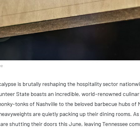
ee
calypse is brutally reshaping the hospitality sector nation
lunteer State boasts an incredible, world-renowned culina
 honky-tonks of Nashville to the beloved barbecue hubs o
eavyweights are quietly packing up their dining rooms. As 
 are shutting their doors this June, leaving Tennessee com