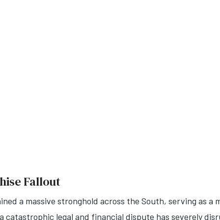
hise Fallout
ained a massive stronghold across the South, serving as a 
 catastrophic legal and financial dispute has severely disru