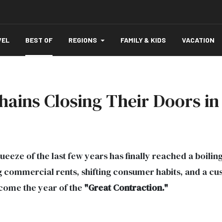
VEL
BEST OF
REGIONS
FAMILY & KIDS
VACATION
hains Closing Their Doors in
eze of the last few years has finally reached a boilin
 commercial rents, shifting consumer habits, and a cu
ecome the year of the
"Great Contraction."