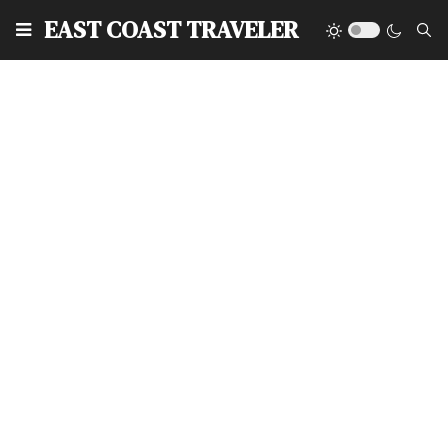
EAST COAST TRAVELER