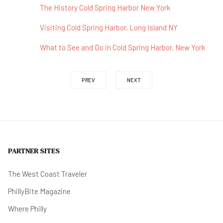
The History Cold Spring Harbor New York
Visiting Cold Spring Harbor, Long Island NY
What to See and Do in Cold Spring Harbor, New York
PREV
NEXT
PARTNER SITES
The West Coast Traveler
PhillyBite Magazine
Where Philly