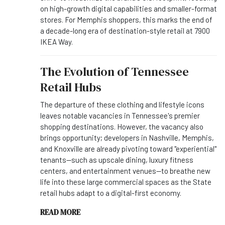
on high-growth digital capabilities and smaller-format
stores. For Memphis shoppers, this marks the end of
a decade-long era of destination-style retail at 7900
IKEA Way.
The Evolution of Tennessee
Retail Hubs
The departure of these clothing and lifestyle icons
leaves notable vacancies in Tennessee's premier
shopping destinations. However, the vacancy also
brings opportunity; developers in Nashville, Memphis,
and Knoxville are already pivoting toward "experiential"
tenants—such as upscale dining, luxury fitness
centers, and entertainment venues—to breathe new
life into these large commercial spaces as the State
retail hubs adapt to a digital-first economy.
READ MORE