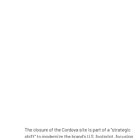
The closure of the Cordova site is part of a "strategic
shift" to modernize the brand's U.S. footprint, focusing