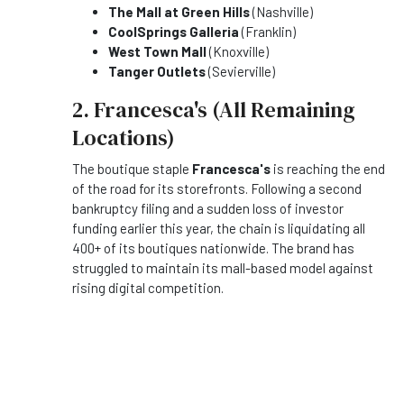
The Mall at Green Hills
(Nashville)
CoolSprings Galleria
(Franklin)
West Town Mall
(Knoxville)
Tanger Outlets
(Sevierville)
2. Francesca's (All Remaining
Locations)
The boutique staple
Francesca's
is reaching the end
of the road for its storefronts. Following a second
bankruptcy filing and a sudden loss of investor
funding earlier this year, the chain is liquidating all
400+ of its boutiques nationwide. The brand has
struggled to maintain its mall-based model against
rising digital competition.