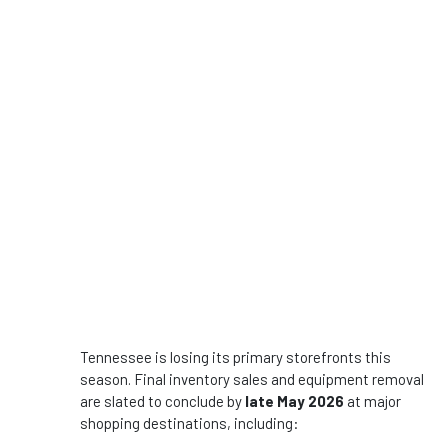
Tennessee is losing its primary storefronts this
season. Final inventory sales and equipment removal
are slated to conclude by
late May 2026
at major
shopping destinations, including: