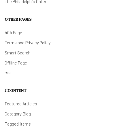
The Philadelphia Caller
OTHER PAGES
404 Page
Terms and Privacy Policy
Smart Search
Offline Page
rss
J!CONTENT
Featured Articles
Category Blog
Tagged Items