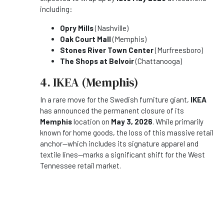
including:
Opry Mills
(Nashville)
Oak Court Mall
(Memphis)
Stones River Town Center
(Murfreesboro)
The Shops at Belvoir
(Chattanooga)
4. IKEA (Memphis)
In a rare move for the Swedish furniture giant,
IKEA
has announced the permanent closure of its
Memphis
location on
May 3, 2026
. While primarily
known for home goods, the loss of this massive retail
anchor—which includes its signature apparel and
textile lines—marks a significant shift for the West
Tennessee retail market.