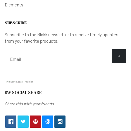
Elements
SUBSCRIBE
Subscribe to the Blokk newsletter to receive timely updates
from your favorite products.
BW SOCIAL SHARE
Share this with your friends: