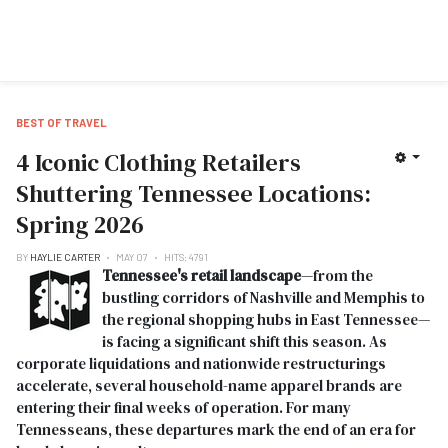
BEST OF TRAVEL
4 Iconic Clothing Retailers
Shuttering Tennessee Locations:
Spring 2026
BY
HAYLIE CARTER
MAY 07
HITS: 4791
Tennessee's retail landscape
—from the
bustling corridors of Nashville and Memphis to
the regional shopping hubs in East Tennessee—
is facing a significant shift this season. As
corporate liquidations and nationwide restructurings
accelerate, several household-name apparel brands are
entering their final weeks of operation. For many
Tennesseans, these departures mark the end of an era for