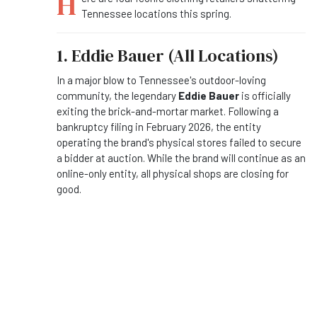
H
Tennessee locations this spring.
1. Eddie Bauer (All Locations)
In a major blow to Tennessee's outdoor-loving
community, the legendary
Eddie Bauer
is officially
exiting the brick-and-mortar market. Following a
bankruptcy filing in February 2026, the entity
operating the brand's physical stores failed to secure
a bidder at auction. While the brand will continue as an
online-only entity, all physical shops are closing for
good.