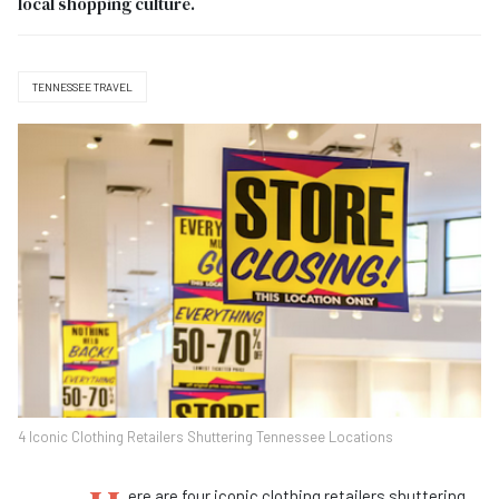
local shopping culture.
TENNESSEE TRAVEL
4 Iconic Clothing Retailers Shuttering Tennessee Locations
ere are four iconic clothing retailers shuttering