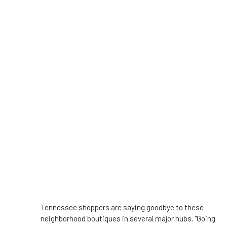
Tennessee shoppers are saying goodbye to these
neighborhood boutiques in several major hubs. "Going