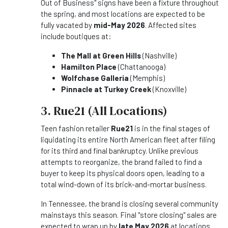
Out of Business" signs have been a fixture throughout
the spring, and most locations are expected to be
fully vacated by
mid-May 2026
. Affected sites
include boutiques at:
The Mall at Green Hills
(Nashville)
Hamilton Place
(Chattanooga)
Wolfchase Galleria
(Memphis)
Pinnacle at Turkey Creek
(Knoxville)
3. Rue21 (All Locations)
Teen fashion retailer
Rue21
is in the final stages of
liquidating its entire North American fleet after filing
for its third and final bankruptcy. Unlike previous
attempts to reorganize, the brand failed to find a
buyer to keep its physical doors open, leading to a
total wind-down of its brick-and-mortar business.
In Tennessee, the brand is closing several community
mainstays this season. Final "store closing" sales are
expected to wrap up by
late May 2026
at locations