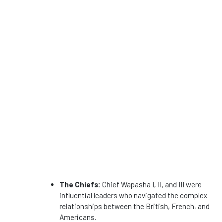
The Chiefs:
Chief Wapasha I, II, and III were
influential leaders who navigated the complex
relationships between the British, French, and
Americans.