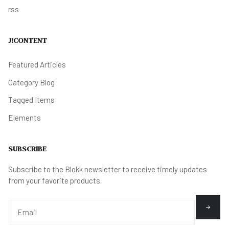
rss
J!CONTENT
Featured Articles
Category Blog
Tagged Items
Elements
SUBSCRIBE
Subscribe to the Blokk newsletter to receive timely updates
from your favorite products.