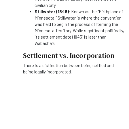
civilian city.
Stillwater (1848):
Known as the "Birthplace of
Minnesota," Stillwater is where the convention
was held to begin the process of forming the
Minnesota Territory. While significant politically,
its settlement date (1843) is later than
Wabasha's.
Settlement vs. Incorporation
There is a distinction between being settled and
being legally incorporated.