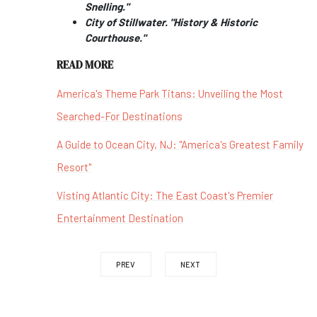
Snelling."
City of Stillwater. "History & Historic
Courthouse."
READ MORE
America's Theme Park Titans: Unveiling the Most
Searched-For Destinations
A Guide to Ocean City, NJ: "America's Greatest Family
Resort"
Visting Atlantic City: The East Coast's Premier
Entertainment Destination
PREV
NEXT