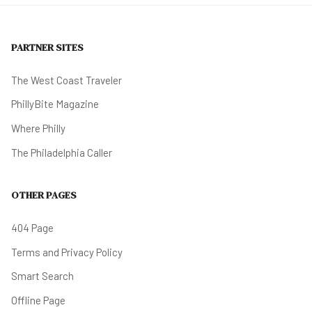
PARTNER SITES
The West Coast Traveler
PhillyBite Magazine
Where Philly
The Philadelphia Caller
OTHER PAGES
404 Page
Terms and Privacy Policy
Smart Search
Offline Page