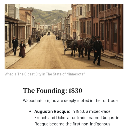
What is The Oldest City in The State of Minnesota?
The Founding: 1830
Wabasha’s origins are deeply rooted in the fur trade.
Augustin Rocque:
In 1830, a mixed-race
French and Dakota fur trader named Augustin
Rocque became the first non-indigenous