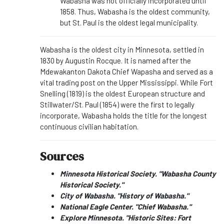
Wabasha was not officially incorporated until
1858. Thus, Wabasha is the oldest community,
but St. Paul is the oldest legal municipality.
Wabasha is the oldest city in Minnesota, settled in
1830 by Augustin Rocque. It is named after the
Mdewakanton Dakota Chief Wapasha and served as a
vital trading post on the Upper Mississippi. While Fort
Snelling (1819) is the oldest European structure and
Stillwater/St. Paul (1854) were the first to legally
incorporate, Wabasha holds the title for the longest
continuous civilian habitation.
Sources
Minnesota Historical Society. "Wabasha County
Historical Society."
City of Wabasha. "History of Wabasha."
National Eagle Center. "Chief Wabasha."
Explore Minnesota. "Historic Sites: Fort