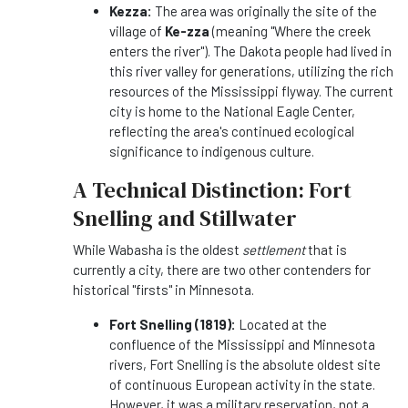
Kezza:
The area was originally the site of the
village of
Ke-zza
(meaning "Where the creek
enters the river"). The Dakota people had lived in
this river valley for generations, utilizing the rich
resources of the Mississippi flyway. The current
city is home to the National Eagle Center,
reflecting the area's continued ecological
significance to indigenous culture.
A Technical Distinction: Fort
Snelling and Stillwater
While Wabasha is the oldest
settlement
that is
currently a city, there are two other contenders for
historical "firsts" in Minnesota.
Fort Snelling (1819):
Located at the
confluence of the Mississippi and Minnesota
rivers, Fort Snelling is the absolute oldest site
of continuous European activity in the state.
However, it was a military reservation, not a