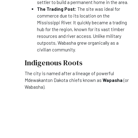
settler to build a permanent home in the area.
The Trading Post:
The site was ideal for
commerce due to its location on the
Mississippi River. It quickly became a trading
hub for the region, known for its vast timber
resources and river access. Unlike military
outposts, Wabasha grew organically as a
civilian community.
Indigenous Roots
The city is named after a lineage of powerful
Mdewakanton Dakota chiefs known as
Wapasha
(or
Wabasha).