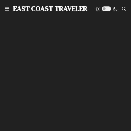
EAST COAST TRAVELER