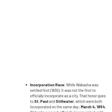
Incorporation Race:
While Wabasha was
settled first (1830), it was not the first to
officially incorporate as a city. That honor goes
to
St. Paul
and
Stillwater
, which were both
incorporated on the same day:
March 4, 1854
.