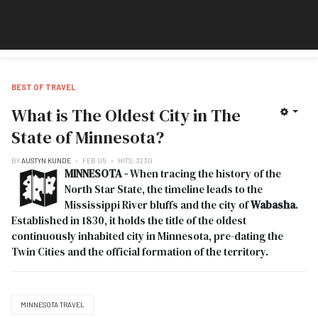
BEST OF TRAVEL
What is The Oldest City in The
State of Minnesota?
BY
AUSTYN KUNDE
FEB 05
HITS: 3230
MINNESOTA -
When tracing the history of the
North Star State, the timeline leads to the
Mississippi River bluffs and the city of
Wabasha
.
Established in 1830, it holds the title of the oldest
continuously inhabited city in Minnesota, pre-dating the
Twin Cities and the official formation of the territory.
MINNESOTA TRAVEL