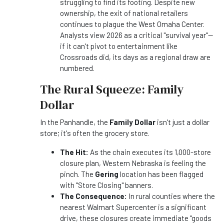
struggling to find its footing. Despite new
ownership, the exit of national retailers
continues to plague the West Omaha Center.
Analysts view 2026 as a critical "survival year"—
if it can't pivot to entertainment like
Crossroads did, its days as a regional draw are
numbered.
The Rural Squeeze: Family
Dollar
In the Panhandle, the
Family Dollar
isn't just a dollar
store; it's often the grocery store.
The Hit:
As the chain executes its 1,000-store
closure plan, Western Nebraska is feeling the
pinch. The
Gering
location has been flagged
with "Store Closing" banners.
The Consequence:
In rural counties where the
nearest Walmart Supercenter is a significant
drive, these closures create immediate "goods