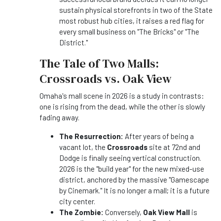
sustain physical storefronts in two of the State
most robust hub cities, it raises a red flag for
every small business on "The Bricks" or "The
District."
The Tale of Two Malls:
Crossroads vs. Oak View
Omaha's mall scene in 2026 is a study in contrasts:
one is rising from the dead, while the other is slowly
fading away.
The Resurrection:
After years of being a
vacant lot, the
Crossroads
site at 72nd and
Dodge is finally seeing vertical construction.
2026 is the "build year" for the new mixed-use
district, anchored by the massive "Gamescape
by Cinemark." It is no longer a mall; it is a future
city center.
The Zombie:
Conversely,
Oak View Mall
is