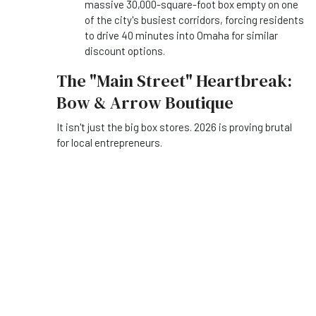
massive 30,000-square-foot box empty on one
of the city's busiest corridors, forcing residents
to drive 40 minutes into Omaha for similar
discount options.
The "Main Street" Heartbreak:
Bow & Arrow Boutique
It isn't just the big box stores. 2026 is proving brutal
for local entrepreneurs.