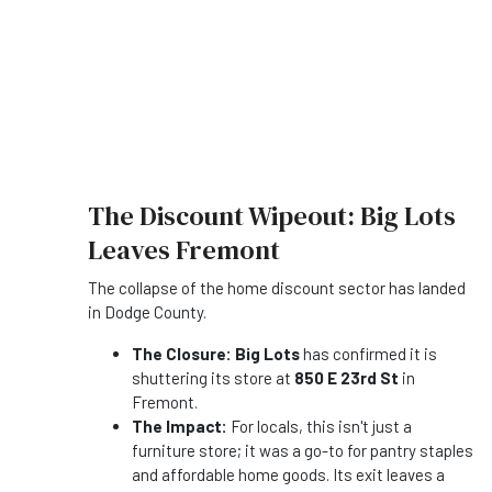
The Discount Wipeout: Big Lots
Leaves Fremont
The collapse of the home discount sector has landed
in Dodge County.
The Closure:
Big Lots
has confirmed it is
shuttering its store at
850 E 23rd St
in
Fremont.
The Impact:
For locals, this isn't just a
furniture store; it was a go-to for pantry staples
and affordable home goods. Its exit leaves a