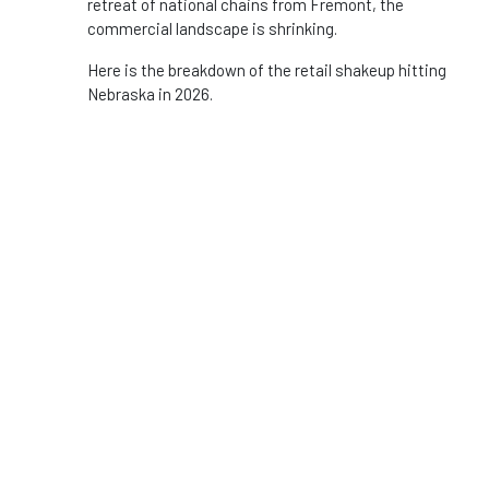
retreat of national chains from Fremont, the
commercial landscape is shrinking.
Here is the breakdown of the retail shakeup hitting
Nebraska in 2026.