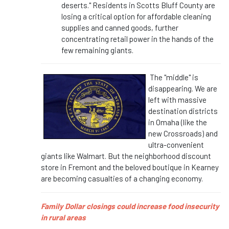
deserts." Residents in Scotts Bluff County are
losing a critical option for affordable cleaning
supplies and canned goods, further
concentrating retail power in the hands of the
few remaining giants.
The "middle" is
disappearing. We are
left with massive
destination districts
in Omaha (like the
new Crossroads) and
ultra-convenient
giants like Walmart. But the neighborhood discount
store in Fremont and the beloved boutique in Kearney
are becoming casualties of a changing economy.
Family Dollar closings could increase food insecurity
in rural areas