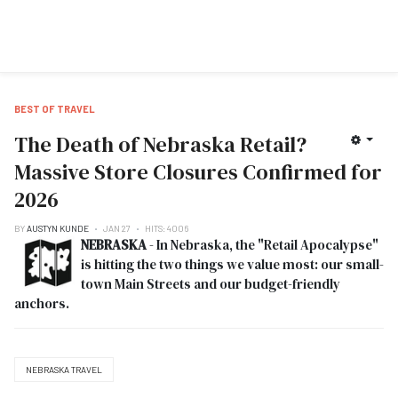
BEST OF TRAVEL
The Death of Nebraska Retail?
Massive Store Closures Confirmed for
2026
BY
AUSTYN KUNDE
JAN 27
HITS: 4006
NEBRASKA
- In Nebraska, the "Retail Apocalypse"
is hitting the two things we value most: our small-
town Main Streets and our budget-friendly
anchors.
NEBRASKA TRAVEL