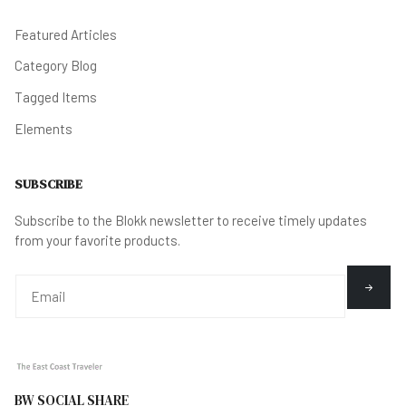
Featured Articles
Category Blog
Tagged Items
Elements
SUBSCRIBE
Subscribe to the Blokk newsletter to receive timely updates
from your favorite products.
BW SOCIAL SHARE