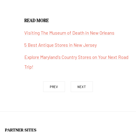
READ MORE
Visiting The Museum of Death in New Orleans
5 Best Antique Stores in New Jersey
Explore Maryland's Country Stores on Your Next Road
Trip!
PREV
NEXT
PARTNER SITES