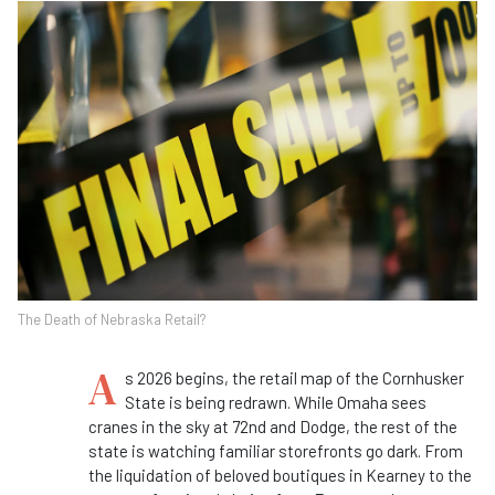
The Death of Nebraska Retail?
A
s 2026 begins, the retail map of the Cornhusker
State is being redrawn. While Omaha sees
cranes in the sky at 72nd and Dodge, the rest of the
state is watching familiar storefronts go dark. From
the liquidation of beloved boutiques in Kearney to the