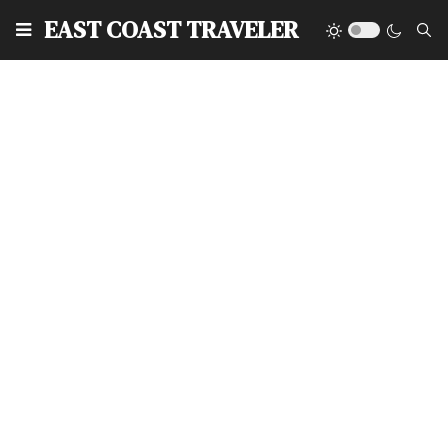
EAST COAST TRAVELER