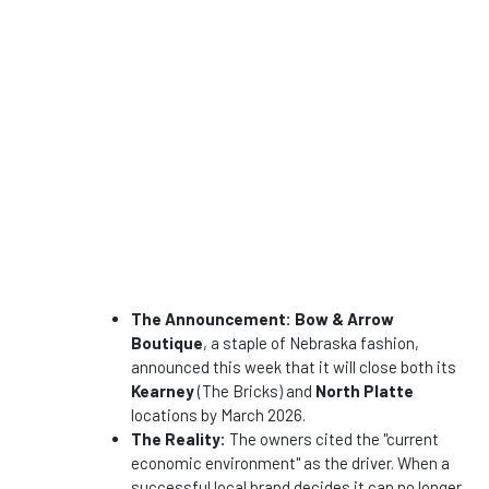
The Announcement:
Bow & Arrow
Boutique
, a staple of Nebraska fashion,
announced this week that it will close both its
Kearney
(The Bricks) and
North Platte
locations by March 2026.
The Reality:
The owners cited the "current
economic environment" as the driver. When a
successful local brand decides it can no longer