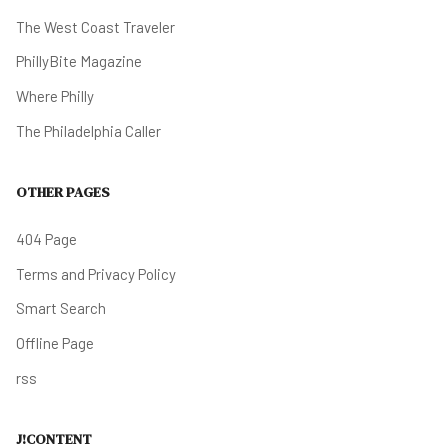
The West Coast Traveler
PhillyBite Magazine
Where Philly
The Philadelphia Caller
OTHER PAGES
404 Page
Terms and Privacy Policy
Smart Search
Offline Page
rss
J!CONTENT