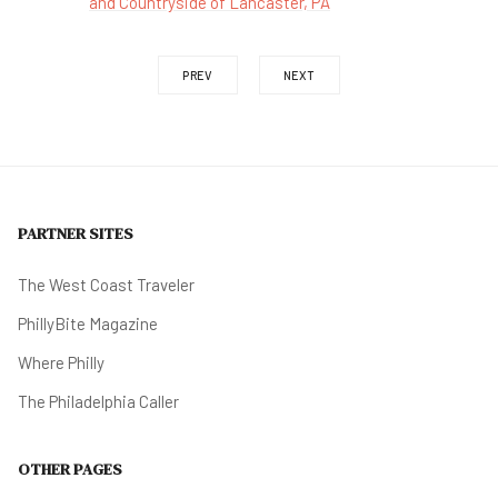
and Countryside of Lancaster, PA
PREV
NEXT
PARTNER SITES
The West Coast Traveler
PhillyBite Magazine
Where Philly
The Philadelphia Caller
OTHER PAGES