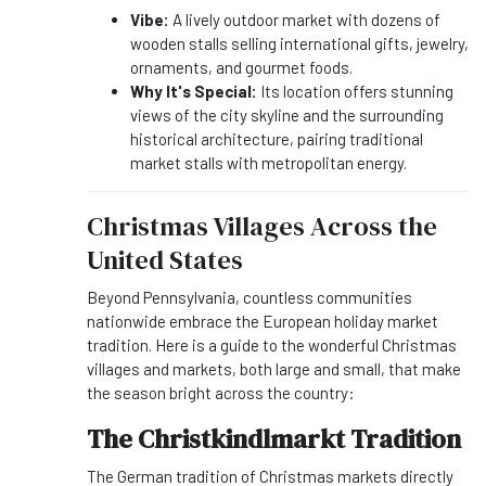
Vibe:
A lively outdoor market with dozens of
wooden stalls selling international gifts, jewelry,
ornaments, and gourmet foods.
Why It's Special:
Its location offers stunning
views of the city skyline and the surrounding
historical architecture, pairing traditional
market stalls with metropolitan energy.
Christmas Villages Across the
United States
Beyond Pennsylvania, countless communities
nationwide embrace the European holiday market
tradition. Here is a guide to the wonderful Christmas
villages and markets, both large and small, that make
the season bright across the country:
The Christkindlmarkt Tradition
The German tradition of Christmas markets directly