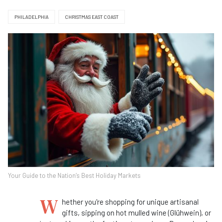
PHILADELPHIA
CHRISTMAS EAST COAST
Your Guide to the Nation’s Best Holiday Markets
W
hether you're shopping for unique artisanal
gifts, sipping on hot mulled wine (Glühwein), or