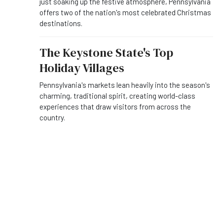
just soaking up the festive atmosphere, Pennsylvania
offers two of the nation's most celebrated Christmas
destinations.
The Keystone State's Top
Holiday Villages
Pennsylvania's markets lean heavily into the season's
charming, traditional spirit, creating world-class
experiences that draw visitors from across the
country.