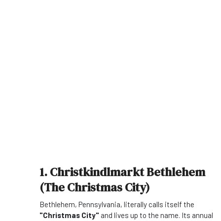
1. Christkindlmarkt Bethlehem
(The Christmas City)
Bethlehem, Pennsylvania, literally calls itself the
"Christmas City"
and lives up to the name. Its annual