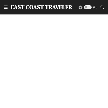
EAST COAST TRAVELER