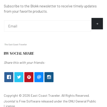
Subscribe to the Blokk newsletter to receive timely updates
from your favorite products.
BW SOCIAL SHARE
Share this with your friends:
Copyright © 2026 East Coast Traveler. All Rights Reserved.
Joomla!
is Free Software released under the
GNU General Public
License.