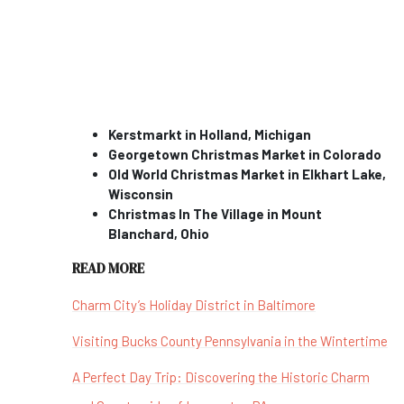
Kerstmarkt in Holland, Michigan
Georgetown Christmas Market in Colorado
Old World Christmas Market in Elkhart Lake,
Wisconsin
Christmas In The Village in Mount
Blanchard, Ohio
READ MORE
Charm City’s Holiday District in Baltimore
Visiting Bucks County Pennsylvania in the Wintertime
A Perfect Day Trip: Discovering the Historic Charm