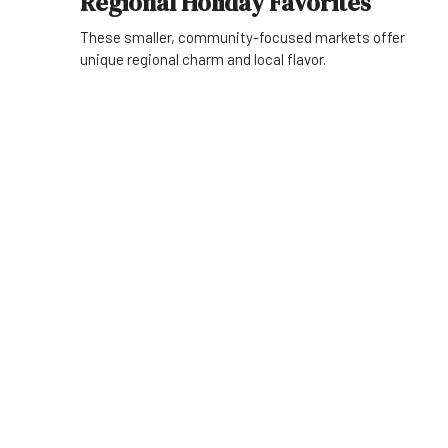
Regional Holiday Favorites
These smaller, community-focused markets offer
unique regional charm and local flavor.