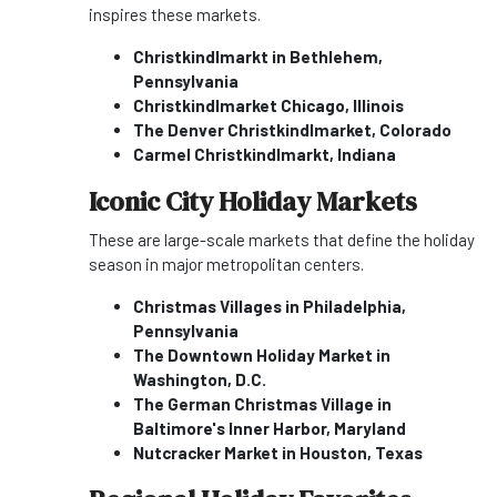
inspires these markets.
Christkindlmarkt in Bethlehem,
Pennsylvania
Christkindlmarket Chicago, Illinois
The Denver Christkindlmarket, Colorado
Carmel Christkindlmarkt, Indiana
Iconic City Holiday Markets
These are large-scale markets that define the holiday
season in major metropolitan centers.
Christmas Villages in Philadelphia,
Pennsylvania
The Downtown Holiday Market in
Washington, D.C.
The German Christmas Village in
Baltimore's Inner Harbor, Maryland
Nutcracker Market in Houston, Texas