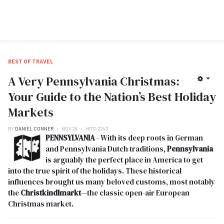
BEST OF TRAVEL
A Very Pennsylvania Christmas:
Your Guide to the Nation’s Best Holiday
Markets
BY
DANIEL CONNER
NOV 29
HITS: 2243
PENNSYLVANIA
- With its deep roots in German
and Pennsylvania Dutch traditions,
Pennsylvania
is arguably the perfect place in America to get
into the true spirit of the holidays. These historical
influences brought us many beloved customs, most notably
the
Christkindlmarkt
—the classic open-air European
Christmas market.