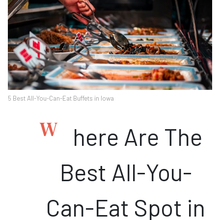
5 Best All-You-Can-Eat Buffets in Iowa
W
here Are The
Best All-You-
Can-Eat Spot in