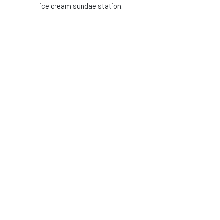
ice cream sundae station.