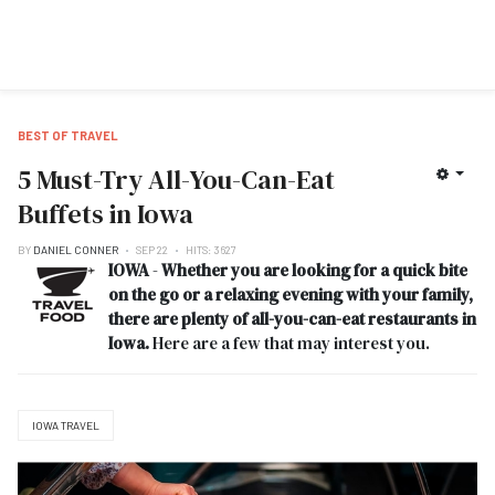
BEST OF TRAVEL
5 Must-Try All-You-Can-Eat
Buffets in Iowa
BY
DANIEL CONNER
SEP 22
HITS: 3627
IOWA
-
Whether you are looking for a quick bite
on the go or a relaxing evening with your family,
there are plenty of all-you-can-eat restaurants in
Iowa.
Here are a few that may interest you.
IOWA TRAVEL