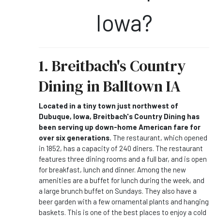
Iowa?
1. Breitbach's Country
Dining in Balltown IA
Located in a tiny town just northwest of
Dubuque, Iowa, Breitbach's Country Dining has
been serving up down-home American fare for
over six generations.
The restaurant, which opened
in 1852, has a capacity of 240 diners. The restaurant
features three dining rooms and a full bar, and is open
for breakfast, lunch and dinner. Among the new
amenities are a buffet for lunch during the week, and
a large brunch buffet on Sundays. They also have a
beer garden with a few ornamental plants and hanging
baskets. This is one of the best places to enjoy a cold