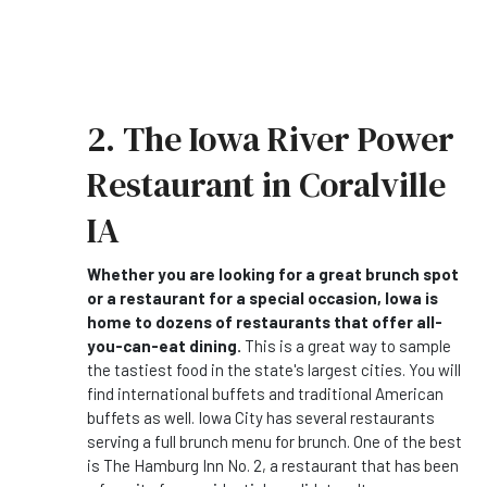
2. The Iowa River Power
Restaurant in Coralville
IA
Whether you are looking for a great brunch spot
or a restaurant for a special occasion, Iowa is
home to dozens of restaurants that offer all-
you-can-eat dining.
This is a great way to sample
the tastiest food in the state's largest cities. You will
find international buffets and traditional American
buffets as well. Iowa City has several restaurants
serving a full brunch menu for brunch. One of the best
is The Hamburg Inn No. 2, a restaurant that has been