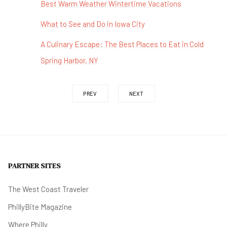
Best Warm Weather Wintertime Vacations
What to See and Do in Iowa City
A Culinary Escape: The Best Places to Eat in Cold
Spring Harbor, NY
PREV
NEXT
PARTNER SITES
The West Coast Traveler
PhillyBite Magazine
Where Philly