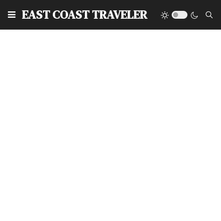
EAST COAST TRAVELER