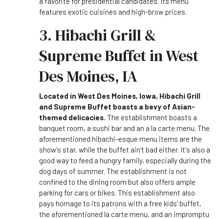
a favorite for presidential candidates. Its menu
features exotic cuisines and high-brow prices.
3. Hibachi Grill &
Supreme Buffet in West
Des Moines, IA
Located in West Des Moines, Iowa, Hibachi Grill
and Supreme Buffet boasts a bevy of Asian-
themed delicacies.
The establishment boasts a
banquet room, a sushi bar and an a la carte menu. The
aforementioned hibachi-esque menu items are the
show's star, while the buffet ain't bad either. It's also a
good way to feed a hungry family, especially during the
dog days of summer. The establishment is not
confined to the dining room but also offers ample
parking for cars or bikes. This establishment also
pays homage to its patrons with a free kids' buffet,
the aforementioned la carte menu, and an impromptu