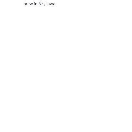
brew in NE, Iowa.