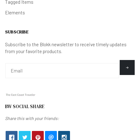
Tagged Items
Elements
SUBSCRIBE
Subscribe to the Blokk newsletter to receive timely updates
from your favorite products.
BW SOCIAL SHARE
Share this with your friends: