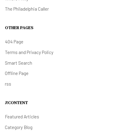
The Philadelphia Caller
OTHER PAGES
404 Page
Terms and Privacy Policy
Smart Search
Offline Page
rss
J!CONTENT
Featured Articles
Category Blog