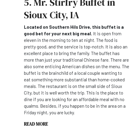
5. Mr. Stirfry Buffet in
Sioux City, IA
Located on Southern Hils Drive, this buffet is a
good bet for your next big meal.
It is open from
eleven in the morning to ten at night. The food is
pretty good, and the service is top-notch. It is also an
excellent place to bring the family. The buffet has
more than just your traditional Chinese fare. There are
also some enticing American dishes on the menu. The
buffet is the brainchild of a local couple wanting to
eat something more substantial than home-cooked
meals. The restaurant is on the small side of Sioux
City, but it is well worth the trip. This is the place to
dine if you are looking for an affordable meal with no
qualms. Besides, if you happen to be in the area on a
Friday night, you are lucky.
READ MORE