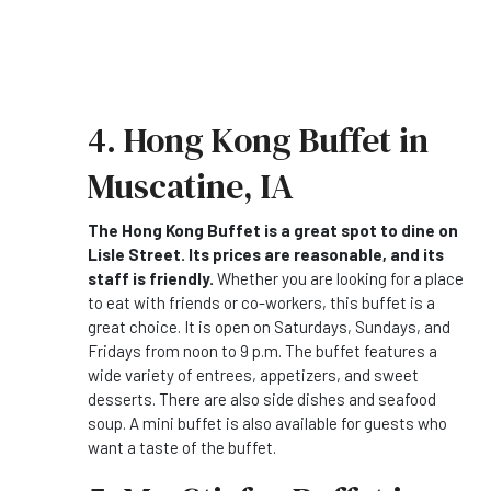
4. Hong Kong Buffet in
Muscatine, IA
The Hong Kong Buffet is a great spot to dine on
Lisle Street. Its prices are reasonable, and its
staff is friendly.
Whether you are looking for a place
to eat with friends or co-workers, this buffet is a
great choice. It is open on Saturdays, Sundays, and
Fridays from noon to 9 p.m. The buffet features a
wide variety of entrees, appetizers, and sweet
desserts. There are also side dishes and seafood
soup. A mini buffet is also available for guests who
want a taste of the buffet.