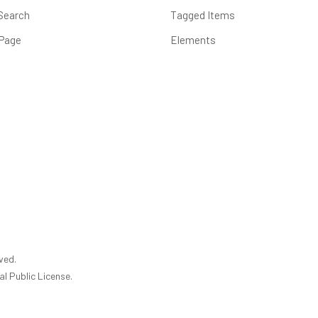
Search
Tagged Items
 Page
Elements
ved.
l Public License.