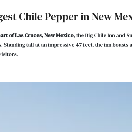
rgest Chile Pepper in New Me
art of Las Cruces, New Mexico
, the Big Chile Inn and
s. Standing tall at an impressive 47 feet, the inn boasts
visitors.