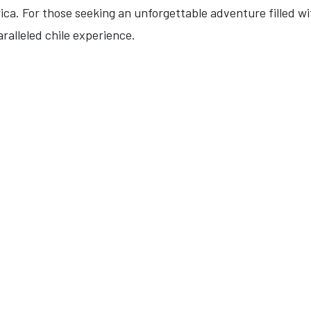
ca. For those seeking an unforgettable adventure filled with
ralleled chile experience.