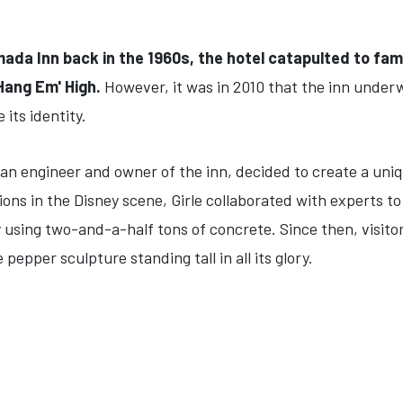
mada Inn back in the 1960s, the hotel catapulted to fa
Hang Em' High.
However, it was in 2010 that the inn under
its identity.
lian engineer and owner of the inn, decided to create a uni
ns in the Disney scene, Girle collaborated with experts t
 using two-and-a-half tons of concrete. Since then, visitor
 pepper sculpture standing tall in all its glory.