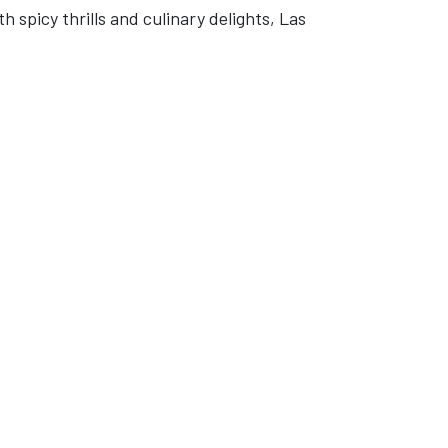
 spicy thrills and culinary delights, Las