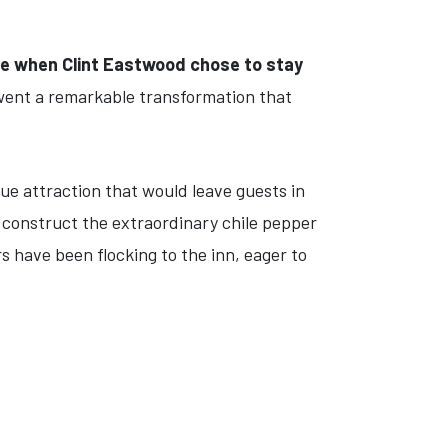
me when Clint Eastwood chose to stay
went a remarkable transformation that
que attraction that would leave guests in
o construct the extraordinary chile pepper
s have been flocking to the inn, eager to