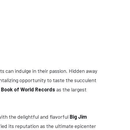
ts can indulge in their passion. Hidden away
ntalizing opportunity to taste the succulent
 Book of World Records
as the largest
ith the delightful and flavorful
Big Jim
ied its reputation as the ultimate epicenter