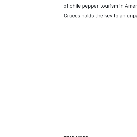
of chile pepper tourism in Ameri
Cruces holds the key to an unpa