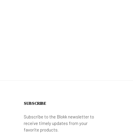
SUBSCRIBE
Subscribe to the Blokk newsletter to
receive timely updates from your
favorite products.