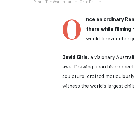
Photo: The World's Largest Chile Pepper
O
nce an ordinary Ra
there while filming 
would forever change 
David Girle
, a visionary Austra
awe. Drawing upon his connectio
sculpture, crafted meticulously
witness the world's largest chile