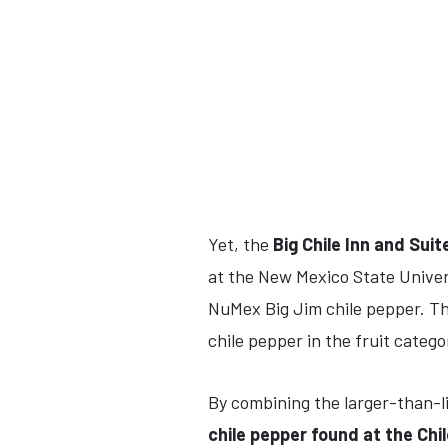
Yet, the
Big Chile Inn and Suit
at the New Mexico State Univers
NuMex Big Jim chile pepper. Th
chile pepper in the fruit categor
By combining the larger-than-li
chile pepper found at the Chi