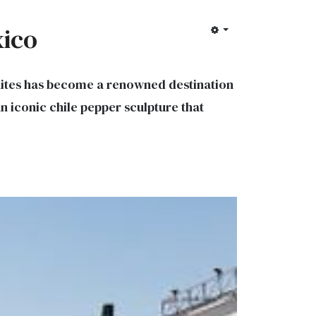
xico
 Suites has become a renowned destination
 an iconic chile pepper sculpture that