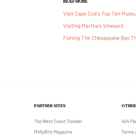
READ MORE
Visit Cape Cod's Top Ten Muse
Visiting Martha's Vineyard
Fishing The Chesapeake Bay Th
PARTNER SITES
OTHER
The West Coast Traveler
404 Pa
PhillyBite Magazine
Terms a