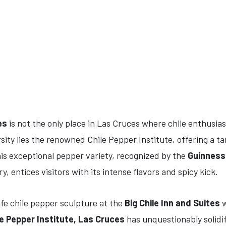
es
is not the only place in Las Cruces where chile enthusias
ity lies the renowned Chile Pepper Institute, offering a ta
is exceptional pepper variety, recognized by the
Guinness
y, entices visitors with its intense flavors and spicy kick.
fe chile pepper sculpture at the
Big Chile Inn and Suites
w
le Pepper Institute, Las Cruces
has unquestionably solidif