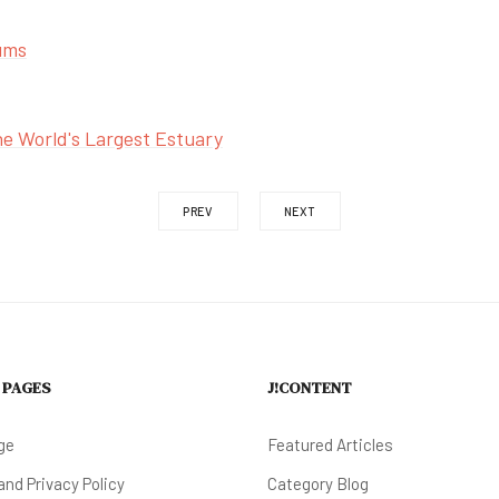
ums
e World's Largest Estuary
PREV
NEXT
 PAGES
J!CONTENT
ge
Featured Articles
nd Privacy Policy
Category Blog