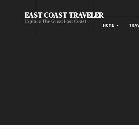
EAST COAST TRAVELER
Explore The Great East Coast
HOME
TRA