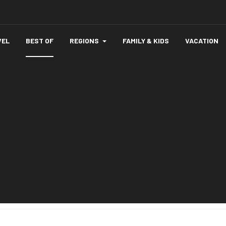
VEL
BEST OF
REGIONS
FAMILY & KIDS
VACATION