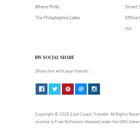
Where Philly
Smart 
The Philadelphia Caller
Offline
rss
BW SOCIAL SHARE
Share this with your friends:
Copyright © 2026 East Coast Traveler. All Rights Reser
Joomla!
is Free Software released under the
GNU Genera