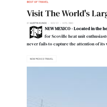
BEST OF TRAVEL
Visit The World's La
BY
AUSTYN KUNDE
NOV 01
HITS: 3880
NEW MEXICO - Located in the he
for Scoville heat unit enthusiast
never fails to capture the attention of its 
NEW MEXICO TRAVEL