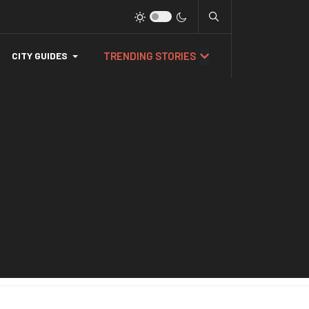
TRENDING STORIES
CITY GUIDES