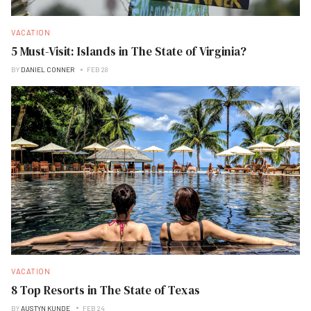
VACATION
5 Must-Visit: Islands in The State of Virginia?
BY
DANIEL CONNER
FEB 28
VACATION
8 Top Resorts in The State of Texas
BY
AUSTYN KUNDE
FEB 24