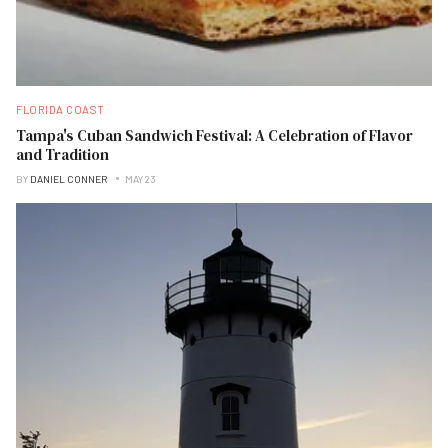
FLORIDA COAST
Tampa's Cuban Sandwich Festival: A Celebration of Flavor
and Tradition
BY
DANIEL CONNER
MAY 23