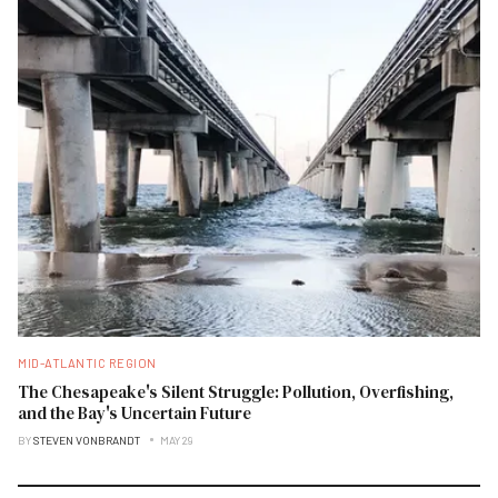
MID-ATLANTIC REGION
The Chesapeake's Silent Struggle: Pollution, Overfishing,
and the Bay's Uncertain Future
BY
STEVEN VONBRANDT
MAY 29