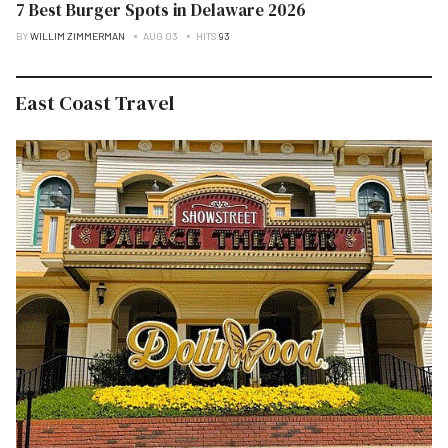
7 Best Burger Spots in Delaware 2026
BY
WILLIM ZIMMERMAN
AUG 03
HITS
93
East Coast Travel