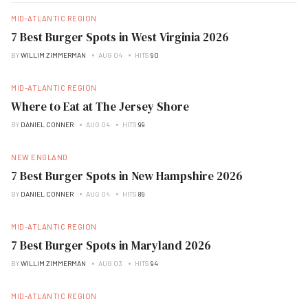
MID-ATLANTIC REGION
7 Best Burger Spots in West Virginia 2026
BY
WILLIM ZIMMERMAN
AUG 04
HITS
90
MID-ATLANTIC REGION
Where to Eat at The Jersey Shore
BY
DANIEL CONNER
AUG 04
HITS
99
NEW ENGLAND
7 Best Burger Spots in New Hampshire 2026
BY
DANIEL CONNER
AUG 04
HITS
89
MID-ATLANTIC REGION
7 Best Burger Spots in Maryland 2026
BY
WILLIM ZIMMERMAN
AUG 03
HITS
94
MID-ATLANTIC REGION