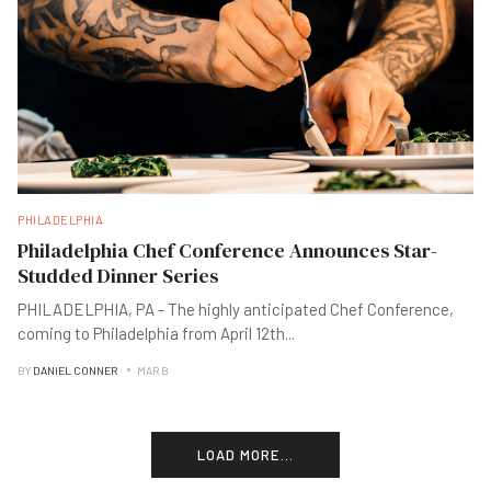
PHILADELPHIA
Philadelphia Chef Conference Announces Star-
Studded Dinner Series
PHILADELPHIA, PA - The highly anticipated Chef Conference,
coming to Philadelphia from April 12th
...
BY
DANIEL CONNER
MAR B
LOAD MORE...