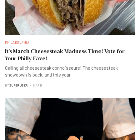
PHILADELPHIA
It's March Cheesesteak Madness Time! Vote for
Your Philly Fave!
Calling all cheesesteak connoisseurs! The cheesesteak
showdown is back, and this year,
...
BY
SUPER USER
MAR B