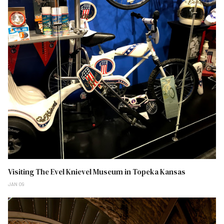
Visiting The Evel Knievel Museum in Topeka Kansas
JAN 09