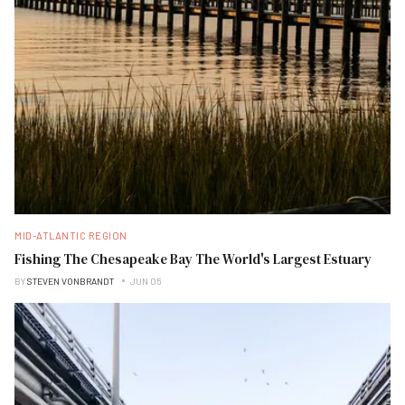
MID-ATLANTIC REGION
Fishing The Chesapeake Bay The World's Largest Estuary
BY
STEVEN VONBRANDT
JUN 05