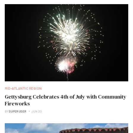
MID-ATLANTIC REGION
Gettysburg Celebrates 4th of July with Community
Fireworks
BY
SUPER USER
JUN 30