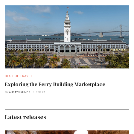
BEST OF TRAVEL
Exploring the Ferry Building Marketplace
BY
AUSTYN KUNDE
FEB 23
Latest releases