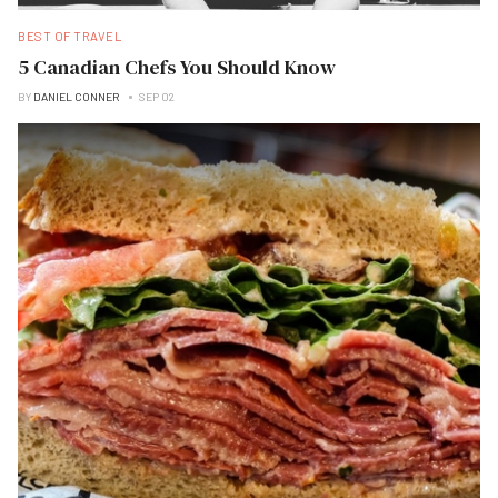
BEST OF TRAVEL
5 Canadian Chefs You Should Know
BY
DANIEL CONNER
SEP 02