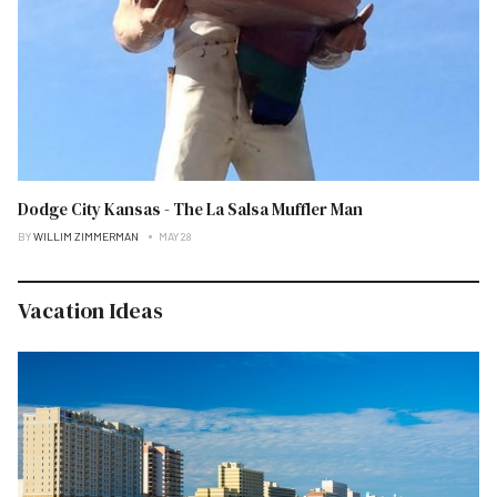
Dodge City Kansas - The La Salsa Muffler Man
BY
WILLIM ZIMMERMAN
MAY 28
Vacation Ideas