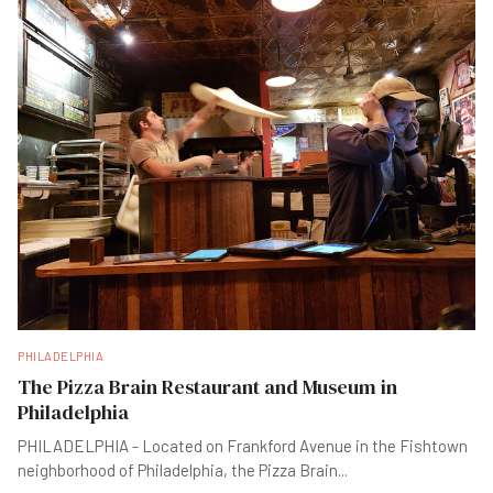
PHILADELPHIA
The Pizza Brain Restaurant and Museum in
Philadelphia
PHILADELPHIA - Located on Frankford Avenue in the Fishtown
neighborhood of Philadelphia, the Pizza Brain
...