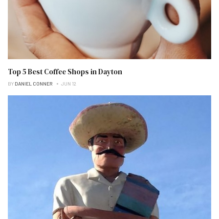
Top 5 Best Coffee Shops in Dayton
BY
DANIEL CONNER
JUN 12