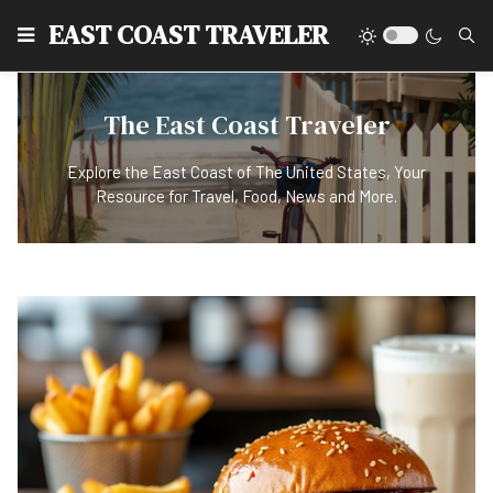
EAST COAST TRAVELER
The East Coast Traveler
Explore the East Coast of The United States, Your
Resource for Travel, Food, News and More.