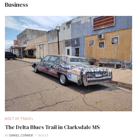
Business
BEST OF TRAVEL
The Delta Blues Trail in Clarksdale MS
BY
DANIEL CONNER
NOV 23