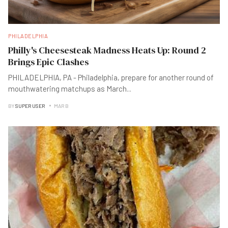
PHILADELPHIA
Philly's Cheesesteak Madness Heats Up: Round 2
Brings Epic Clashes
PHILADELPHIA, PA - Philadelphia, prepare for another round of
mouthwatering matchups as March
...
BY
SUPER USER
MAR B