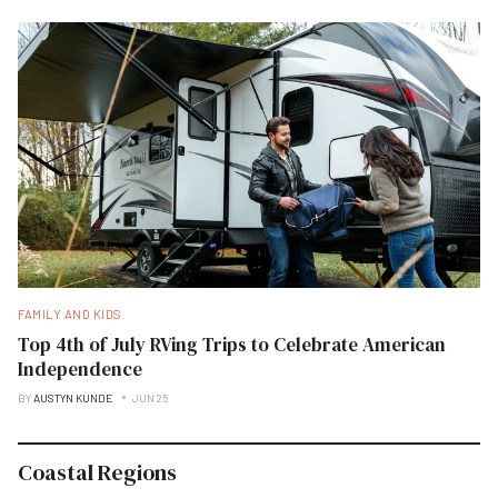
FAMILY AND KIDS
Top 4th of July RVing Trips to Celebrate American
Independence
BY
AUSTYN KUNDE
JUN 25
Coastal Regions