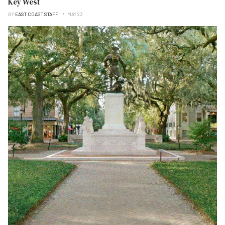
Key West
BY
EAST COAST STAFF
MAY 23