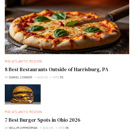
MID-ATLANTIC REGION
8 Best Restaurants Outside of Harrisburg, PA
BY
DANIEL CONNER
AUG 06
HITS
55
MID-ATLANTIC REGION
7 Best Burger Spots in Ohio 2026
BY
WILLIM ZIMMERMAN
AUG 05
HITS
65