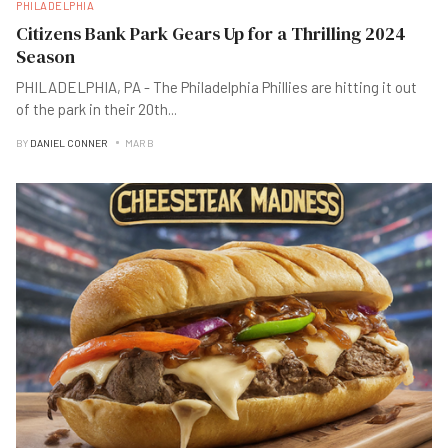
PHILADELPHIA
Citizens Bank Park Gears Up for a Thrilling 2024
Season
PHILADELPHIA, PA - The Philadelphia Phillies are hitting it out
of the park in their 20th
...
BY
DANIEL CONNER
MAR B