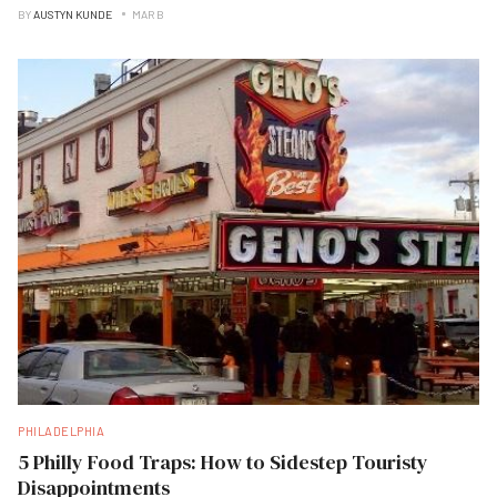
BY
AUSTYN KUNDE
MAR B
PHILADELPHIA
5 Philly Food Traps: How to Sidestep Touristy
Disappointments