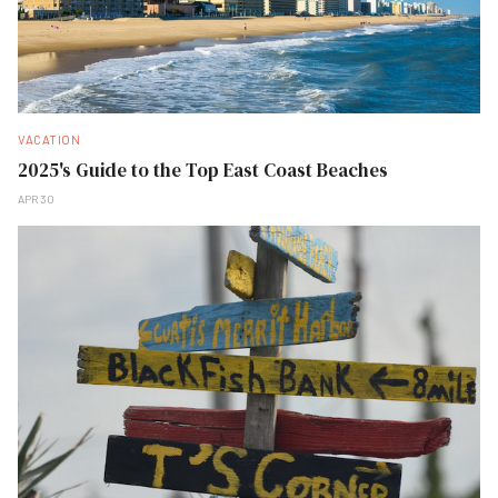
VACATION
2025's Guide to the Top East Coast Beaches
APR 30