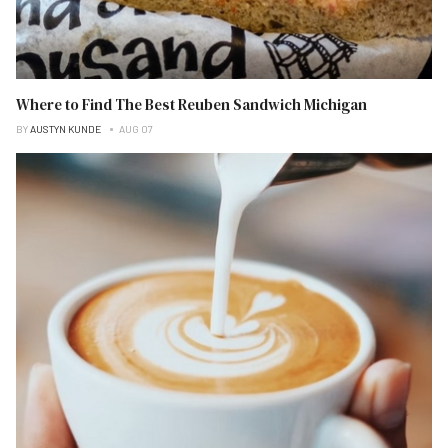
Where to Find The Best Reuben Sandwich Michigan
BY
AUSTYN KUNDE
AUG 07