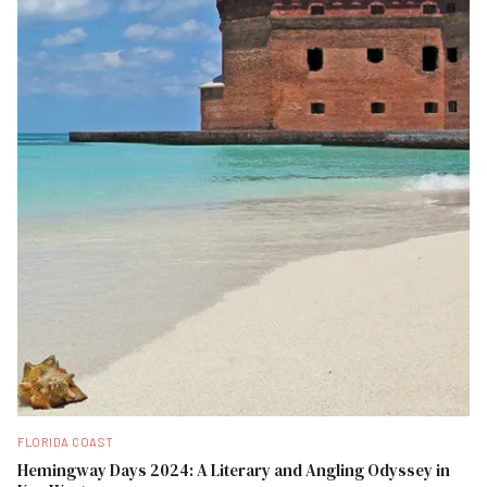
FLORIDA COAST
Hemingway Days 2024: A Literary and Angling Odyssey in