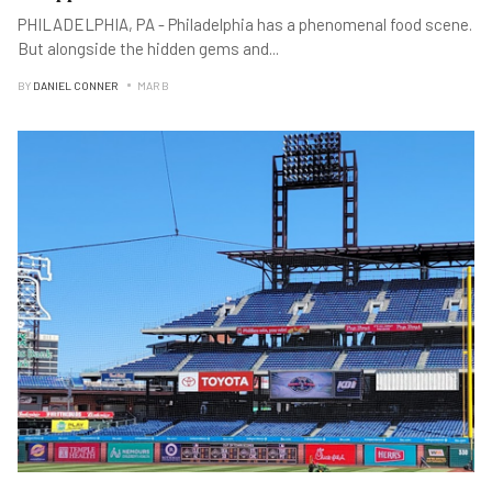
PHILADELPHIA, PA - Philadelphia has a phenomenal food scene.
But alongside the hidden gems and
...
BY
DANIEL CONNER
MAR B