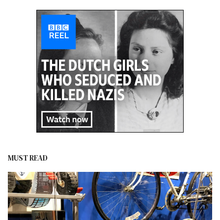
MUST READ