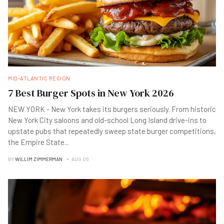
MID-ATLANTIC REGION
7 Best Burger Spots in New York 2026
NEW YORK - New York takes its burgers seriously. From historic
New York City saloons and old-school Long Island drive-ins to
upstate pubs that repeatedly sweep state burger competitions,
the Empire State
...
BY
WILLIM ZIMMERMAN
AUG 06