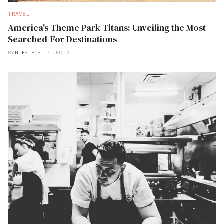
TRAVEL
America's Theme Park Titans: Unveiling the Most
Searched-For Destinations
BY
GUEST POST
DEC 03