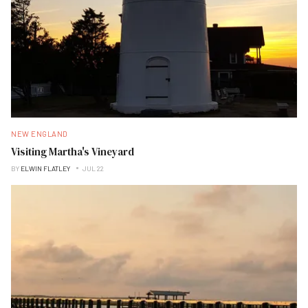
NEW ENGLAND
Visiting Martha's Vineyard
BY
ELWIN FLATLEY
JUL 22