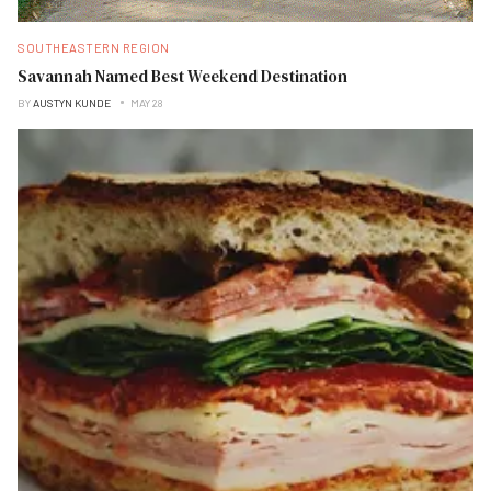
SOUTHEASTERN REGION
Savannah Named Best Weekend Destination
BY
AUSTYN KUNDE
MAY 28