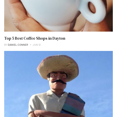
Top 5 Best Coffee Shops in Dayton
BY
DANIEL CONNER
JUN 12