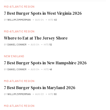
MID-ATLANTIC REGION
7 Best Burger Spots in West Virginia 2026
BY
WILLIM ZIMMERMAN
AUG 04
HITS
40
MID-ATLANTIC REGION
Where to Eat at The Jersey Shore
BY
DANIEL CONNER
AUG 04
HITS
52
NEW ENGLAND
7 Best Burger Spots in New Hampshire 2026
BY
DANIEL CONNER
AUG 04
HITS
48
MID-ATLANTIC REGION
7 Best Burger Spots in Maryland 2026
BY
WILLIM ZIMMERMAN
AUG 03
HITS
60
MID-ATLANTIC REGION