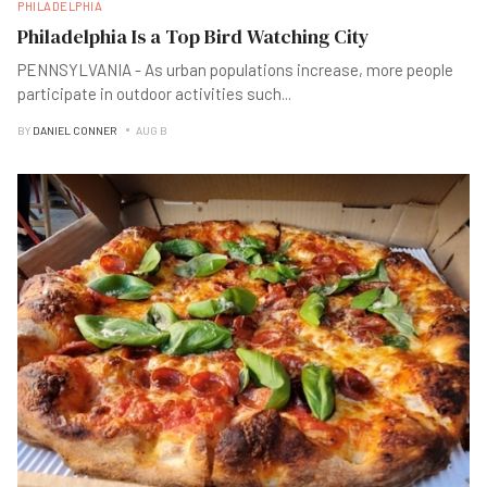
PHILADELPHIA
Philadelphia Is a Top Bird Watching City
PENNSYLVANIA - As urban populations increase, more people
participate in outdoor activities such
...
BY
DANIEL CONNER
AUG B