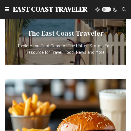
EAST COAST TRAVELER
The East Coast Traveler
Explore the East Coast of The United States, Your
Resource for Travel, Food, News and More.