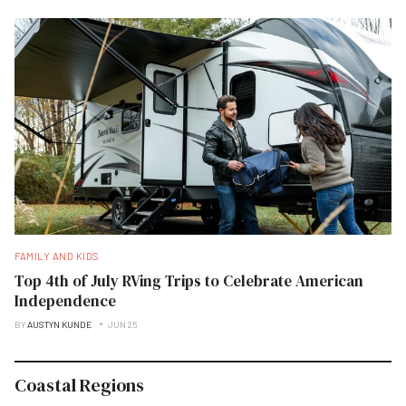
FAMILY AND KIDS
Top 4th of July RVing Trips to Celebrate American
Independence
BY
AUSTYN KUNDE
JUN 25
Coastal Regions