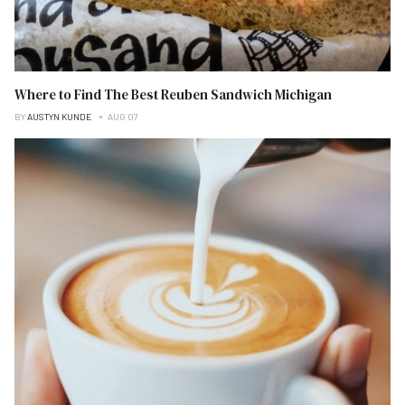
Where to Find The Best Reuben Sandwich Michigan
BY
AUSTYN KUNDE
AUG 07