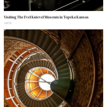
Visiting The Evel Knievel Museum in Topeka Kansas
JAN 09