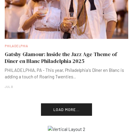
PHILADELPHIA
Gatsby Glamour: Inside the Jazz Age Theme of
Dîner en Blanc Philadelphia 2025
PHILADELPHIA, PA - This year, Philadelphia's Dîner en Blanc is
adding a touch of Roaring Twenties
...
JUL B
LOAD MORE...