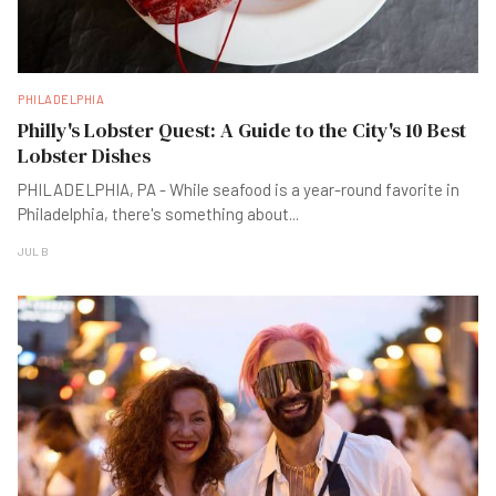
PHILADELPHIA
Philly's Lobster Quest: A Guide to the City's 10 Best
Lobster Dishes
PHILADELPHIA, PA - While seafood is a year-round favorite in
Philadelphia, there's something about
...
JUL B