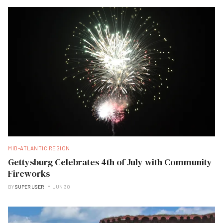
MID-ATLANTIC REGION
Gettysburg Celebrates 4th of July with Community
Fireworks
BY
SUPER USER
JUN 30