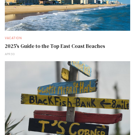
VACATION
2025's Guide to the Top East Coast Beaches
APR 30