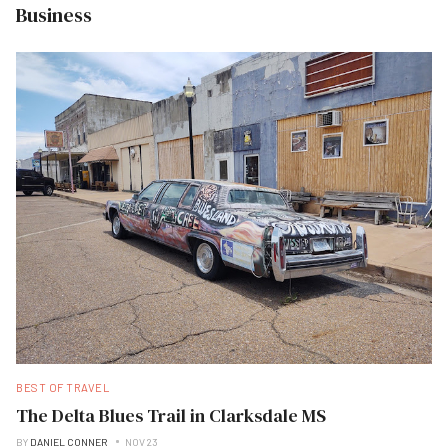
Business
BEST OF TRAVEL
The Delta Blues Trail in Clarksdale MS
BY
DANIEL CONNER
NOV 23