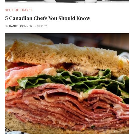
BEST OF TRAVEL
5 Canadian Chefs You Should Know
BY
DANIEL CONNER
SEP 02