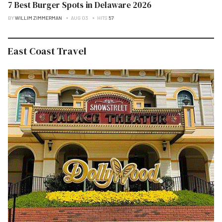
7 Best Burger Spots in Delaware 2026
BY
WILLIM ZIMMERMAN
AUG 03
HITS
57
East Coast Travel