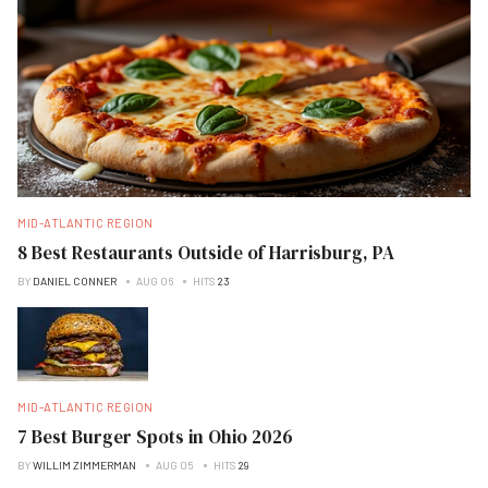
MID-ATLANTIC REGION
8 Best Restaurants Outside of Harrisburg, PA
BY
DANIEL CONNER
AUG 06
HITS
23
MID-ATLANTIC REGION
7 Best Burger Spots in Ohio 2026
BY
WILLIM ZIMMERMAN
AUG 05
HITS
29