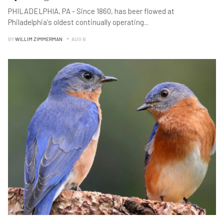
PHILADELPHIA, PA - Since 1860, has beer flowed at
Philadelphia's oldest continually operating
...
BY
WILLIM ZIMMERMAN
AUG B