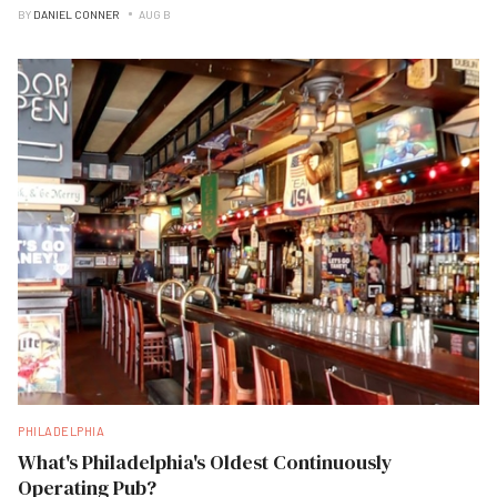
BY
DANIEL CONNER
AUG B
PHILADELPHIA
What's Philadelphia's Oldest Continuously
Operating Pub?