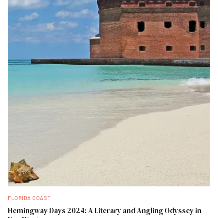
FLORIDA COAST
Hemingway Days 2024: A Literary and Angling Odyssey in