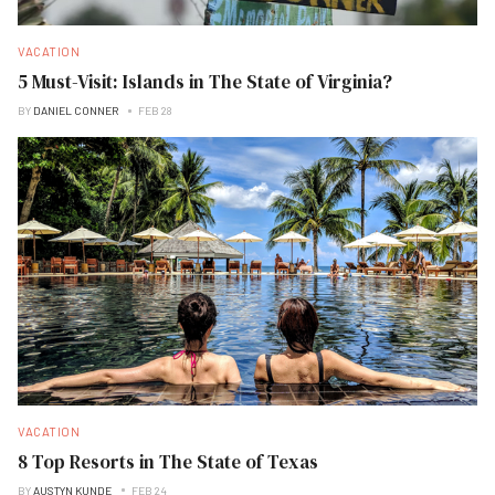
VACATION
5 Must-Visit: Islands in The State of Virginia?
BY
DANIEL CONNER
FEB 28
VACATION
8 Top Resorts in The State of Texas
BY
AUSTYN KUNDE
FEB 24