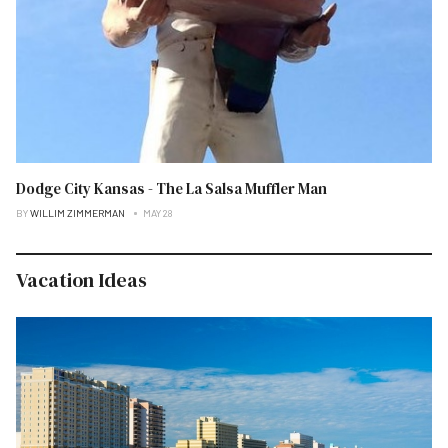
Dodge City Kansas - The La Salsa Muffler Man
BY
WILLIM ZIMMERMAN
MAY 28
Vacation Ideas