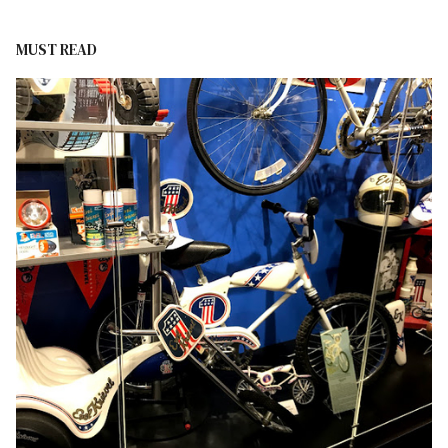
MUST READ