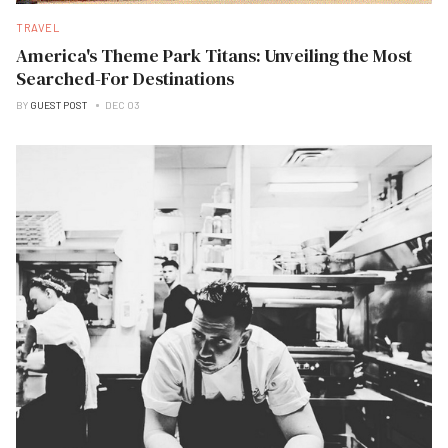
TRAVEL
America's Theme Park Titans: Unveiling the Most
Searched-For Destinations
BY
GUEST POST
DEC 03