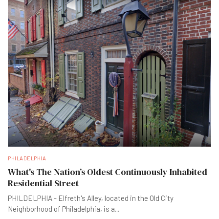
PHILADELPHIA
What's The Nation’s Oldest Continuously Inhabited
Residential Street
PHILDELPHIA - Elfreth's Alley, located in the Old City
Neighborhood of Philadelphia, is a
...