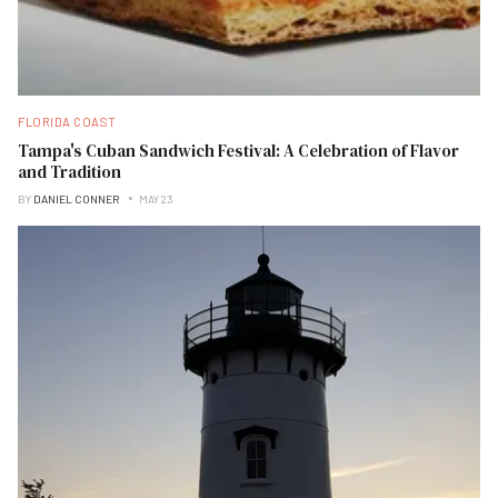
FLORIDA COAST
Tampa's Cuban Sandwich Festival: A Celebration of Flavor
and Tradition
BY
DANIEL CONNER
MAY 23