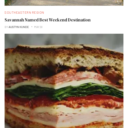
SOUTHEASTERN REGION
Savannah Named Best Weekend Destination
BY
AUSTYN KUNDE
MAY 28