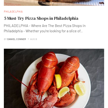
PHILADELPHIA
5 Must-Try Pizza Shops in Philadelphia
PHILADELPHIA - Where Are The Best Pizza Shops in
Philadelphia - Whether you're looking for a slice of
...
BY
DANIEL CONNER
AUG B