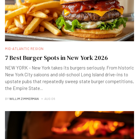
MID-ATLANTIC REGION
7 Best Burger Spots in New York 2026
NEW YORK - New York takes its burgers seriously. From historic
New York City saloons and old-school Long Island drive-ins to
upstate pubs that repeatedly sweep state burger competitions,
the Empire State
...
BY
WILLIM ZIMMERMAN
AUG 06