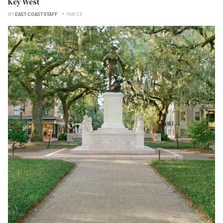
Key West
BY
EAST COAST STAFF
MAY 23