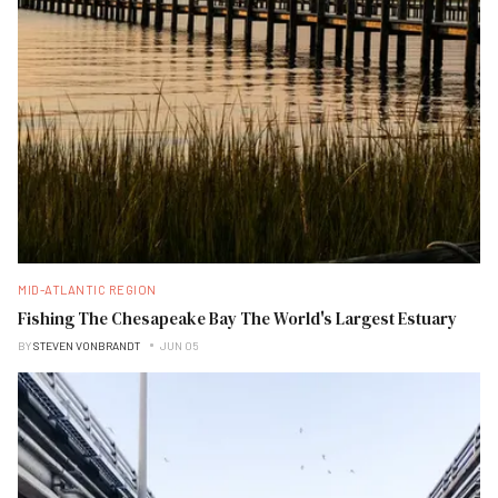
MID-ATLANTIC REGION
Fishing The Chesapeake Bay The World's Largest Estuary
BY
STEVEN VONBRANDT
JUN 05