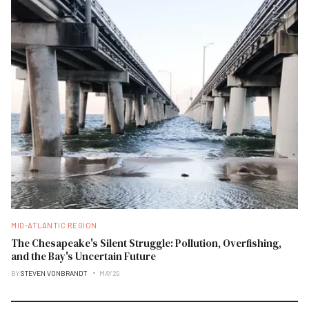
MID-ATLANTIC REGION
The Chesapeake's Silent Struggle: Pollution, Overfishing,
and the Bay's Uncertain Future
BY
STEVEN VONBRANDT
MAY 29