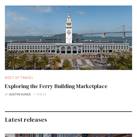
BEST OF TRAVEL
Exploring the Ferry Building Marketplace
BY
AUSTYN KUNDE
FEB 23
Latest releases