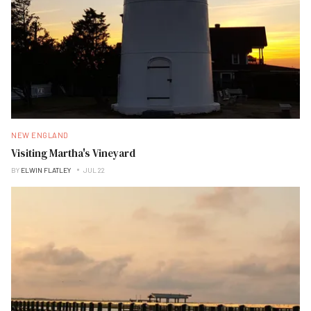
NEW ENGLAND
Visiting Martha's Vineyard
BY
ELWIN FLATLEY
JUL 22