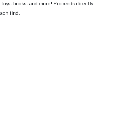
, toys, books, and more! Proceeds directly
ach find.