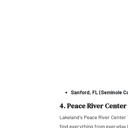
Sanford, FL (Seminole C
4. Peace River Center
Lakeland's Peace River Center T
find everything from everyday h