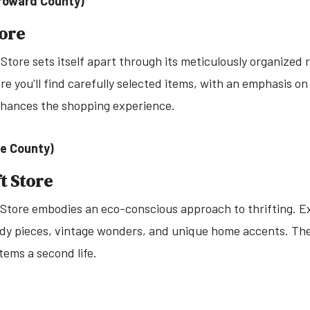
Broward County)
tore
tore sets itself apart through its meticulously organized ra
 you'll find carefully selected items, with an emphasis on
nhances the shopping experience.
le County)
t Store
 Store embodies an eco-conscious approach to thrifting. Ex
ndy pieces, vintage wonders, and unique home accents. The
tems a second life.