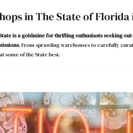
Shops in The State of Florida
ate is a goldmine for thrifting enthusiasts seeking out
missions.
From sprawling warehouses to carefully curate
at some of the State best.