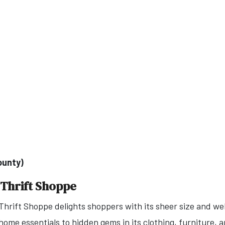
ounty)
 Thrift Shoppe
hrift Shoppe delights shoppers with its sheer size and wel
ome essentials to hidden gems in its clothing, furniture, an