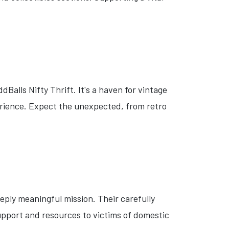
Balls Nifty Thrift. It's a haven for vintage
erience. Expect the unexpected, from retro
eply meaningful mission. Their carefully
upport and resources to victims of domestic