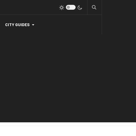
CITY GUIDES