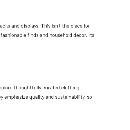
cks and displays. This isn't the place for
 fashionable finds and household decor. Its
plore thoughtfully curated clothing
y emphasize quality and sustainability, so