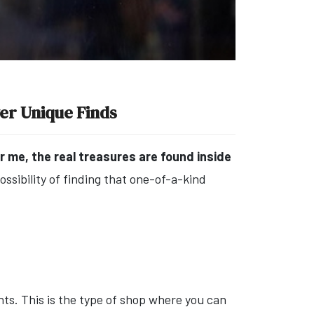
ver Unique Finds
r me, the real treasures are found inside
possibility of finding that one-of-a-kind
nts. This is the type of shop where you can