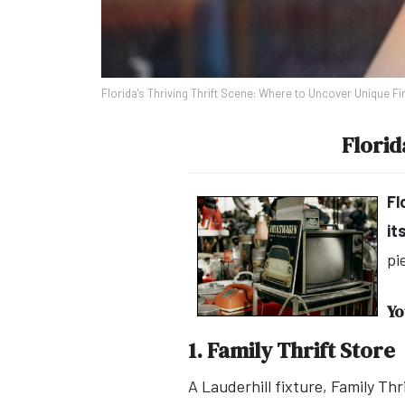
Florida's Thriving Thrift Scene: Where to Uncover Unique Fi
Florid
Fl
it
pi
Yo
1. Family Thrift Store
A Lauderhill fixture, Family Th