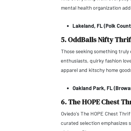
mental health organization add
Lakeland, FL (Polk Count
5. OddBalls Nifty Thrif
Those seeking something truly o
enthusiasts, quirky fashion lo
apparel and kitschy home goods
Oakland Park, FL (Browa
6. The HOPE Chest Thr
Oviedo's The HOPE Chest Thrift
curated selection emphasizes s