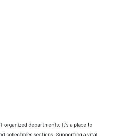
l-organized departments. It's a place to
d collectibles sections. Supporting a vital