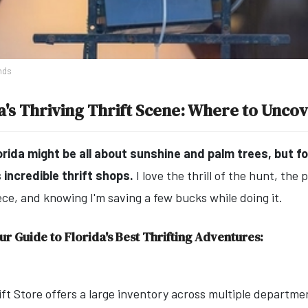
nds
a's Thriving Thrift Scene: Where to Unco
orida might be all about sunshine and palm trees, but fo
s incredible thrift shops.
I love the thrill of the hunt, the 
ece, and knowing I'm saving a few bucks while doing it.
ur Guide to Florida's Best Thrifting Adventures:
rift Store offers a large inventory across multiple departme