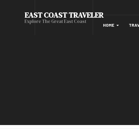
EAST COAST TRAVELER
Explore The Great East Coast
HOME
TRA