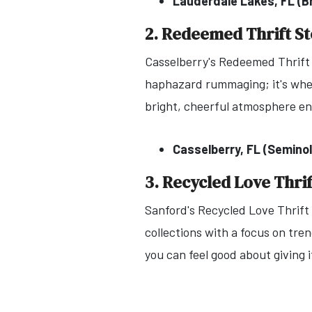
Lauderdale Lakes, FL (
2. Redeemed Thrift S
Casselberry's Redeemed Thrift S
haphazard rummaging; it's where
bright, cheerful atmosphere e
Casselberry, FL (Semino
3. Recycled Love Thrif
Sanford's Recycled Love Thrift
collections with a focus on tre
you can feel good about giving i