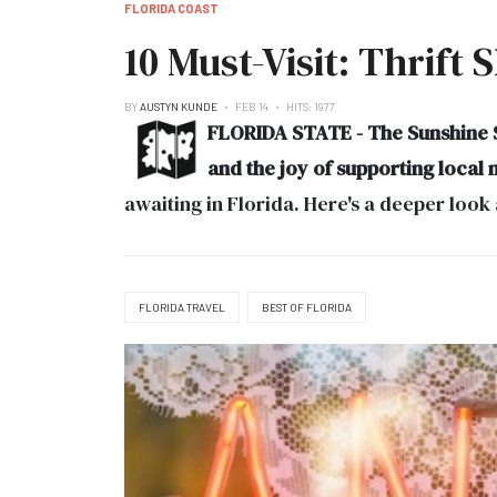
FLORIDA COAST
10 Must-Visit: Thrift 
BY
AUSTYN KUNDE
FEB 14
HITS: 1977
FLORIDA STATE - The Sunshine St
and the joy of supporting local 
awaiting in Florida. Here's a deeper look 
FLORIDA TRAVEL
BEST OF FLORIDA