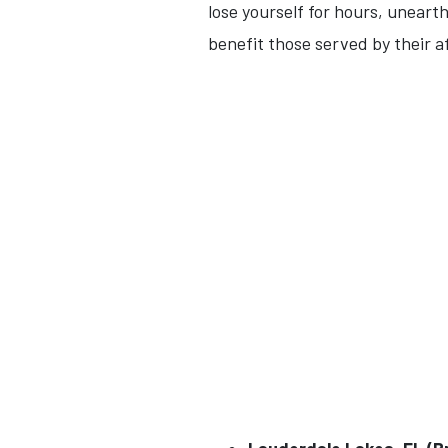
lose yourself for hours, uneart
benefit those served by their a