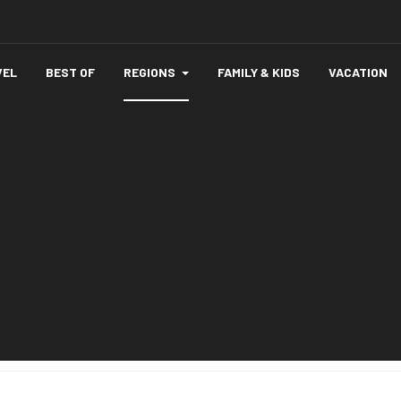
VEL
BEST OF
REGIONS
FAMILY & KIDS
VACATION