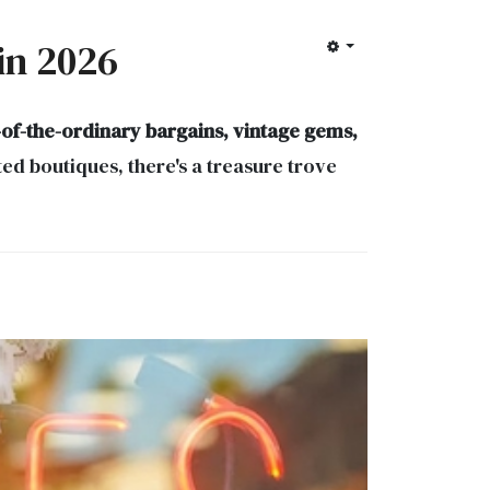
 in 2026
-of-the-ordinary bargains, vintage gems,
d boutiques, there's a treasure trove