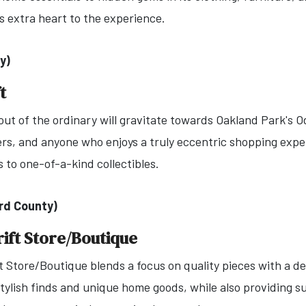
s extra heart to the experience.
y)
t
ut of the ordinary will gravitate towards Oakland Park's Odd
vers, and anyone who enjoys a truly eccentric shopping exp
 to one-of-a-kind collectibles.
rd County)
ift Store/Boutique
 Store/Boutique blends a focus on quality pieces with a de
tylish finds and unique home goods, while also providing s