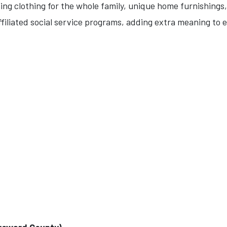
hing clothing for the whole family, unique home furnishings
ffiliated social service programs, adding extra meaning to e