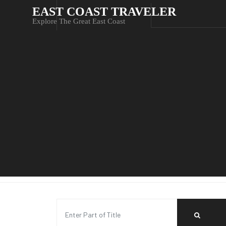
EAST COAST TRAVELER
Explore The Great East Coast
Enter Part of Title