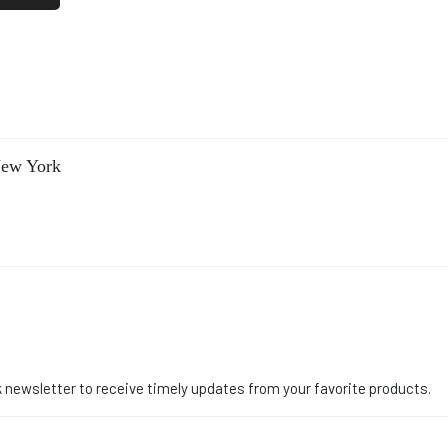
New York
 newsletter to receive timely updates from your favorite products.