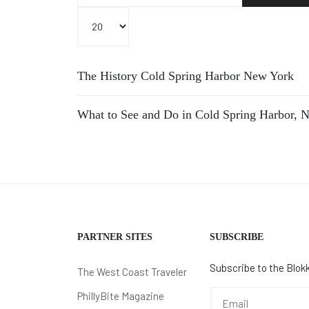
Display #
The History Cold Spring Harbor New York
What to See and Do in Cold Spring Harbor, 
PARTNER SITES
SUBSCRIBE
Subscribe to the Blokk
The West Coast Traveler
PhillyBite Magazine