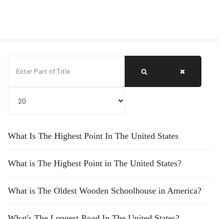
Enter Part of Title
Display #
What Is The Highest Point In The United States
What is The Highest Point in The United States?
What is The Oldest Wooden Schoolhouse in America?
What's The Longest Road In The United States?