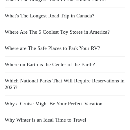
What's The Longest Road Trip in Canada?
Where Are The 5 Coolest Toy Stores in America?
Where are The Safe Places to Park Your RV?
Where on Earth is the Center of the Earth?
Which National Parks That Will Require Reservations in
2025?
Why a Cruise Might Be Your Perfect Vacation
Why Winter is an Ideal Time to Travel