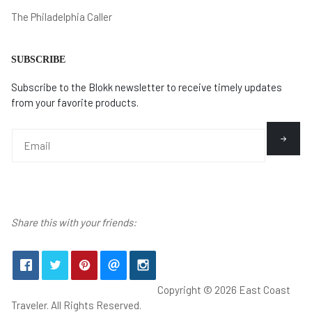
The Philadelphia Caller
SUBSCRIBE
Subscribe to the Blokk newsletter to receive timely updates
from your favorite products.
Share this with your friends:
Copyright © 2026 East Coast
Traveler. All Rights Reserved.