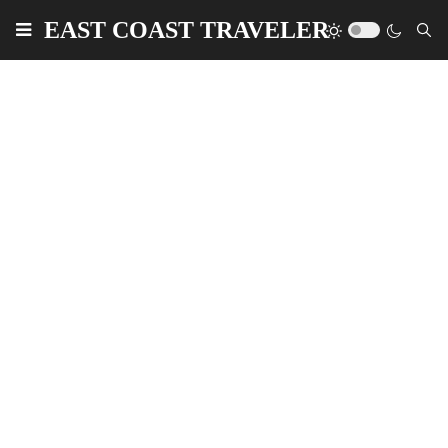
EAST COAST TRAVELER