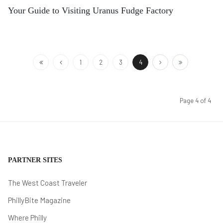
Your Guide to Visiting Uranus Fudge Factory
1
2
3
4
Page 4 of 4
PARTNER SITES
The West Coast Traveler
PhillyBite Magazine
Where Philly