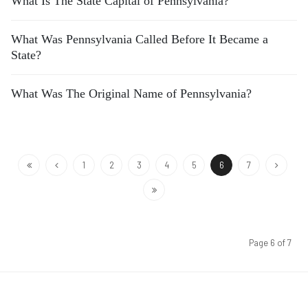
What Is The State Capital of Pennsylvania?
What Was Pennsylvania Called Before It Became a
State?
What Was The Original Name of Pennsylvania?
1
2
3
4
5
6
7
Page 6 of 7