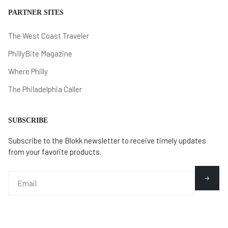
PARTNER SITES
The West Coast Traveler
PhillyBite Magazine
Where Philly
The Philadelphia Caller
SUBSCRIBE
Subscribe to the Blokk newsletter to receive timely updates
from your favorite products.