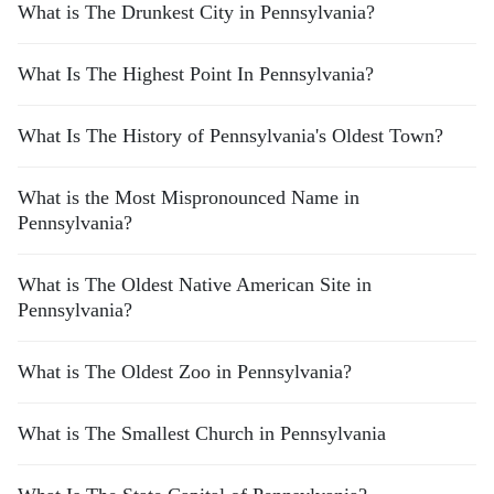
What is The Drunkest City in Pennsylvania?
What Is The Highest Point In Pennsylvania?
What Is The History of Pennsylvania's Oldest Town?
What is the Most Mispronounced Name in
Pennsylvania?
What is The Oldest Native American Site in
Pennsylvania?
What is The Oldest Zoo in Pennsylvania?
What is The Smallest Church in Pennsylvania