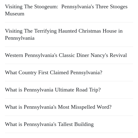
Visiting The Stoogeum: Pennsylvania's Three Stooges
Museum
Visiting The Terrifying Haunted Christmas House in
Pennsylvania
Western Pennsylvania's Classic Diner Nancy's Revival
What Country First Claimed Pennsylvania?
What is Pennsylvania Ultimate Road Trip?
What is Pennsylvania's Most Misspelled Word?
What is Pennsylvania's Tallest Building