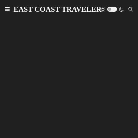
EAST COAST TRAVELER