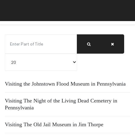
Enter Part of Title
Display #
Visiting the Johnstown Flood Museum in Pennsylvania
Visiting The Night of the Living Dead Cemetery in
Pennsylvania
Visiting The Old Jail Museum in Jim Thorpe