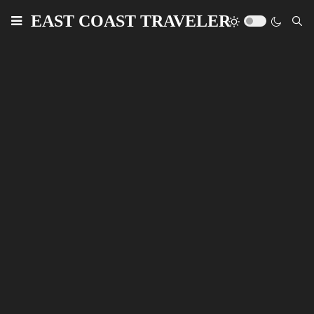
EAST COAST TRAVELER