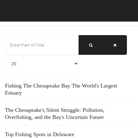
Enter Part of Title
Display #
Fishing The Chesapeake Bay The World's Largest
Estuary
The Chesapeake's Silent Struggle: Pollution,
Overfishing, and the Bay's Uncertain Future
Top Fishing Spots in Delaware