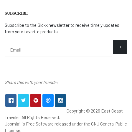
SUBSCRIBE
Subscribe to the Blokk newsletter to receive timely updates
from your favorite products.
Share this with your friends:
Copyright © 2026 East Coast
Traveler. All Rights Reserved.
Joomla!
is Free Software released under the
GNU General Public
License.