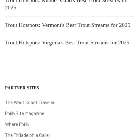
Trout Hotspots: Rhode Island's Best Trout Streams for
2025
Trout Hotspots: Vermont's Best Trout Streams for 2025
Trout Hotspots: Virginia's Best Trout Streams for 2025
PARTNER SITES
The West Coast Traveler
PhillyBite Magazine
Where Philly
The Philadelphia Caller