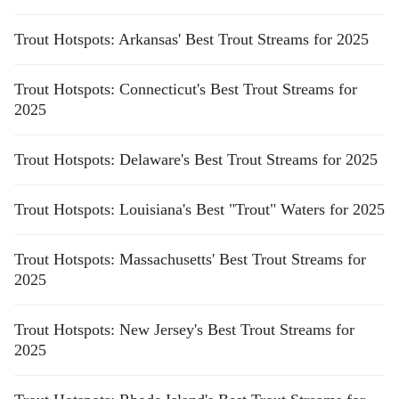
Trout Hotspots: Arkansas' Best Trout Streams for 2025
Trout Hotspots: Connecticut's Best Trout Streams for
2025
Trout Hotspots: Delaware's Best Trout Streams for 2025
Trout Hotspots: Louisiana's Best "Trout" Waters for 2025
Trout Hotspots: Massachusetts' Best Trout Streams for
2025
Trout Hotspots: New Jersey's Best Trout Streams for
2025