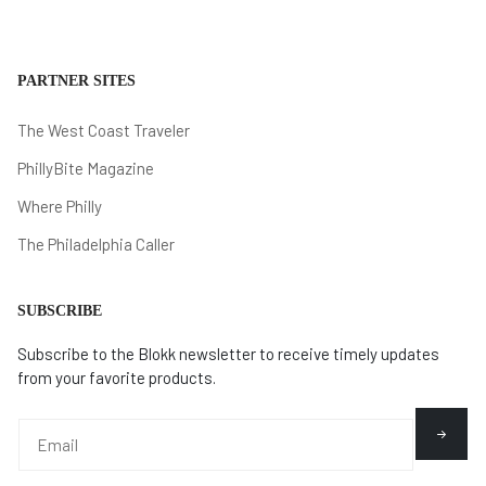
PARTNER SITES
The West Coast Traveler
PhillyBite Magazine
Where Philly
The Philadelphia Caller
SUBSCRIBE
Subscribe to the Blokk newsletter to receive timely updates
from your favorite products.