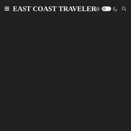
EAST COAST TRAVELER