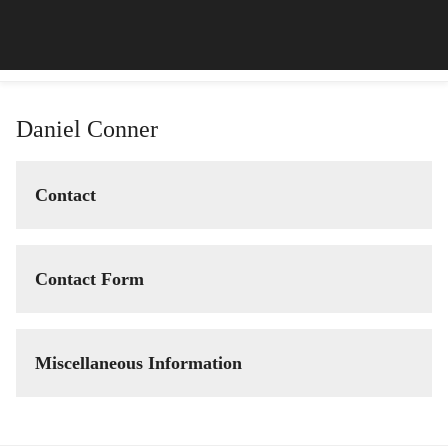
Daniel Conner
Contact
Contact Form
Miscellaneous Information