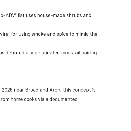
 "No-ABV" list uses house-made shrubs and
viral for using smoke and spice to mimic the
as debuted a sophisticated mocktail pairing
ng 2026 near Broad and Arch, this concept is
ly from home cooks via a documented