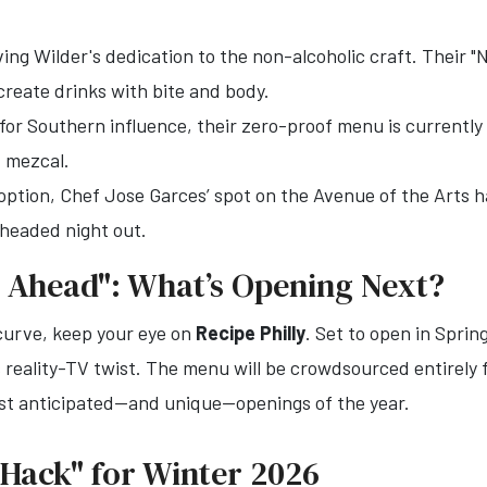
ing Wilder's dedication to the non-alcoholic craft. Their
create drinks with bite and body.
r Southern influence, their zero-proof menu is currently 
 mezcal.
option, Chef Jose Garces’ spot on the Avenue of the Arts h
r-headed night out.
 Ahead": What’s Opening Next?
 curve, keep your eye on
Recipe Philly
. Set to open in Spri
ts reality-TV twist. The menu will be crowdsourced entire
most anticipated—and unique—openings of the year.
s Hack" for Winter 2026