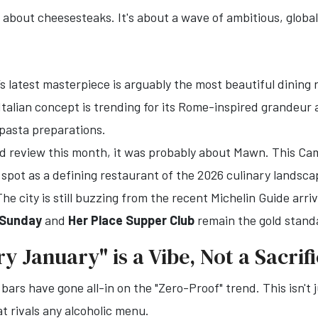
t about cheesesteaks. It's about a wave of ambitious, globa
 latest masterpiece is arguably the most beautiful dining r
 Italian concept is trending for its Rome-inspired grandeur
pasta preparations.
od review this month, it was probably about Mawn. This Cam
 spot as a defining restaurant of the 2026 culinary landsc
he city is still buzzing from the recent Michelin Guide arriv
 Sunday
and
Her Place Supper Club
remain the gold stand
ry January" is a Vibe, Not a Sacrif
bars have gone all-in on the "Zero-Proof" trend. This isn't 
t rivals any alcoholic menu.