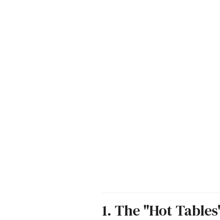
1. The "Hot Table