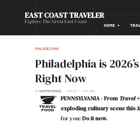
EAST COAST TRAVELER
Explore The Great East Coast
HOME
TRA
PHILADELPHIA
Philadelphia is 2026’
Right Now
BY
AUSTYN KUNDE
JAN 05
HITS: 1824
PENNSYLVANIA - From
Travel +
exploding culinary scene this 
for you:
Do it now.