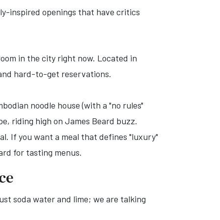
lly-inspired openings that have critics
oom in the city right now. Located in
 and hard-to-get reservations.
bodian noodle house (with a "no rules"
ape, riding high on James Beard buzz.
al. If you want a meal that defines "luxury"
ard for tasting menus.
ice
just soda water and lime; we are talking