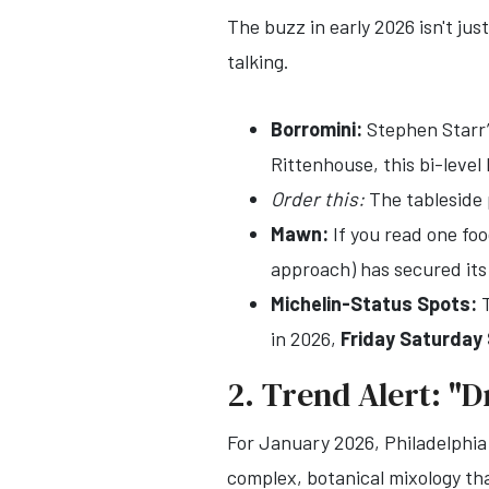
The buzz in early 2026 isn't jus
talking.
Borromini:
Stephen Starr’s
Rittenhouse, this bi-level
Order this:
The tableside 
Mawn:
If you read one fo
approach) has secured its
Michelin-Status Spots:
T
in 2026,
Friday Saturday
2. Trend Alert: "D
For January 2026, Philadelphia 
complex, botanical mixology tha