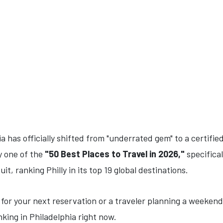
a has officially shifted from "underrated gem" to a certifie
y one of the
"50 Best Places to Travel in 2026,"
specifical
it, ranking Philly in its top 19 global destinations.
 for your next reservation or a traveler planning a weekend
nking in Philadelphia right now.