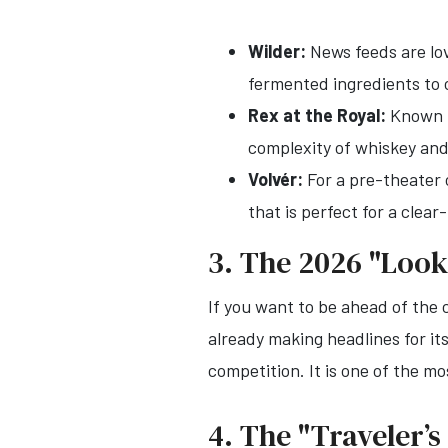
Wilder:
News feeds are lov
fermented ingredients to 
Rex at the Royal:
Known fo
complexity of whiskey and
Volvér:
For a pre-theater 
that is perfect for a clea
3. The 2026 "Look
If you want to be ahead of the
already making headlines for i
competition. It is one of the 
4. The "Traveler’