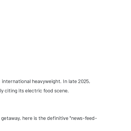
d international heavyweight. In late 2025,
ly citing its electric food scene.
 getaway, here is the definitive "news-feed-