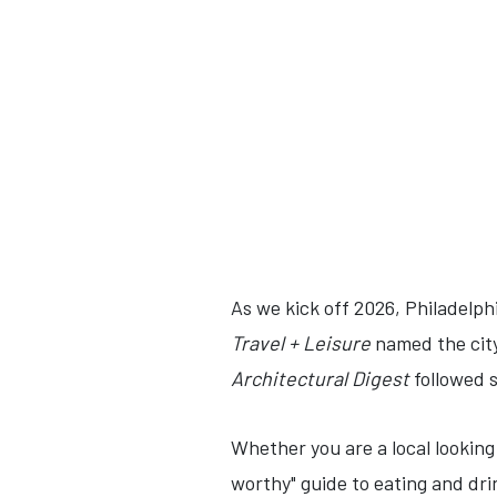
As we kick off 2026, Philadelphi
Travel + Leisure
named the cit
Architectural Digest
followed su
Whether you are a local looking
worthy" guide to eating and dri