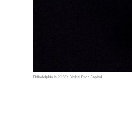
Philadelphia is 2026’s Global Food Capital