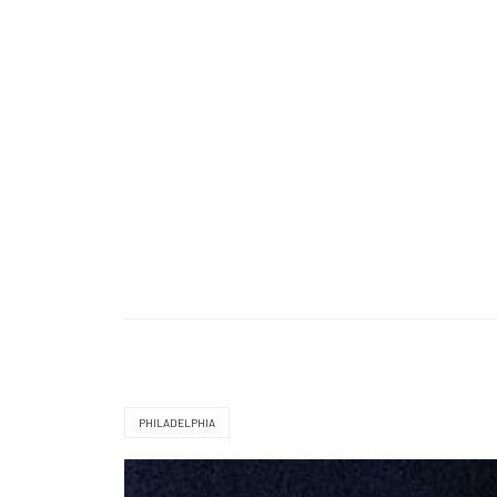
PHILADELPHIA