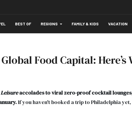
VEL
BEST OF
REGIONS
FAMILY & KIDS
VACATION
s Global Food Capital: Here’s
 Leisure
accolades to viral zero-proof cocktail lounges, 
January.
If you haven't booked a trip to Philadelphia yet