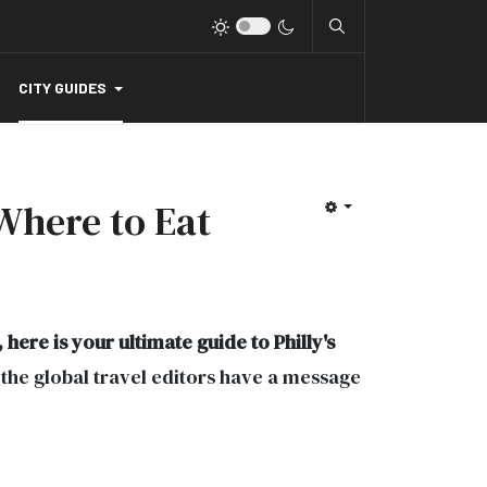
CITY GUIDES
 Where to Eat
here is your ultimate guide to Philly's
, the global travel editors have a message