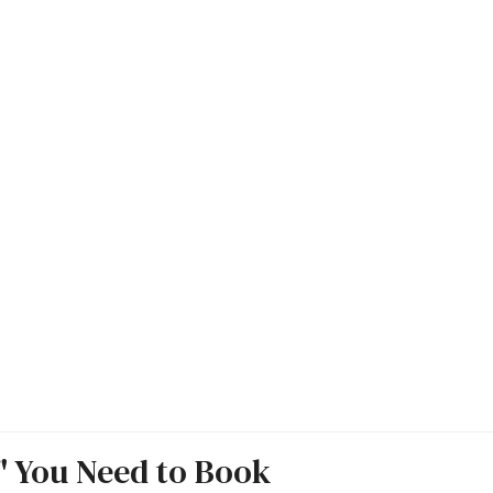
s" You Need to Book