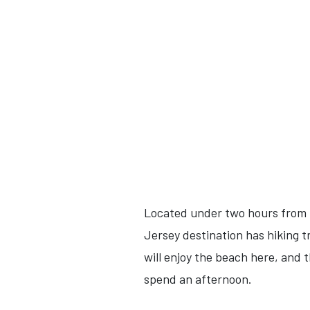
Located under two hours from C
Jersey destination has hiking tr
will enjoy the beach here, and 
spend an afternoon.