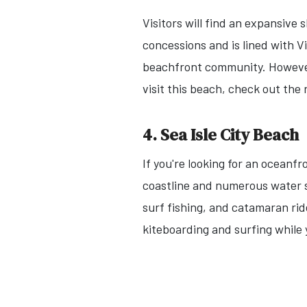
Visitors will find an expansive
concessions and is lined with V
beachfront community. However, 
visit this beach, check out the r
4. Sea Isle City Beach
If you're looking for an oceanfr
coastline and numerous water s
surf fishing, and catamaran rid
kiteboarding and surfing while 