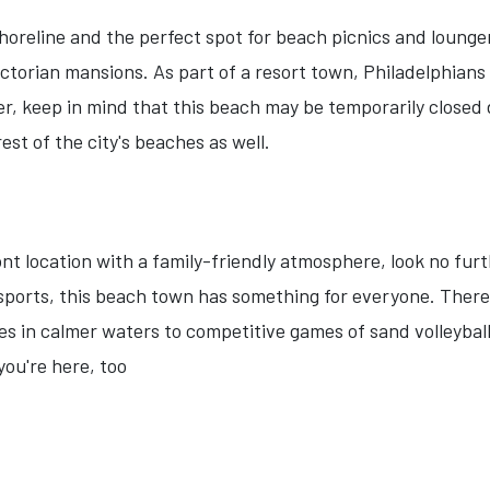
 shoreline and the perfect spot for beach picnics and loung
ictorian mansions. As part of a resort town, Philadelphian
keep in mind that this beach may be temporarily closed due
est of the city's beaches as well.
ont location with a family-friendly atmosphere, look no furt
ports, this beach town has something for everyone. There a
es in calmer waters to competitive games of sand volleybal
you're here, too