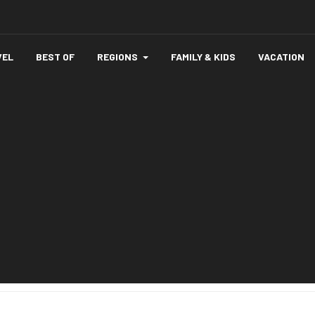
VEL
BEST OF
REGIONS
FAMILY & KIDS
VACATION