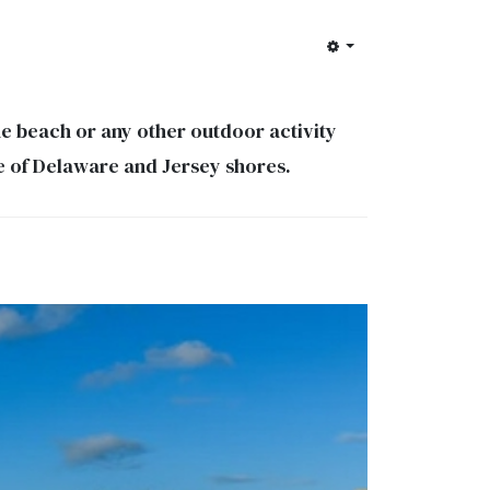
e beach or any other outdoor activity
dle of Delaware and Jersey shores.