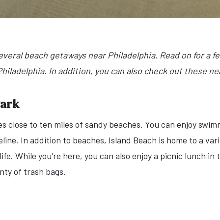
everal beach getaways near Philadelphia. Read on for a 
iladelphia. In addition, you can also check out these nea
Park
s close to ten miles of sandy beaches. You can enjoy swimm
reline. In addition to beaches, Island Beach is home to a vari
d life. While you're here, you can also enjoy a picnic lunch i
enty of trash bags.