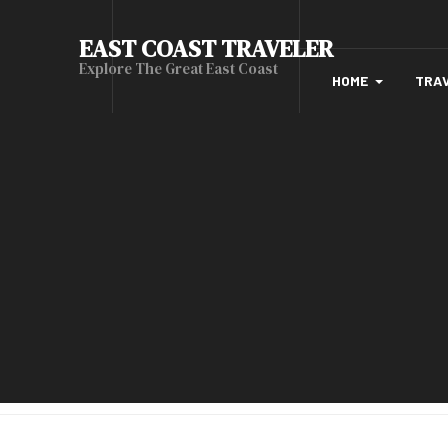
EAST COAST TRAVELER
Explore The Great East Coast
HOME
TRA