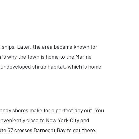
 ships. Later, the area became known for
h is why the town is home to the Marine
 undeveloped shrub habitat, which is home
sandy shores make for a perfect day out. You
nveniently close to New York City and
ute 37 crosses Barnegat Bay to get there.