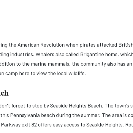
ing the American Revolution when pirates attacked British
lding industries. Whalers also called Brigantine home, whic
ddition to the marine mammals, the community also has an
an camp here to view the local wildlife.
ach
 don't forget to stop by Seaside Heights Beach. The town's 
 this Pennsylvania beach during the summer. The area is co
 Parkway exit 82 offers easy access to Seaside Heights. Ro