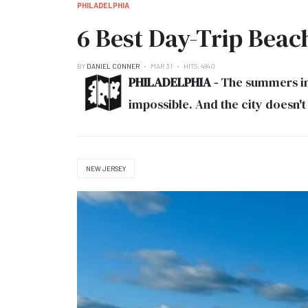
PHILADELPHIA
6 Best Day-Trip Beac
BY
DANIEL CONNER
MAR 31
HITS: 4840
PHILADELPHIA -
The summers in 
impossible. And the city doesn't
NEW JERSEY