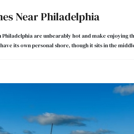
hes Near Philadelphia
Philadelphia are unbearably hot and make enjoying th
 have its own personal shore, though it sits in the mid