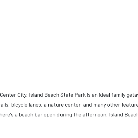
enter City, Island Beach State Park is an ideal family get
ails, bicycle lanes, a nature center, and many other feature
there's a beach bar open during the afternoon. Island Beach 