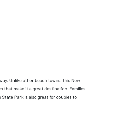
away. Unlike other beach towns, this New
s that make it a great destination. Families
State Park is also great for couples to