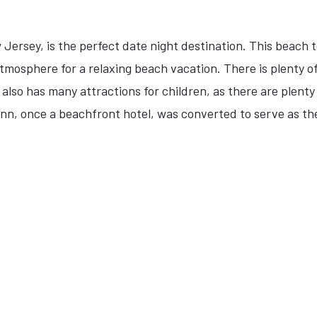
w Jersey, is the perfect date night destination. This beac
atmosphere for a relaxing beach vacation. There is plenty 
It also has many attractions for children, as there are plen
Inn, once a beachfront hotel, was converted to serve as th