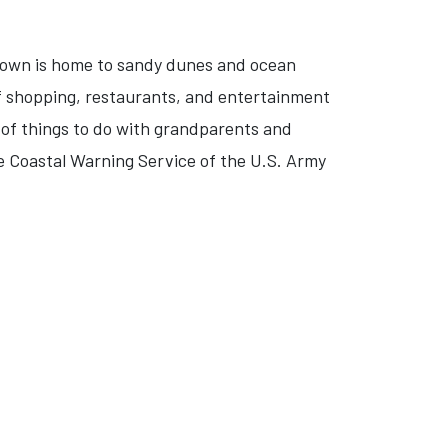
h town is home to sandy dunes and ocean
of shopping, restaurants, and entertainment
ty of things to do with grandparents and
e Coastal Warning Service of the U.S. Army