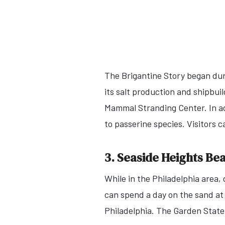
The Brigantine Story began dur
its salt production and shipbui
Mammal Stranding Center. In a
to passerine species. Visitors c
3. Seaside Heights Be
While in the Philadelphia area,
can spend a day on the sand at
Philadelphia. The Garden State