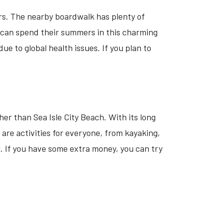
ers. The nearby boardwalk has plenty of
s can spend their summers in this charming
 to global health issues. If you plan to
her than Sea Isle City Beach. With its long
re activities for everyone, from kayaking,
l. If you have some extra money, you can try