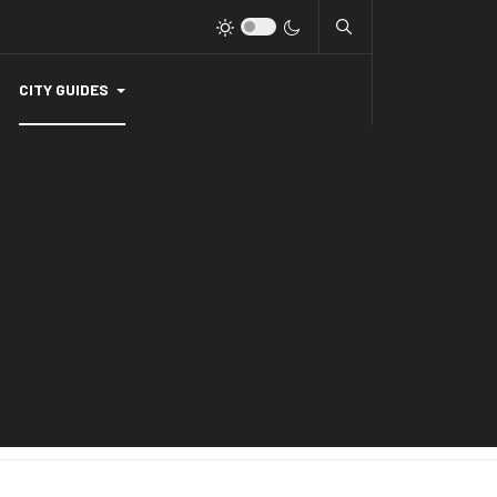
CITY GUIDES