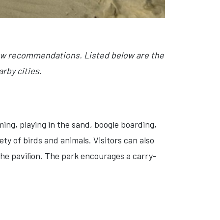
few recommendations. Listed below are the
rby cities.
ing, playing in the sand, boogie boarding,
ety of birds and animals. Visitors can also
n the pavilion. The park encourages a carry-