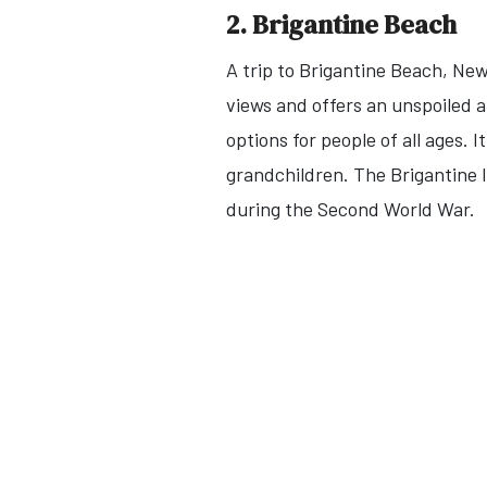
2. Brigantine Beach
A trip to Brigantine Beach, Ne
views and offers an unspoiled 
options for people of all ages. 
grandchildren. The Brigantine 
during the Second World War.