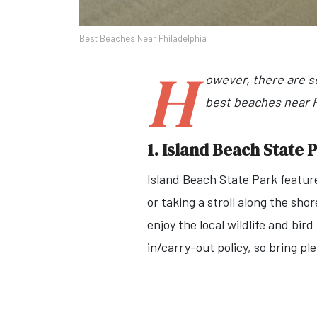
Best Beaches Near Philadelphia
H
owever, there are s
best beaches near Ph
1. Island Beach State 
Island Beach State Park feature
or taking a stroll along the sho
enjoy the local wildlife and bir
in/carry-out policy, so bring pl